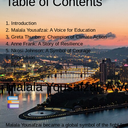
Table of Contents
1. Introduction
2. Malala Yousafzai: A Voice for Education
3. Greta Thunberg: Champion of Climate Action
4. Anne Frank: A Story of Resilience
5. Nkosi Johnson: A Symbol of Courage
6. Conclusion
7. FAQs
Malala Yousafzai: A V
Malala Yousafzai became a global symbol of the fight for g