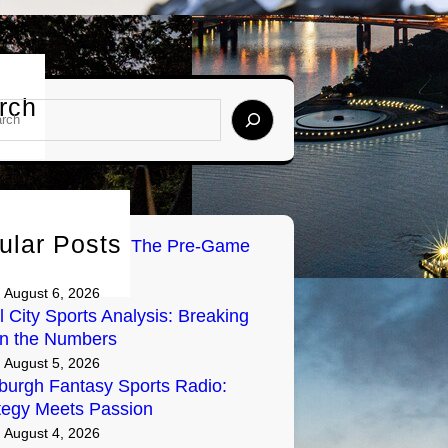
rch
ular Posts
Tailgate Radio: The Pre-Game
y on Air
August 6, 2026
l City Sports Analysis: Breaking
n the Numbers
August 5, 2026
sburgh Fantasy Sports Radio:
tegy Meets Passion
August 4, 2026