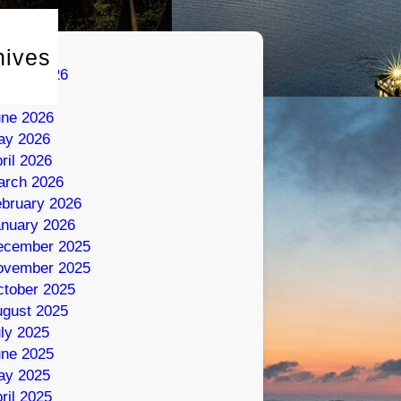
hives
gust 2026
ly 2026
une 2026
ay 2026
ril 2026
arch 2026
bruary 2026
nuary 2026
ecember 2025
ovember 2025
tober 2025
gust 2025
ly 2025
une 2025
ay 2025
ril 2025