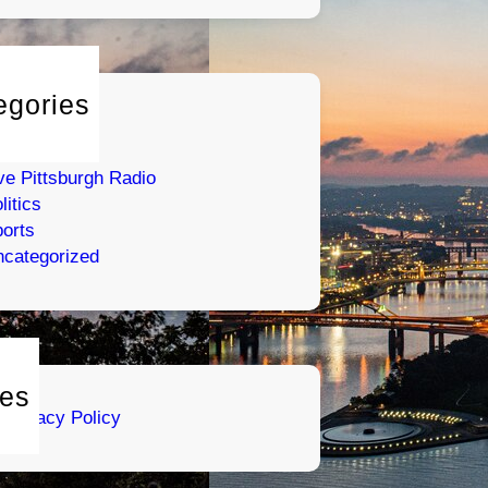
egories
tertainment
umor
ve Pittsburgh Radio
litics
orts
categorized
es
Privacy Policy