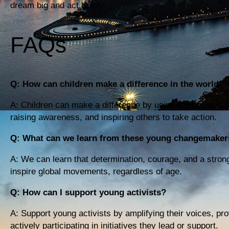
dream big and act boldly.
FAQs
Q: How can children make a difference in the world?
A: Children can make a difference by using their voices 
raising awareness, and inspiring others to take action.
Q: What can we learn from these young changemaker
A: We can learn that determination, courage, and a stron
inspire global movements, regardless of age.
Q: How can I support young activists?
A: Support young activists by amplifying their voices, pro
actively participating in initiatives they lead or support.