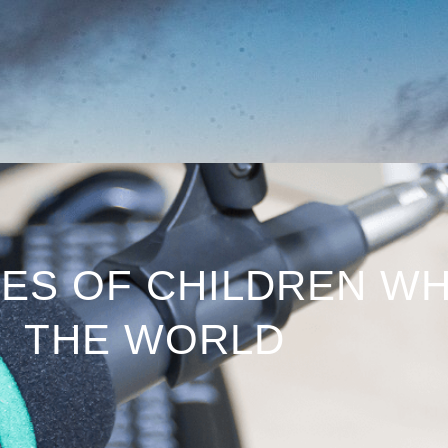
IES OF CHILDREN W
THE WORLD