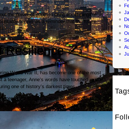
Fe
Ja
bout the power of youth to bring about tangible
D
ountable serves as a reminder that the future
N
it.
Oc
S
f Resilience ✍️
Au
Ju
during World War II, has become one of the most
t a teenager, Anne’s words have touched millions,
uring one of history’s darkest times.
Tag
generations to fight against intolerance and
he enduring human spirit, even in the face of
Fol