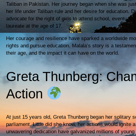
Taliban in Pakistan. Her journey began when she was jus
her life under Taliban rule and her desire for education. 
advocate for the right of girls to attend school, eventua
laureate at the age of 17.
Her courage and resilience have sparked a worldwide mov
rights and pursue education. Malala’s story is a testament
their age, and the impact it can have on the world.
Greta Thunberg: Cham
Action
At just 15 years old, Greta Thunberg began her solitary s
parliament. Little did she know, her actions would ignit
unwavering dedication have galvanized millions of young