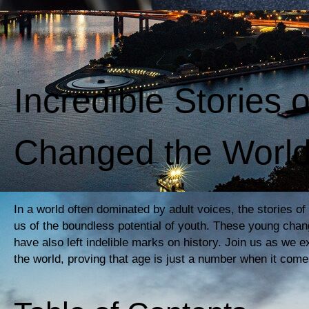
Incredible Stories 
Changed the Worl
In a world often dominated by adult voices, the stories o
us of the boundless potential of youth. These young chan
have also left indelible marks on history. Join us as we e
the world, proving that age is just a number when it come