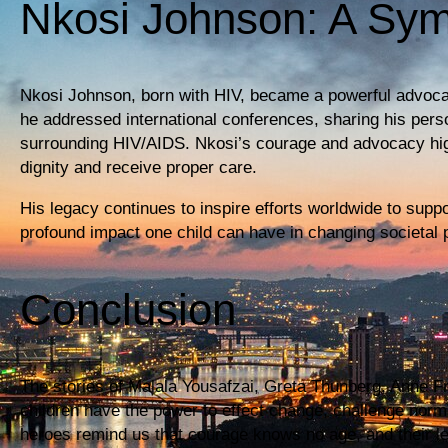
Nkosi Johnson: A Sy
Nkosi Johnson, born with HIV, became a powerful advocate
he addressed international conferences, sharing his pers
surrounding HIV/AIDS. Nkosi’s courage and advocacy highli
dignity and receive proper care.
His legacy continues to inspire efforts worldwide to supp
profound impact one child can have in changing societal 
Conclusion
The stories of Malala Yousafzai, Greta Thunberg, Anne Fr
children have the power to effect change, challenge norm
heroes remind us that courage knows no age, and their le