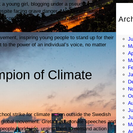
t a young girl, blogging under a pseudonym about
Despite facing grave danger, Malala continued to
Arc
lly becoming the youngest-ever Nobel Peace Prize
Au
Ju
ement, inspiring young people to stand up for their
J
 to the power of an individual’s voice, no matter
M
Ap
M
Fe
pion of Climate
Ja
D
N
Oc
Au
Ju
chool strike for climate action outside the Swedish
J
e a global movement. Greta’s passionate speeches and
M
 people worldwide, urging them to demand action
Ap