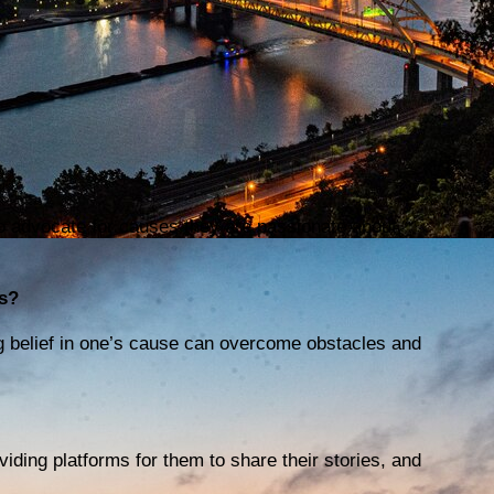
to advocate for causes they are passionate about,
s?
g belief in one’s cause can overcome obstacles and
viding platforms for them to share their stories, and