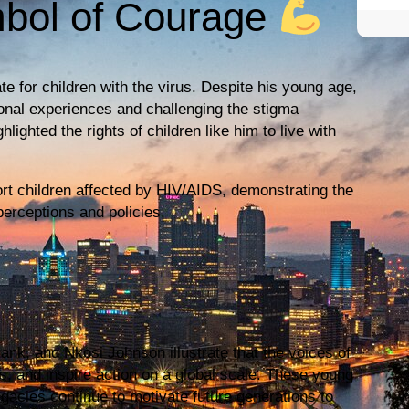
mbol of Courage
 for children with the virus. Despite his young age,
onal experiences and challenging the stigma
ghted the rights of children like him to live with
ort children affected by HIV/AIDS, demonstrating the
perceptions and policies.
ank, and Nkosi Johnson illustrate that the voices of
s, and inspire action on a global scale. These young
gacies continue to motivate future generations to