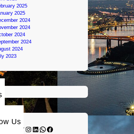
bruary 2025
nuary 2025
ecember 2024
ovember 2024
tober 2024
eptember 2024
gust 2024
ly 2023
s
low Us
Twitter
Instagram
LinkedIn
WhatsApp
Facebook