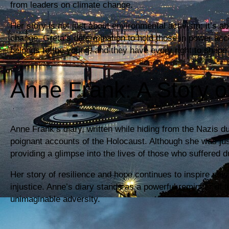
from leaders on climate change.
Her story is not just about environmental activism; it’s a
change. Greta’s determination to hold those in power acc
belongs to the young, and they have every right to shape 
Anne Frank: A Story o
Anne Frank’s diary, written while hiding from the Nazis 
poignant accounts of the Holocaust. Although she was jus
providing a glimpse into the lives of those who suffered d
Her story of resilience and hope continues to inspire new 
injustice. Anne’s diary stands as a powerful reminder of t
unimaginable adversity.