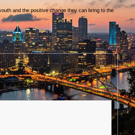
 youth and the positive change they can bring to the
lds are marked
*