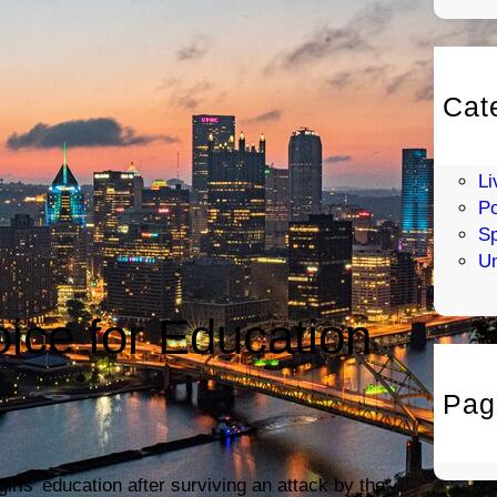
Cat
En
H
Li
Po
Sp
Un
oice for Education
Pag
irls’ education after surviving an attack by the