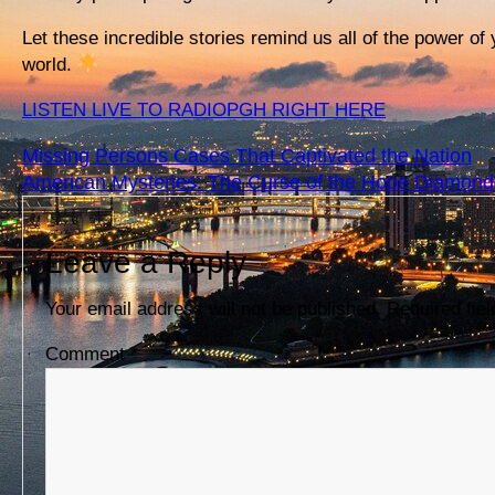
Let these incredible stories remind us all of the power of
world.
LISTEN LIVE TO RADIOPGH RIGHT HERE
Missing Persons Cases That Captivated the Nation
American Mysteries: The Curse of the Hope Diamond
Leave a Reply
Your email address will not be published.
Required fie
Comment
*