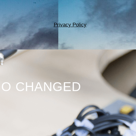
Privacy Policy
HO CHANGED