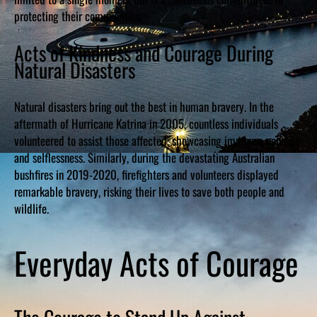
protecting their communities.
Acts of Kindness and Courage During
Natural Disasters
Natural disasters bring out the best in human bravery. In the
aftermath of Hurricane Katrina in 2005, countless individuals
volunteered to assist those affected, showcasing immense courage
and selflessness. Similarly, during the devastating Australian
bushfires in 2019-2020, firefighters and volunteers displayed
remarkable bravery, risking their lives to save both people and
wildlife.
Everyday Acts of Courage