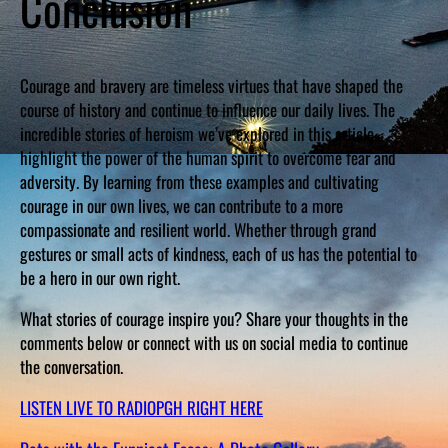
Conclusion
Courage and bravery are timeless virtues that have shaped the
course of history and continue to influence our daily lives. The
incredible stories of heroism we’ve explored in this article
highlight the power of the human spirit to overcome fear and
adversity. By learning from these examples and cultivating
courage in our own lives, we can contribute to a more
compassionate and resilient world. Whether through grand
gestures or small acts of kindness, each of us has the potential to
be a hero in our own right.
What stories of courage inspire you? Share your thoughts in the
comments below or connect with us on social media to continue
the conversation.
LISTEN LIVE TO RADIOPGH RIGHT HERE