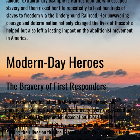
Another extraordinary example is Harriet Tubman, who escaped
slavery and then risked her life repeatedly to lead hundreds of
slaves to freedom via the Underground Railroad. Her unwavering
courage and determination not only changed the lives of those she
helped but also left a lasting impact on the abolitionist movement
in America.
Modern-Day Heroes
The Bravery of First Responders
First responders, including firefighters, police officers, and
paramedics, demonstrate incredible bravery every day. According
to the National Fire Protection Association, over 1.1 million
firefighters in the United States respond to emergencies, often
putting their lives on the line to save others. Their courage is not
limited to a single moment but is a continuous commitment to