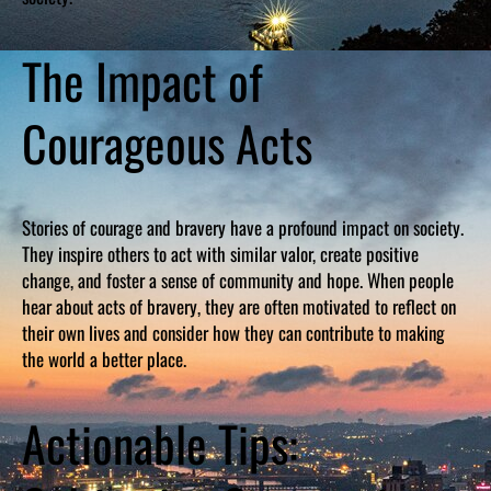
The Impact of
Courageous Acts
Stories of courage and bravery have a profound impact on society.
They inspire others to act with similar valor, create positive
change, and foster a sense of community and hope. When people
hear about acts of bravery, they are often motivated to reflect on
their own lives and consider how they can contribute to making
the world a better place.
Actionable Tips: