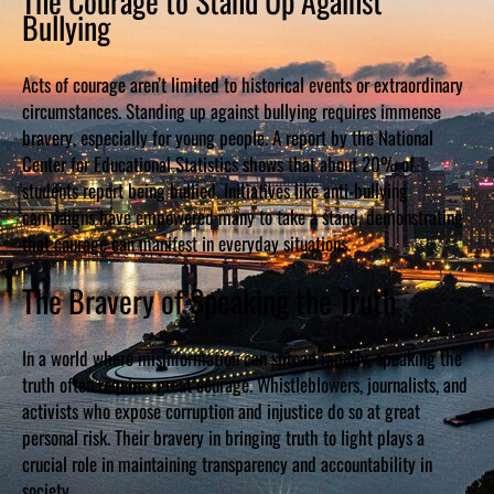
The Courage to Stand Up Against
Bullying
Acts of courage aren’t limited to historical events or extraordinary
circumstances. Standing up against bullying requires immense
bravery, especially for young people. A report by the National
Center for Educational Statistics shows that about 20% of
students report being bullied. Initiatives like anti-bullying
campaigns have empowered many to take a stand, demonstrating
that courage can manifest in everyday situations.
The Bravery of Speaking the Truth
In a world where misinformation can spread rapidly, speaking the
truth often requires great courage. Whistleblowers, journalists, and
activists who expose corruption and injustice do so at great
personal risk. Their bravery in bringing truth to light plays a
crucial role in maintaining transparency and accountability in
society.