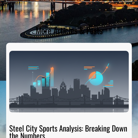
More Articles & Posts
Steel City Sports Analysis: Breaking Down
the Numbers