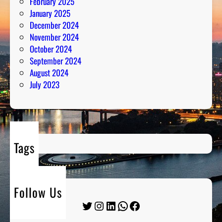
February 2025
January 2025
December 2024
November 2024
October 2024
September 2024
August 2024
July 2023
Tags
Follow Us
Twitter
Instagram
LinkedIn
WhatsApp
Facebook