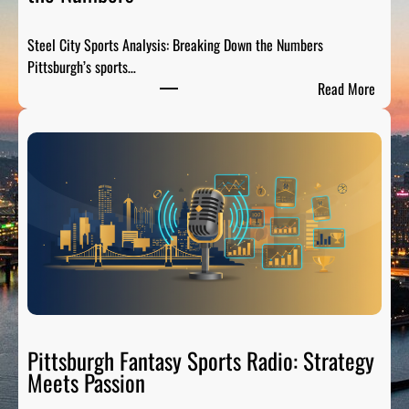
Steel City Sports Analysis: Breaking Down the Numbers
Pittsburgh’s sports…
:
Read More
S
t
e
e
l
C
i
t
y
S
p
o
Pittsburgh Fantasy Sports Radio: Strategy
r
Meets Passion
t