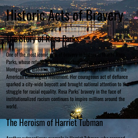
Historic Acts of Bravery
The Story of Rosa Parks
One of the most iconic acts of bravery in history is that of Rosa
Parks, whose refusal to give up her bus seat to a white person in
Montgomery, Alabama, in 1955 became a pivotal moment in the
American Civil Rights Movement. Her courageous act of defiance
sparked a city-wide boycott and brought national attention to the
struggle for racial equality. Rosa Parks’ bravery in the face of
institutionalized racism continues to inspire millions around the
world.
The Heroism of Harriet Tubman