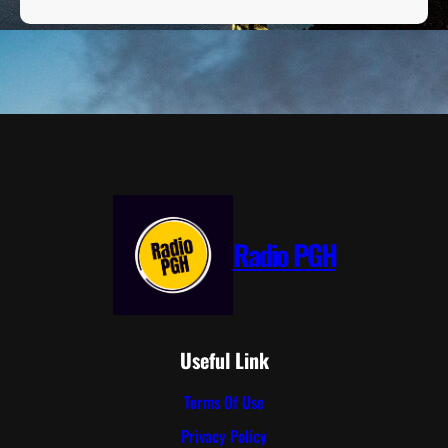
Radio PGH
Useful Link
Terms Of Use
Privacy Policy