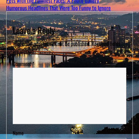
Pets with the Funniest Faces: A Photo Gallery
Humorous Headlines That Were Too Funny to Ignore
Leave a Reply
Your email address will not be published.
Required fields
are marked
*
Comment
*
Name