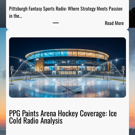
s
Pittsburgh Fantasy Sports Radio: Where Strategy Meets Passion
A
in the…
n
:
Read More
a
P
l
i
y
t
s
t
i
s
s
b
:
u
B
r
r
g
e
h
a
F
k
a
PPG Paints Arena Hockey Coverage: Ice
i
n
Cold Radio Analysis
n
t
g
a
D