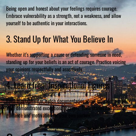
Being open and honest about your feelings requires courage.
Embrace vulnerability as a strength, not a weakness, and allow
yourself to be authentic in your interactions.
3. Stand Up for What You Believe In
Whether it’s supporting a cause or defending someone in need,
standing up for your beliefs is an act of courage. Practice voicing
your opinions respectfully and assertively.
4. Learn from Inspirational Figures
Read biographies or watch documentaries about individuals who
have demonstrated exceptional bravery. Their stories can provide
guidance and motivation for your own journey.