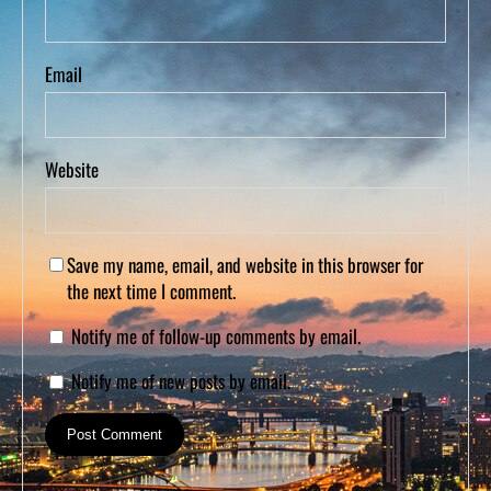
Email
Website
Save my name, email, and website in this browser for
the next time I comment.
Notify me of follow-up comments by email.
Notify me of new posts by email.