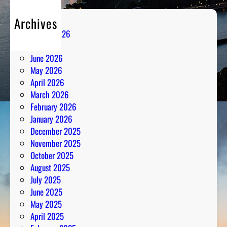
d
Archives
R
August 2026
a
July 2026
d
June 2026
i
May 2026
o
April 2026
A
March 2026
n
February 2026
a
January 2026
l
December 2025
y
November 2025
s
October 2025
i
August 2025
s
July 2025
June 2025
May 2025
April 2025