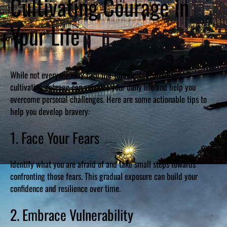
Cultivating Courage in
Your Life
While not everyone may face life-threatening situations,
cultivating courage can enhance your daily life and help you
overcome personal challenges. Here are some actionable tips to
help you develop bravery:
1. Face Your Fears
Identify what you are afraid of and take small steps towards
confronting those fears. This gradual exposure can build your
confidence and resilience over time.
2. Embrace Vulnerability