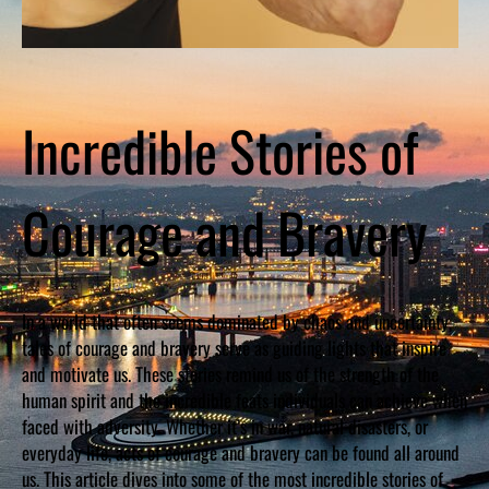
Incredible Stories of
Courage and Bravery
In a world that often seems dominated by chaos and uncertainty,
tales of courage and bravery serve as guiding lights that inspire
and motivate us. These stories remind us of the strength of the
human spirit and the incredible feats individuals can achieve when
faced with adversity. Whether it’s in war, natural disasters, or
everyday life, acts of courage and bravery can be found all around
us. This article dives into some of the most incredible stories of