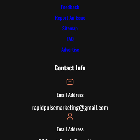
Feedback
Report An Issue
Sitemap
FAQ
Advertise
Contact Info
Email Address
rapidpulsemarketing@gmail.com
Email Address