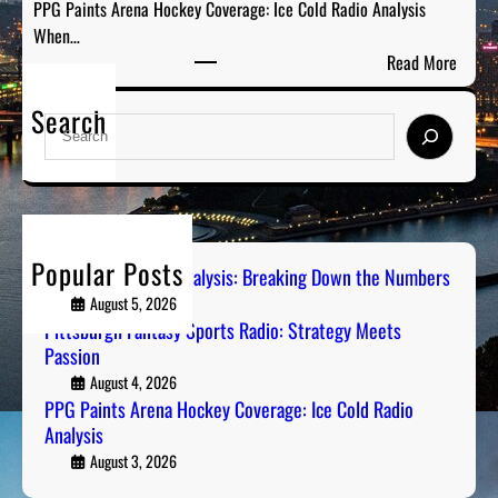
PPG Paints Arena Hockey Coverage: Ice Cold Radio Analysis
s
o
When…
y
w
:
Read More
S
n
P
p
t
Search
P
o
S
h
G
r
e
e
P
t
a
N
a
s
r
u
i
R
c
m
n
a
h
b
Popular Posts
t
Steel City Sports Analysis: Breaking Down the Numbers
d
e
s
August 5, 2026
i
r
A
Pittsburgh Fantasy Sports Radio: Strategy Meets
o
s
Passion
r
:
e
August 4, 2026
S
PPG Paints Arena Hockey Coverage: Ice Cold Radio
n
t
Analysis
a
r
H
August 3, 2026
a
o
t