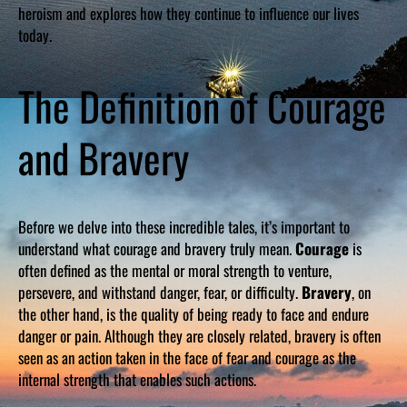
heroism and explores how they continue to influence our lives
today.
The Definition of Courage
and Bravery
Before we delve into these incredible tales, it’s important to
understand what courage and bravery truly mean.
Courage
is
often defined as the mental or moral strength to venture,
persevere, and withstand danger, fear, or difficulty.
Bravery
, on
the other hand, is the quality of being ready to face and endure
danger or pain. Although they are closely related, bravery is often
seen as an action taken in the face of fear and courage as the
internal strength that enables such actions.