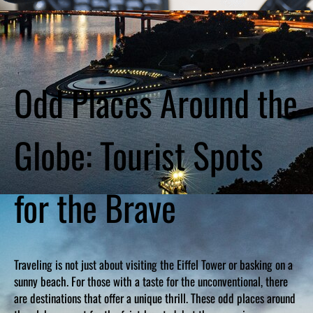
Odd Places Around the
Globe: Tourist Spots
for the Brave
Traveling is not just about visiting the Eiffel Tower or basking on a
sunny beach. For those with a taste for the unconventional, there
are destinations that offer a unique thrill. These odd places around