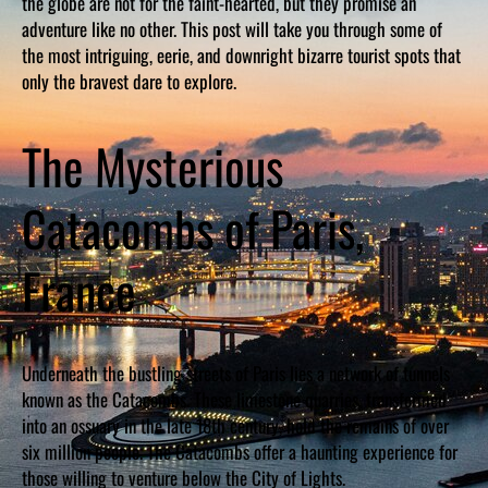
the globe are not for the faint-hearted, but they promise an
adventure like no other. This post will take you through some of
the most intriguing, eerie, and downright bizarre tourist spots that
only the bravest dare to explore.
The Mysterious
Catacombs of Paris,
France
Underneath the bustling streets of Paris lies a network of tunnels
known as the Catacombs. These limestone quarries, transformed
into an ossuary in the late 18th century, hold the remains of over
six million people. The Catacombs offer a haunting experience for
those willing to venture below the City of Lights.