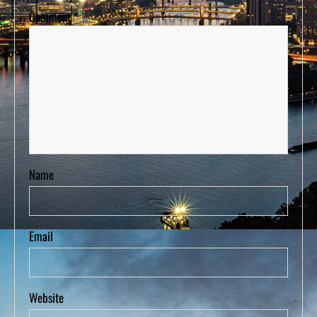
Comment
*
Name
Email
Website