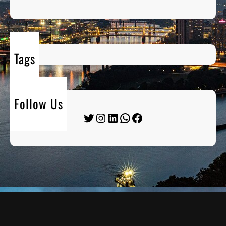
Tags
Follow Us
Twitter
Instagram
LinkedIn
WhatsApp
Facebook