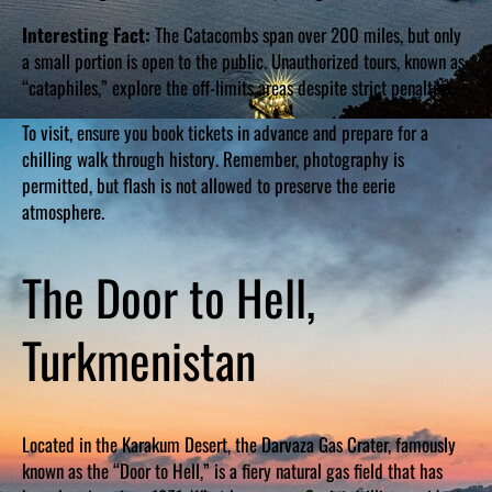
Interesting Fact:
The Catacombs span over 200 miles, but only
a small portion is open to the public. Unauthorized tours, known as
“cataphiles,” explore the off-limits areas despite strict penalties.
To visit, ensure you book tickets in advance and prepare for a
chilling walk through history. Remember, photography is
permitted, but flash is not allowed to preserve the eerie
atmosphere.
The Door to Hell,
Turkmenistan
Located in the Karakum Desert, the Darvaza Gas Crater, famously
known as the “Door to Hell,” is a fiery natural gas field that has