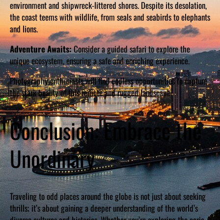
environment and shipwreck-littered shores. Despite its desolation,
the coast teems with wildlife, from seals and seabirds to elephants
and lions.
Adventure Awaits:
Consider a guided safari to explore the
unique ecosystem, ensuring a safe and enriching experience.
Photography enthusiasts will find endless opportunities to capture
the stark beauty of this remote and rugged landscape.
Conclusion: Embrace the
Unordinary
Traveling to odd places around the globe is not just about seeking
thrills; it’s about gaining a deeper understanding of the world’s
diverse cultures and histories. Whether you’re exploring the eerie