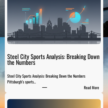
Steel City Sports Analysis: Breaking Down
the Numbers
Steel City Sports Analysis: Breaking Down the Numbers
Pittsburgh’s sports…
:
Read More
S
t
e