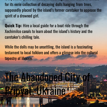
for its eerie collection of decaying dolls hanging from trees,
supposedly placed by the island’s former caretaker to appease the
spirit of a drowned girl.
Quick Tip:
Hire a local guide for a boat ride through the
Xochimilco canals to learn about the island’s history and the
caretaker’s chilling tale.
While the dolls may be unsettling, the island is a fascinating
testament to local folklore and offers a glimpse into the cultural
tapestry of Mexico.
The Abandoned City of
Pripyat, Ukraine