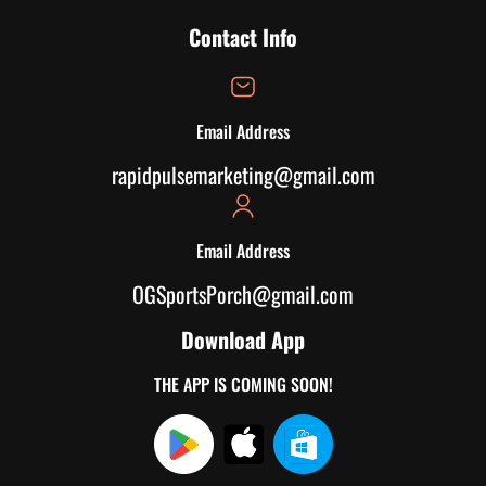
Contact Info
Email Address
rapidpulsemarketing@gmail.com
Email Address
OGSportsPorch@gmail.com
Download App
THE APP IS COMING SOON!