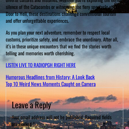
silence of the Catacombs or witnessing the fiery spectacle of the
Door to Hell, these destinations challenge conventional tourism
and offer unforgettable experiences.
As you plan your next adventure, remember to respect local
customs, prioritize safety, and embrace the unordinary. After all,
it’s in these unique encounters that we find the stories worth
telling and memories worth cherishing.
LISTEN LIVE TO RADIOPGH RIGHT HERE
Humorous Headlines from History: A Look Back
Top 10 Weird News Moments Caught on Camera
Leave a Reply
Your email address will not be published.
Required fields
are marked
*