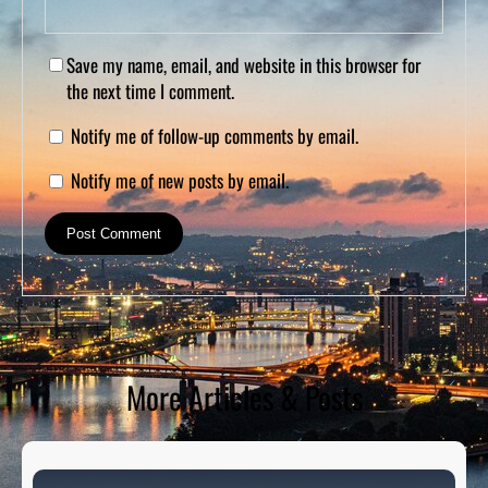
Save my name, email, and website in this browser for
the next time I comment.
Notify me of follow-up comments by email.
Notify me of new posts by email.
More Articles & Posts