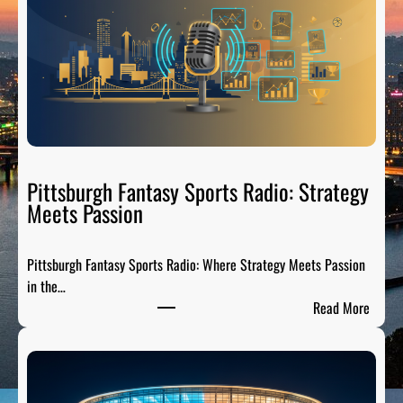
e
l
C
i
t
y
S
p
o
Pittsburgh Fantasy Sports Radio: Strategy
r
Meets Passion
t
s
Pittsburgh Fantasy Sports Radio: Where Strategy Meets Passion
A
in the…
n
:
Read More
a
P
l
i
y
t
s
t
i