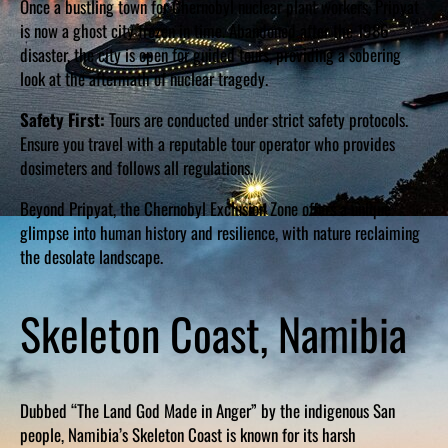
Once a bustling town for Chernobyl nuclear plant workers, Pripyat
is now a ghost city frozen in time. Abandoned after the 1986
disaster, the city is open for guided tours, providing a sobering
look at the aftermath of nuclear tragedy.
Safety First:
Tours are conducted under strict safety protocols.
Ensure you travel with a reputable tour operator who provides
dosimeters and follows all regulations.
Beyond Pripyat, the Chernobyl Exclusion Zone offers a unique
glimpse into human history and resilience, with nature reclaiming
the desolate landscape.
Skeleton Coast, Namibia
Dubbed “The Land God Made in Anger” by the indigenous San
people, Namibia’s Skeleton Coast is known for its harsh