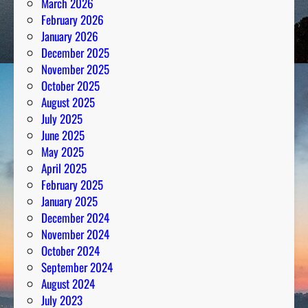
March 2026
n
February 2026
a
January 2026
l
December 2025
y
November 2025
s
October 2025
i
August 2025
s
July 2025
June 2025
May 2025
April 2025
February 2025
January 2025
December 2024
November 2024
October 2024
September 2024
August 2024
July 2023