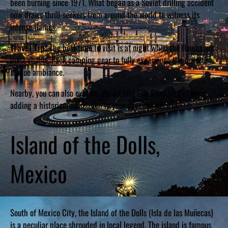
been burning since 1971. What began as a Soviet drilling accident
now draws thrill-seekers from around the world to witness its
intense flames.
Travel Tip:
The best time to visit is at night when the flames are
most visible. Pack camping gear to fully experience the desert’s
unique ambiance.
Nearby, you can also explore the ancient Silk Road city of Merv,
adding a historical dimension to your adventurous trip.
Island of the Dolls,
Mexico
South of Mexico City, the Island of the Dolls (Isla de las Muñecas)
is a peculiar place shrouded in local legend. The island is famous