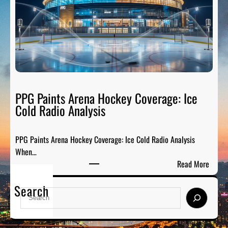
s
s
b
:
u
B
r
r
g
e
h
a
F
k
a
PPG Paints Arena Hockey Coverage: Ice
i
n
Cold Radio Analysis
n
t
g
a
D
PPG Paints Arena Hockey Coverage: Ice Cold Radio Analysis
s
o
When…
y
w
:
Read More
S
n
P
p
t
Search
P
o
S
h
G
r
e
e
P
t
a
N
a
s