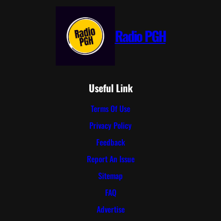
Radio PGH
Useful Link
Terms Of Use
Privacy Policy
Feedback
Report An Issue
Sitemap
FAQ
Advertise