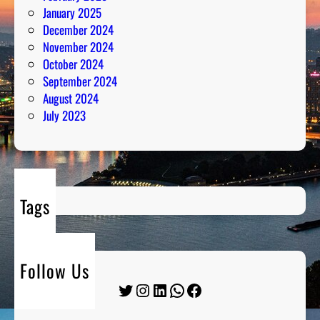
January 2025
December 2024
November 2024
October 2024
September 2024
August 2024
July 2023
Tags
Follow Us
Twitter
Instagram
LinkedIn
WhatsApp
Facebook