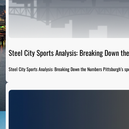
Steel City Sports Analysis: Breaking Down t
Steel City Sports Analysis: Breaking Down the Numbers Pittsburgh’s sp