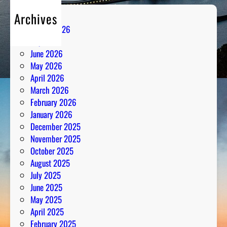
Archives
August 2026
July 2026
June 2026
May 2026
April 2026
March 2026
February 2026
January 2026
December 2025
November 2025
October 2025
August 2025
July 2025
June 2025
May 2025
April 2025
February 2025