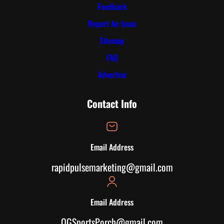
Feedback
Report An Issue
Sitemap
FAQ
Advertise
Contact Info
Email Address
rapidpulsemarketing@gmail.com
Email Address
OGSportsPorch@gmail.com