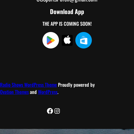
Download App
THE APP IS COMING SOON!
Radio Shows WordPress Theme
Proudly powered by
Ovation Themes
and
WordPress
.
Facebook
Instagram