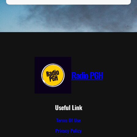
Radio PGH
Useful Link
Terms Of Use
Privacy Policy