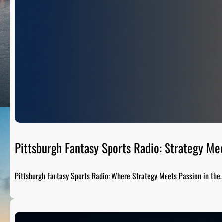
Pittsburgh Fantasy Sports Radio: Strategy Me
Pittsburgh Fantasy Sports Radio: Where Strategy Meets Passion in the