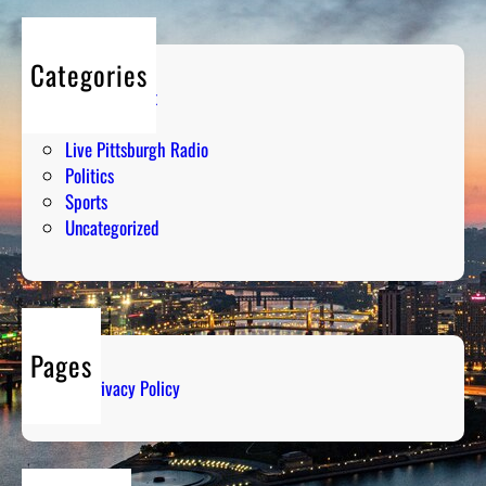
Categories
Entertainment
Humor
Live Pittsburgh Radio
Politics
Sports
Uncategorized
Pages
Privacy Policy