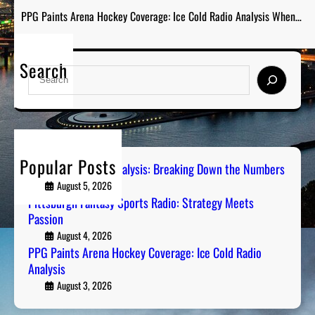
PPG Paints Arena Hockey Coverage: Ice Cold Radio Analysis When…
Search
S
e
a
r
c
h
Popular Posts
Steel City Sports Analysis: Breaking Down the Numbers
August 5, 2026
Pittsburgh Fantasy Sports Radio: Strategy Meets
Passion
August 4, 2026
PPG Paints Arena Hockey Coverage: Ice Cold Radio
Analysis
August 3, 2026