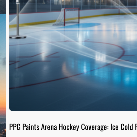
PPG Paints Arena Hockey Coverage: Ice Cold R