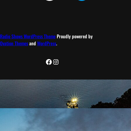
Radio Shows WordPress Theme
Proudly powered by
Ovation Themes
and
WordPress
.
Facebook
Instagram