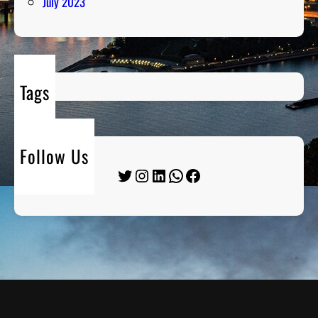
July 2023
Tags
Follow Us
Twitter
Instagram
LinkedIn
WhatsApp
Facebook