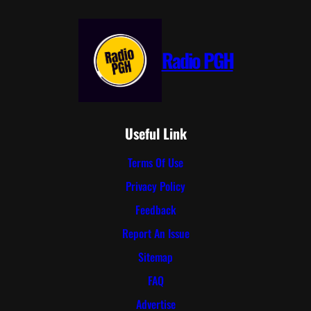
Radio PGH
Useful Link
Terms Of Use
Privacy Policy
Feedback
Report An Issue
Sitemap
FAQ
Advertise