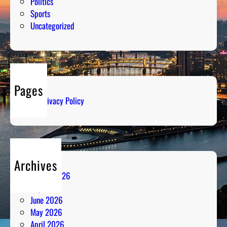
Politics
Sports
Uncategorized
Pages
Privacy Policy
Archives
August 2026
July 2026
June 2026
May 2026
April 2026