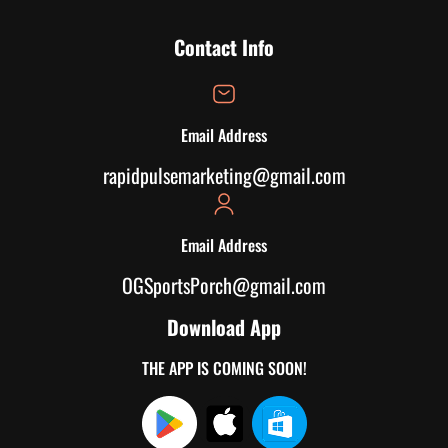
Contact Info
Email Address
rapidpulsemarketing@gmail.com
Email Address
OGSportsPorch@gmail.com
Download App
THE APP IS COMING SOON!