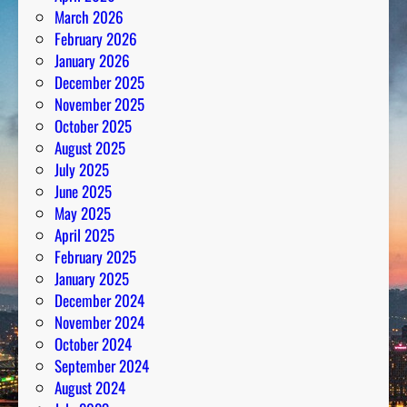
March 2026
February 2026
January 2026
December 2025
November 2025
October 2025
August 2025
July 2025
June 2025
May 2025
April 2025
February 2025
January 2025
December 2024
November 2024
October 2024
September 2024
August 2024