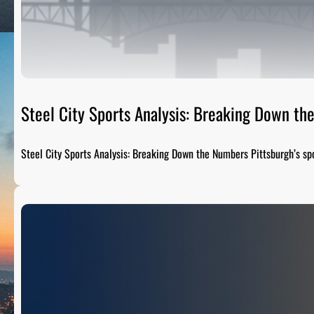
Steel City Sports Analysis: Breaking Down t
Steel City Sports Analysis: Breaking Down the Numbers Pittsburgh’s sp