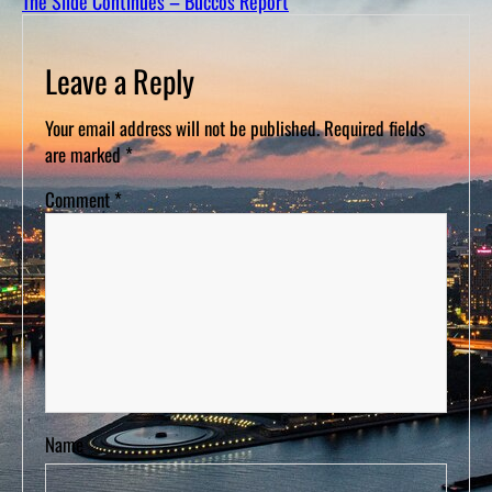
The Slide Continues – Buccos Report
D
S
Leave a Reply
Your email address will not be published.
Required fields
are marked
*
Comment
*
Name