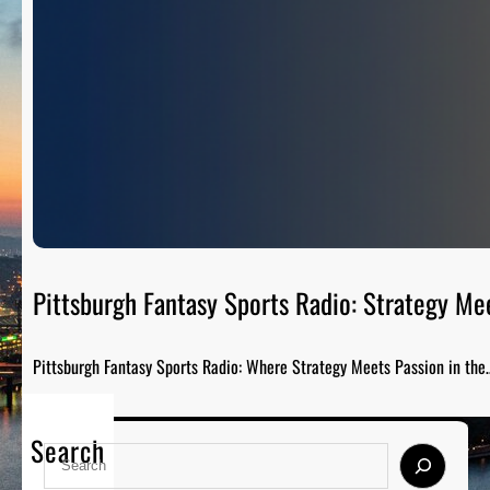
Pittsburgh Fantasy Sports Radio: Strategy Me
Pittsburgh Fantasy Sports Radio: Where Strategy Meets Passion in the
Search
S
e