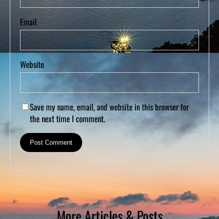
Email
Website
Save my name, email, and website in this browser for
the next time I comment.
More Articles & Posts