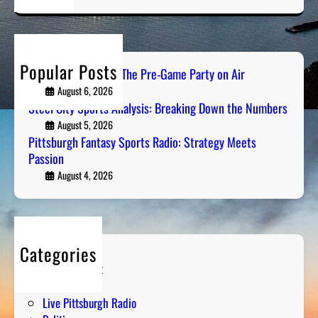
a
r
c
h
Popular Posts
PGH Tailgate Radio: The Pre-Game Party on Air
August 6, 2026
Steel City Sports Analysis: Breaking Down the Numbers
August 5, 2026
Pittsburgh Fantasy Sports Radio: Strategy Meets
Passion
August 4, 2026
Categories
Entertainment
Humor
Live Pittsburgh Radio