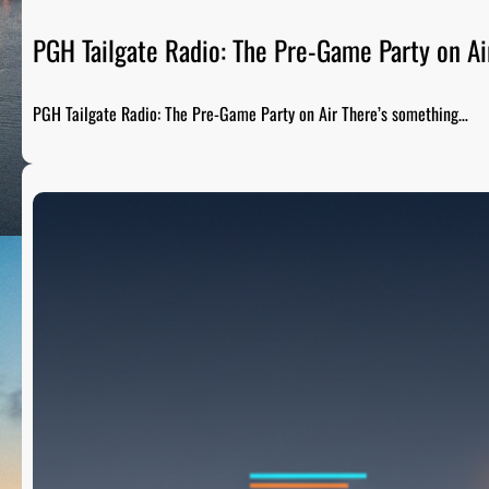
PGH Tailgate Radio: The Pre-Game Party on Ai
PGH Tailgate Radio: The Pre-Game Party on Air There’s something…