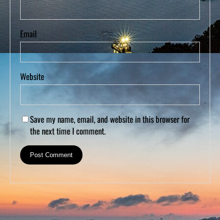
Email
Website
Save my name, email, and website in this browser for
the next time I comment.