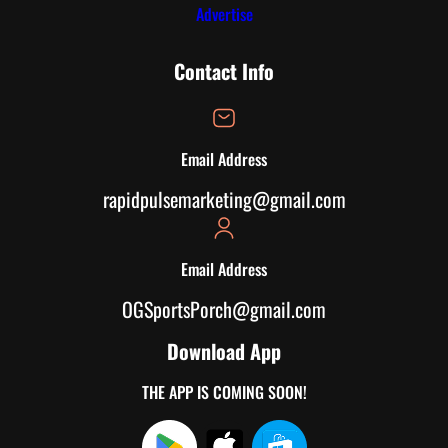
Advertise
Contact Info
Email Address
rapidpulsemarketing@gmail.com
Email Address
OGSportsPorch@gmail.com
Download App
THE APP IS COMING SOON!