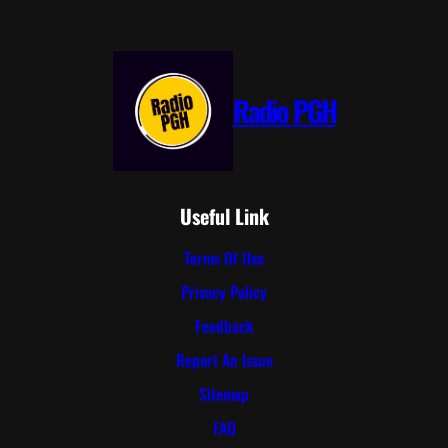
Radio PGH
Useful Link
Terms Of Use
Privacy Policy
Feedback
Report An Issue
Sitemap
FAQ