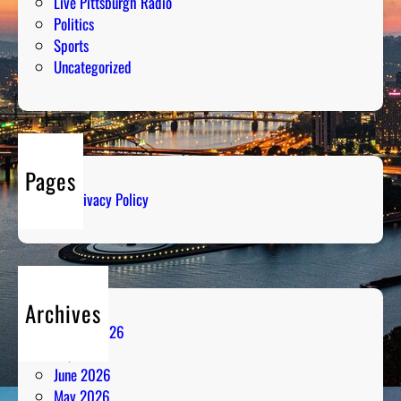
Live Pittsburgh Radio
Politics
Sports
Uncategorized
Pages
Privacy Policy
Archives
August 2026
July 2026
June 2026
May 2026