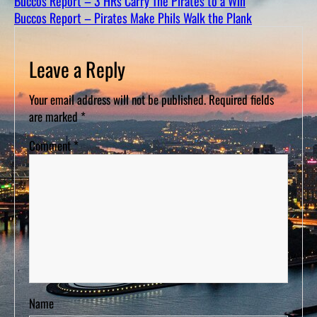
Buccos Report – 3 HRs Carry The Pirates to a Win
D
S
Buccos Report – Pirates Make Phils Walk the Plank
Leave a Reply
Your email address will not be published.
Required fields
are marked
*
Comment
*
Name