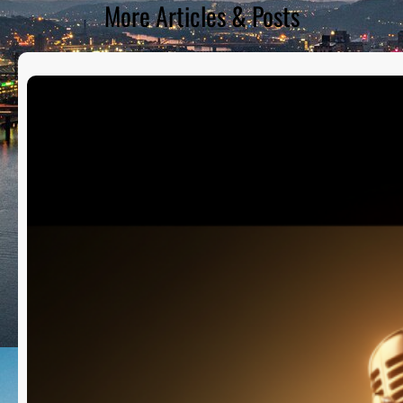
More Articles & Posts