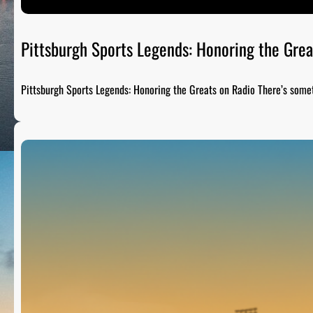
Pittsburgh Sports Legends: Honoring the Grea
Pittsburgh Sports Legends: Honoring the Greats on Radio There’s som