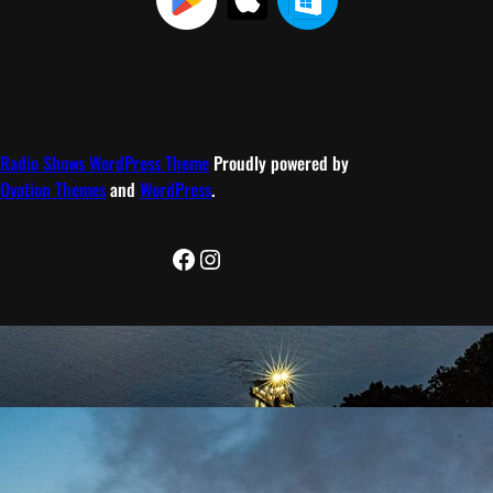
Radio Shows WordPress Theme
Proudly powered by
Ovation Themes
and
WordPress
.
Facebook
Instagram