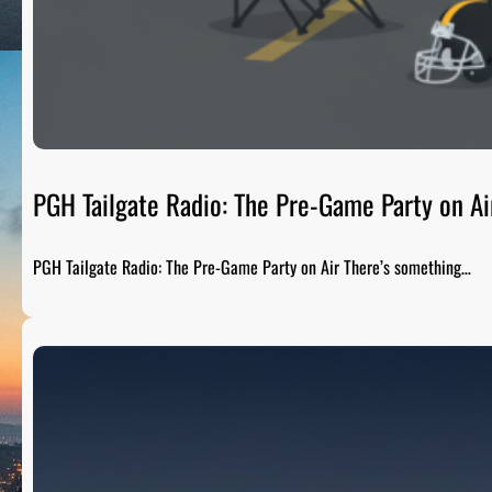
PGH Tailgate Radio: The Pre-Game Party on Ai
PGH Tailgate Radio: The Pre-Game Party on Air There’s something…