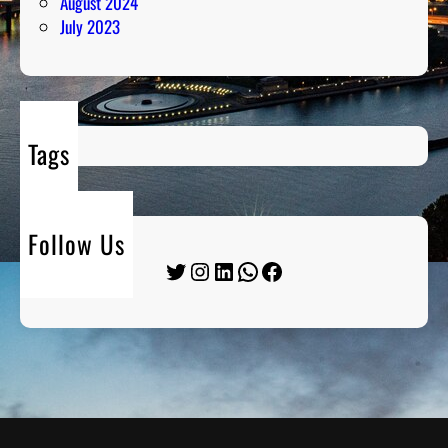
August 2024
July 2023
Tags
Follow Us
Twitter
Instagram
LinkedIn
WhatsApp
Facebook