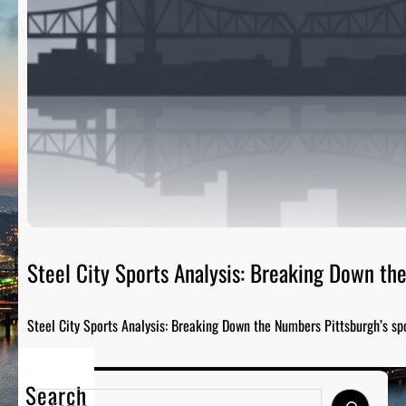
Steel City Sports Analysis: Breaking Down t
Steel City Sports Analysis: Breaking Down the Numbers Pittsburgh’s sp
Search
S