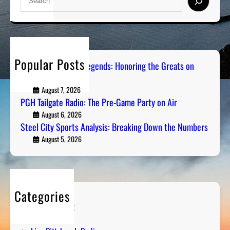
e
a
r
c
h
Popular Posts
Pittsburgh Sports Legends: Honoring the Greats on
Radio
August 7, 2026
PGH Tailgate Radio: The Pre-Game Party on Air
August 6, 2026
Steel City Sports Analysis: Breaking Down the Numbers
August 5, 2026
Categories
Entertainment
Humor