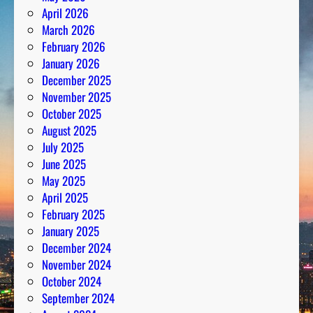
April 2026
March 2026
February 2026
January 2026
December 2025
November 2025
October 2025
August 2025
July 2025
June 2025
May 2025
April 2025
February 2025
January 2025
December 2024
November 2024
October 2024
September 2024