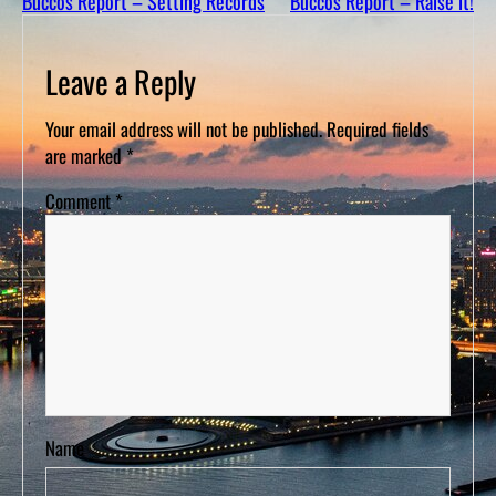
Buccos Report – Setting Records
Buccos Report – Raise it!
D
S
Leave a Reply
Your email address will not be published.
Required fields
are marked
*
Comment
*
Name