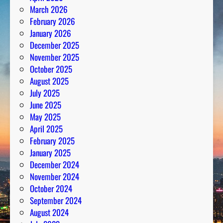
March 2026
February 2026
January 2026
December 2025
November 2025
October 2025
August 2025
July 2025
June 2025
May 2025
April 2025
February 2025
January 2025
December 2024
November 2024
October 2024
September 2024
August 2024