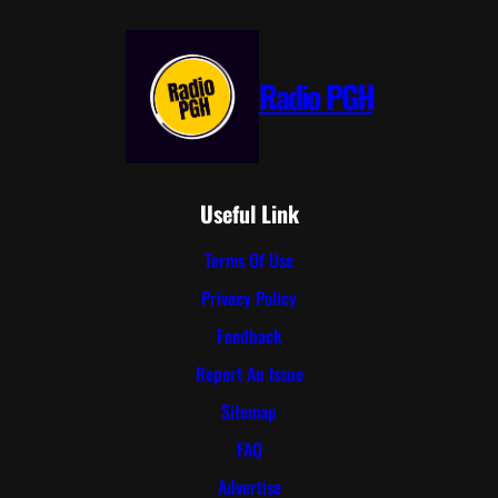
Radio PGH
Useful Link
Terms Of Use
Privacy Policy
Feedback
Report An Issue
Sitemap
FAQ
Advertise