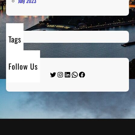
July 2023
Tags
Follow Us
Twitter
Instagram
LinkedIn
WhatsApp
Facebook