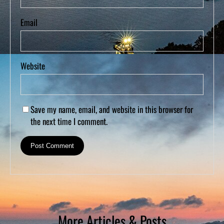
Email
Website
Save my name, email, and website in this browser for
the next time I comment.
More Articles & Posts