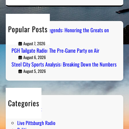
a
r
c
h
Popular Posts
Pittsburgh Sports Legends: Honoring the Greats on
Radio
August 7, 2026
PGH Tailgate Radio: The Pre-Game Party on Air
August 6, 2026
Steel City Sports Analysis: Breaking Down the Numbers
August 5, 2026
Categories
Entertainment
Humor
Live Pittsburgh Radio