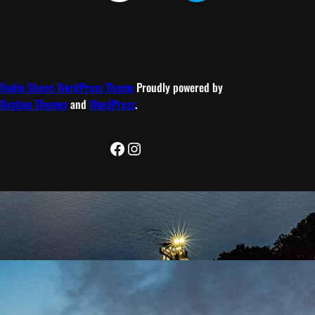
Radio Shows WordPress Theme
Proudly powered by
Ovation Themes
and
WordPress
.
Facebook
Instagram