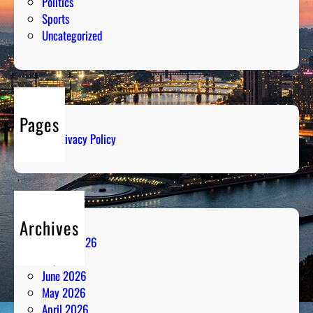
Politics
Sports
Uncategorized
Pages
Privacy Policy
Archives
August 2026
July 2026
June 2026
May 2026
April 2026