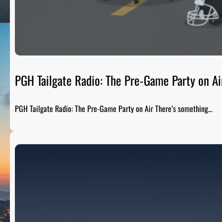
PGH Tailgate Radio: The Pre-Game Party on Ai
PGH Tailgate Radio: The Pre-Game Party on Air There’s something…