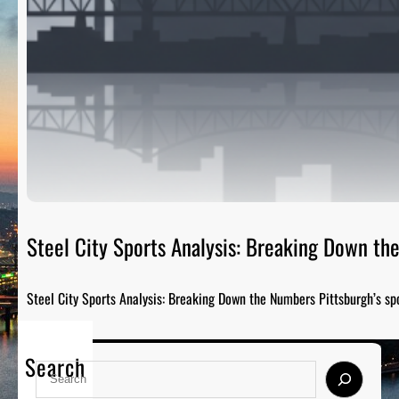
Steel City Sports Analysis: Breaking Down t
Steel City Sports Analysis: Breaking Down the Numbers Pittsburgh’s sp
Search
S
e