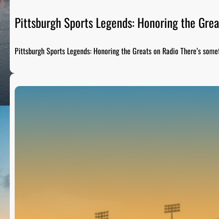
Pittsburgh Sports Legends: Honoring the Grea
Pittsburgh Sports Legends: Honoring the Greats on Radio There’s som