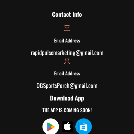
Contact Info
Email Address
rapidpulsemarketing@gmail.com
Email Address
OGSportsPorch@gmail.com
Download App
THE APP IS COMING SOON!