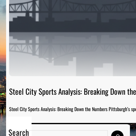
Steel City Sports Analysis: Breaking Down t
Steel City Sports Analysis: Breaking Down the Numbers Pittsburgh’s sp
Search
S