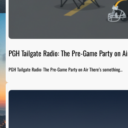
PGH Tailgate Radio: The Pre-Game Party on Ai
PGH Tailgate Radio: The Pre-Game Party on Air There’s something…