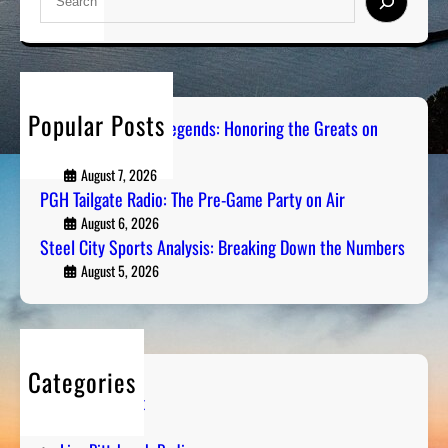
e
a
r
c
h
Popular Posts
Pittsburgh Sports Legends: Honoring the Greats on
Radio
August 7, 2026
PGH Tailgate Radio: The Pre-Game Party on Air
August 6, 2026
Steel City Sports Analysis: Breaking Down the Numbers
August 5, 2026
Categories
Entertainment
Humor