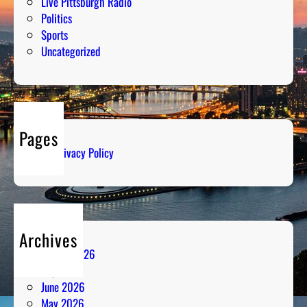
Live Pittsburgh Radio
Politics
Sports
Uncategorized
Pages
Privacy Policy
Archives
August 2026
July 2026
June 2026
May 2026