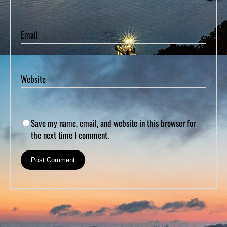
Email
Website
Save my name, email, and website in this browser for
the next time I comment.