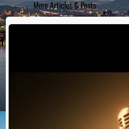
More Articles & Posts