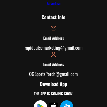
Advertise
Contact Info
Email Address
rapidpulsemarketing@gmail.com
Email Address
OGSportsPorch@gmail.com
Download App
THE APP IS COMING SOON!