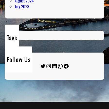
August 2024
July 2023
Tags
Follow Us
Twitter
Instagram
LinkedIn
WhatsApp
Facebook