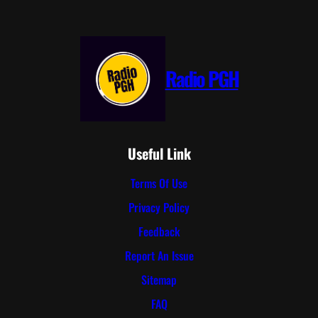
Radio PGH
Useful Link
Terms Of Use
Privacy Policy
Feedback
Report An Issue
Sitemap
FAQ