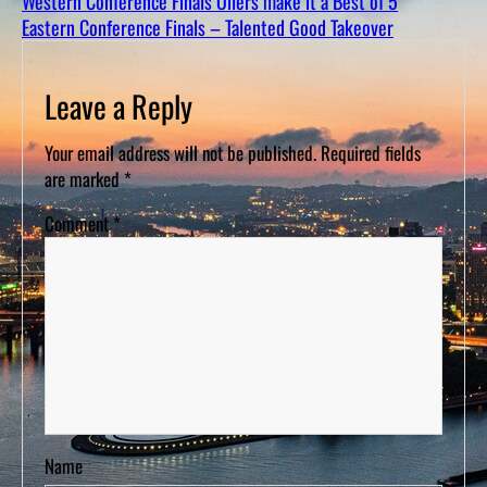
Western Conference Finals Oilers make it a Best of 5
D
S
Eastern Conference Finals – Talented Good Takeover
Leave a Reply
Your email address will not be published.
Required fields
are marked
*
Comment
*
Name