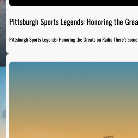
Pittsburgh Sports Legends: Honoring the Grea
Pittsburgh Sports Legends: Honoring the Greats on Radio There’s som