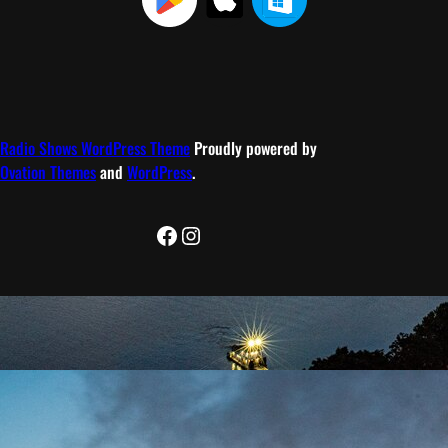
Radio Shows WordPress Theme
Proudly powered by
Ovation Themes
and
WordPress
.
Facebook
Instagram