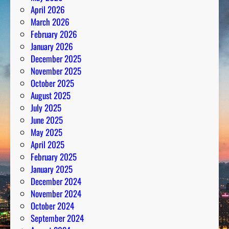
April 2026
March 2026
February 2026
January 2026
December 2025
November 2025
October 2025
August 2025
July 2025
June 2025
May 2025
April 2025
February 2025
January 2025
December 2024
November 2024
October 2024
September 2024