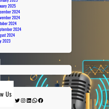
nuary 2025
cember 2024
vember 2024
tober 2024
ptember 2024
gust 2024
ly 2023
ow Us
Twitter
Instagram
LinkedIn
WhatsApp
Facebook