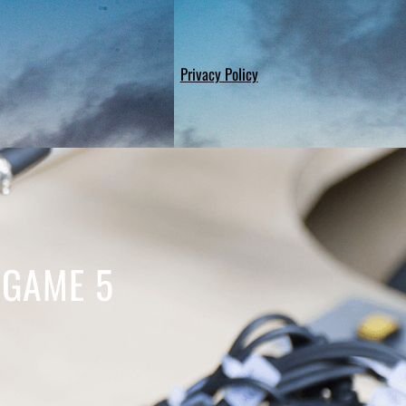
Privacy Policy
 GAME 5