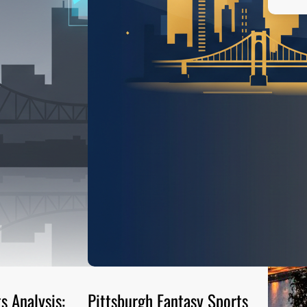
s Analysis:
Pittsburgh Fantasy Sports