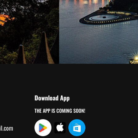
Download App
THE APP IS COMING SOON!
il.com