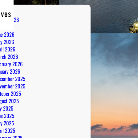
ives
gust 2026
ly 2026
ne 2026
y 2026
ril 2026
rch 2026
bruary 2026
nuary 2026
cember 2025
vember 2025
tober 2025
gust 2025
ly 2025
ne 2025
y 2025
ril 2025
bruary 2025