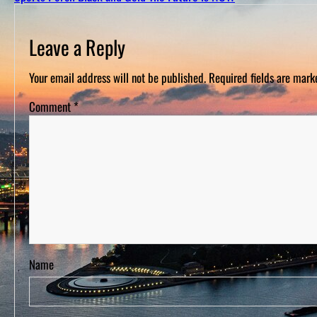
D
S
Leave a Reply
Your email address will not be published.
Required fields are mar
Comment
*
Name