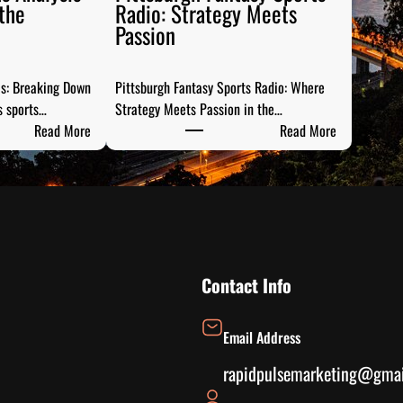
the
Radio: Strategy Meets
Passion
is: Breaking Down
Pittsburgh Fantasy Sports Radio: Where
s sports…
Strategy Meets Passion in the…
:
:
Read More
Read More
S
P
t
i
e
t
e
t
l
s
C
b
i
u
Contact Info
t
r
y
g
Email Address
S
h
p
F
rapidpulsemarketing@gma
o
a