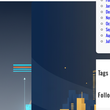
Ja
De
No
Oc
Se
Au
Ju
Tags
Foll