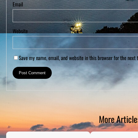
Email
Website
Save my name, email, and website in this browser for the next
More Article