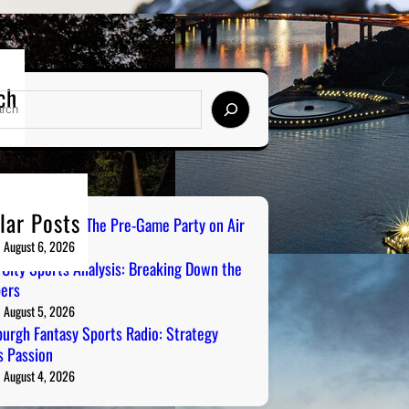
ch
lar Posts
ailgate Radio: The Pre-Game Party on Air
August 6, 2026
 City Sports Analysis: Breaking Down the
ers
August 5, 2026
burgh Fantasy Sports Radio: Strategy
 Passion
August 4, 2026