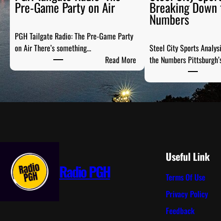
Pre-Game Party on Air
Breaking Down 
Numbers
PGH Tailgate Radio: The Pre-Game Party
on Air There’s something…
Steel City Sports Analys
:
Read More
the Numbers Pittsburgh’
P
G
H
T
a
i
l
g
Useful Link
a
Radio PGH
Terms Of Use
t
e
Privacy Policy
R
Feedback
a