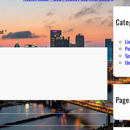
Cate
En
ked
*
Hu
Li
Pol
Sp
Un
Page