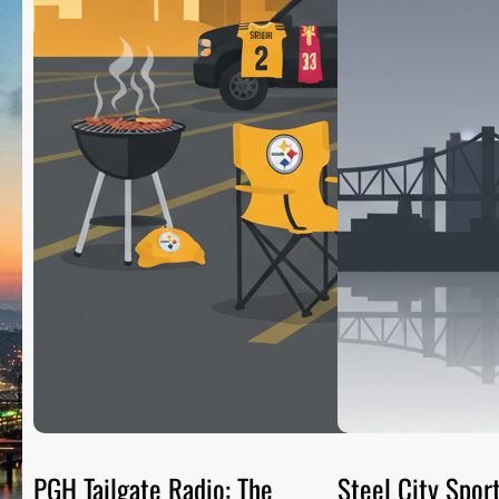
PGH Tailgate Radio: The
Steel City Sport