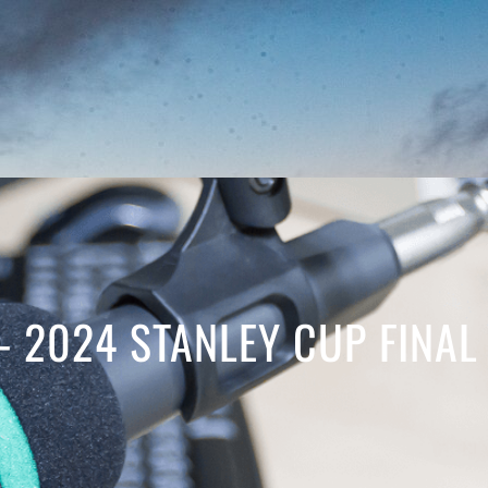
– 2024 STANLEY CUP FINAL