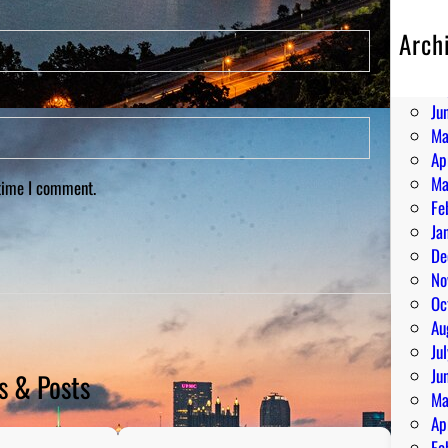
Arch
Au
Ju
Ju
Ma
Ap
Ma
 time I comment.
Fe
Ja
De
No
Oc
Au
Ju
Ju
s & Posts
Ma
Ap
Fe