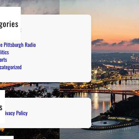
gories
tertainment
mor
ve Pittsburgh Radio
itics
orts
categorized
s
Privacy Policy