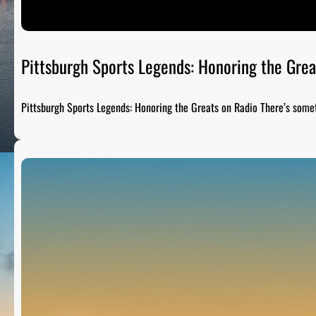
Pittsburgh Sports Legends: Honoring the Grea
Pittsburgh Sports Legends: Honoring the Greats on Radio There’s som