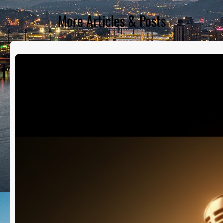
More Articles & Posts