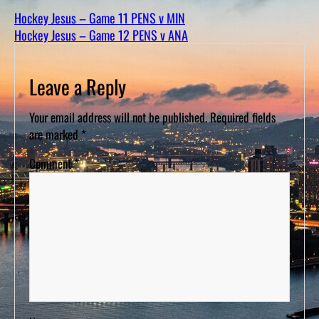
D
S
Hockey Jesus – Game 11 PENS v MIN
Hockey Jesus – Game 12 PENS v ANA
Leave a Reply
Your email address will not be published.
Required fields
are marked
*
Comment
*