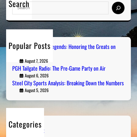
Search
S
e
a
r
c
h
Popular Posts
Pittsburgh Sports Legends: Honoring the Greats on
Radio
August 7, 2026
PGH Tailgate Radio: The Pre-Game Party on Air
August 6, 2026
Steel City Sports Analysis: Breaking Down the Numbers
August 5, 2026
Categories
Entertainment