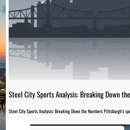
Steel City Sports Analysis: Breaking Down t
Steel City Sports Analysis: Breaking Down the Numbers Pittsburgh’s sp