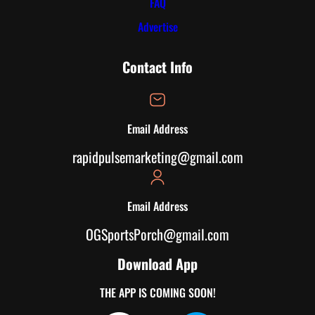
FAQ
Advertise
Contact Info
Email Address
rapidpulsemarketing@gmail.com
Email Address
OGSportsPorch@gmail.com
Download App
THE APP IS COMING SOON!