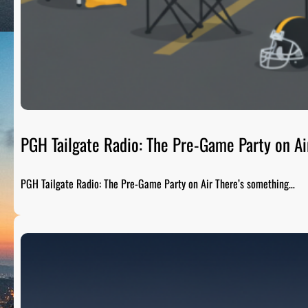
PGH Tailgate Radio: The Pre-Game Party on Ai
PGH Tailgate Radio: The Pre-Game Party on Air There’s something…