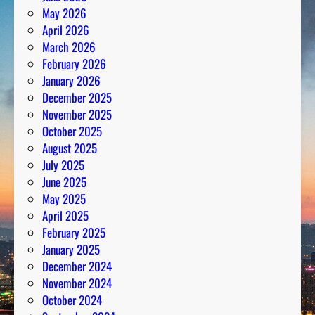
May 2026
April 2026
March 2026
February 2026
January 2026
December 2025
November 2025
October 2025
August 2025
July 2025
June 2025
May 2025
April 2025
February 2025
January 2025
December 2024
November 2024
October 2024