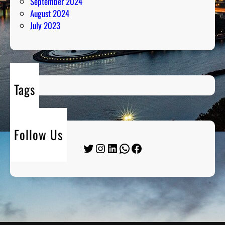
September 2024
August 2024
July 2023
Tags
Follow Us
Twitter
Instagram
LinkedIn
WhatsApp
Facebook