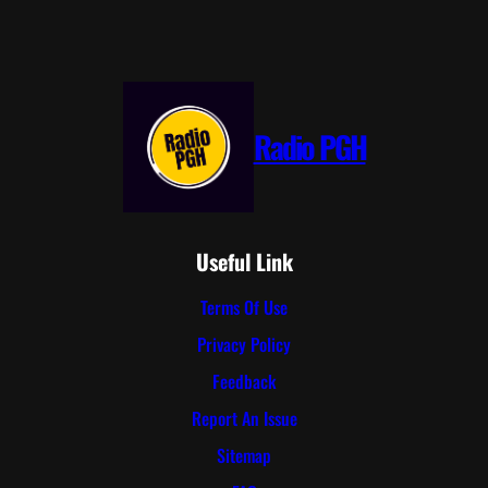
Radio PGH
Useful Link
Terms Of Use
Privacy Policy
Feedback
Report An Issue
Sitemap