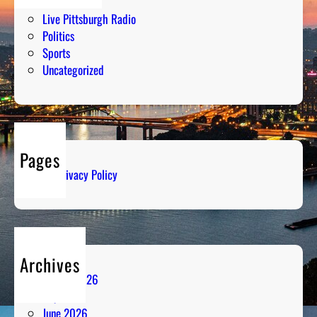
Humor
Live Pittsburgh Radio
Politics
Sports
Uncategorized
Pages
Privacy Policy
Archives
August 2026
July 2026
June 2026