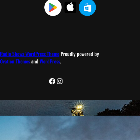
Radio Shows WordPress Theme
Proudly powered by
Ovation Themes
and
WordPress
.
Facebook
Instagram