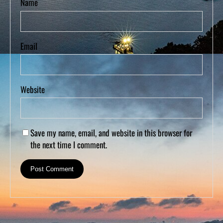
Name
Email
Website
Save my name, email, and website in this browser for
the next time I comment.