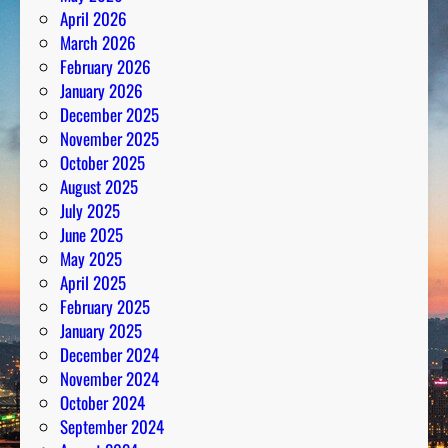
April 2026
March 2026
February 2026
January 2026
December 2025
November 2025
October 2025
August 2025
July 2025
June 2025
May 2025
April 2025
February 2025
January 2025
December 2024
November 2024
October 2024
September 2024