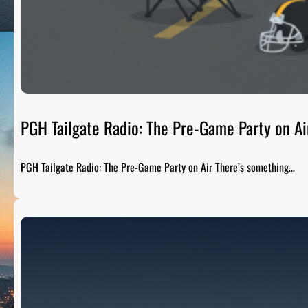
PGH Tailgate Radio: The Pre-Game Party on Ai
PGH Tailgate Radio: The Pre-Game Party on Air There’s something…