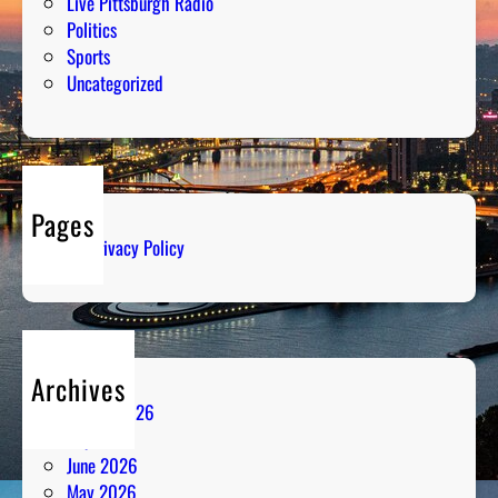
Live Pittsburgh Radio
Politics
Sports
Uncategorized
Pages
Privacy Policy
Archives
August 2026
July 2026
June 2026
May 2026