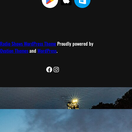
Radio Shows WordPress Theme
Proudly powered by
Ovation Themes
and
WordPress
.
Facebook
Instagram