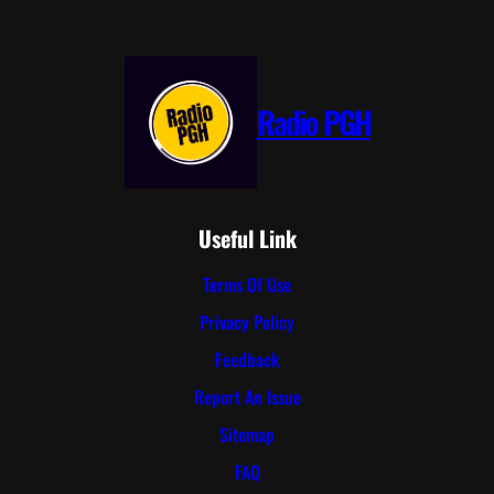
Radio PGH
Useful Link
Terms Of Use
Privacy Policy
Feedback
Report An Issue
Sitemap
FAQ