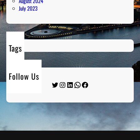
August 2024
July 2023
Tags
Follow Us
Twitter
Instagram
LinkedIn
WhatsApp
Facebook