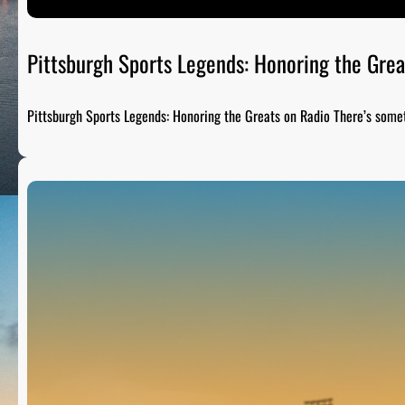
Pittsburgh Sports Legends: Honoring the Grea
Pittsburgh Sports Legends: Honoring the Greats on Radio There’s som