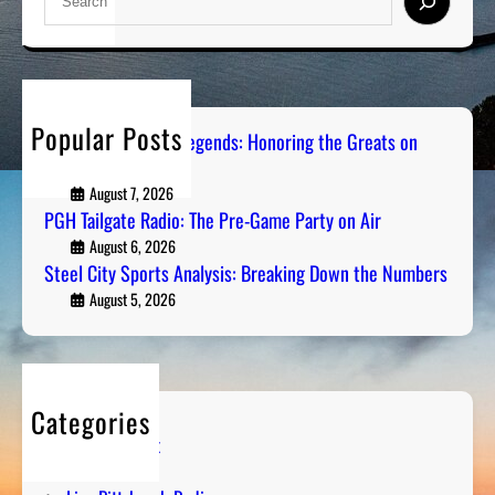
e
a
r
c
h
Popular Posts
Pittsburgh Sports Legends: Honoring the Greats on
Radio
August 7, 2026
PGH Tailgate Radio: The Pre-Game Party on Air
August 6, 2026
Steel City Sports Analysis: Breaking Down the Numbers
August 5, 2026
Categories
Entertainment
Humor