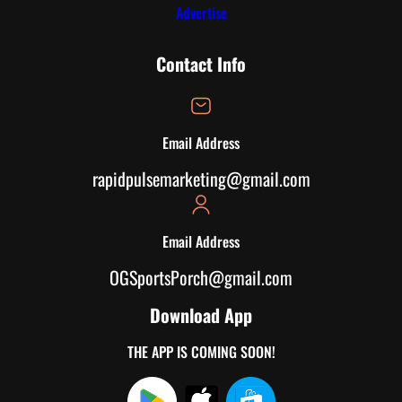
Advertise
Contact Info
Email Address
rapidpulsemarketing@gmail.com
Email Address
OGSportsPorch@gmail.com
Download App
THE APP IS COMING SOON!