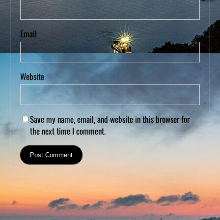
Email
Website
Save my name, email, and website in this browser for
the next time I comment.