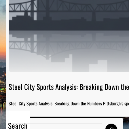
Steel City Sports Analysis: Breaking Down t
Steel City Sports Analysis: Breaking Down the Numbers Pittsburgh’s sp
Search
S