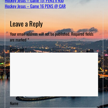
Hockey Jesus – Game 15: PENS v NJD
D
S
Hockey Jesus – Game 16 PENS @ CAR
Leave a Reply
Your email address will not be published.
Required fields
are marked
*
Comment
*
Name