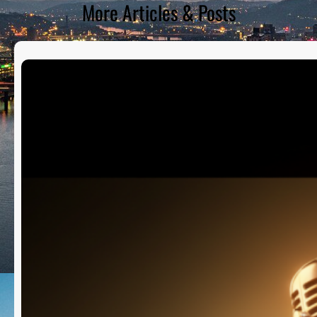
More Articles & Posts