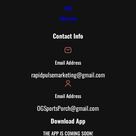
FAQ
Advertise
Contact Info
Email Address
rapidpulsemarketing@gmail.com
Email Address
OGSportsPorch@gmail.com
Download App
THE APP IS COMING SOON!