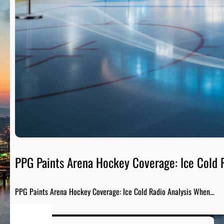
PPG Paints Arena Hockey Coverage: Ice Cold R
PPG Paints Arena Hockey Coverage: Ice Cold Radio Analysis When…