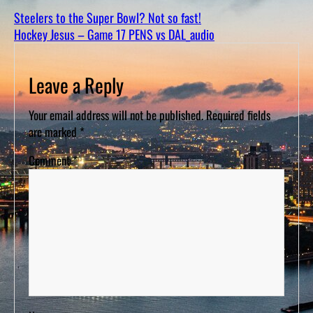
D
S
Steelers to the Super Bowl? Not so fast!
Hockey Jesus – Game 17 PENS vs DAL_audio
Leave a Reply
Your email address will not be published.
Required fields
are marked
*
Comment
*