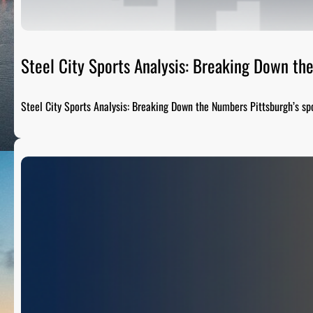
Steel City Sports Analysis: Breaking Down t
Steel City Sports Analysis: Breaking Down the Numbers Pittsburgh’s sp