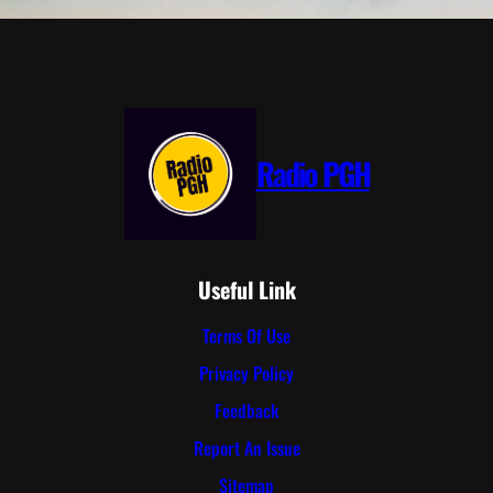
Radio PGH
Useful Link
Terms Of Use
Privacy Policy
Feedback
Report An Issue
Sitemap