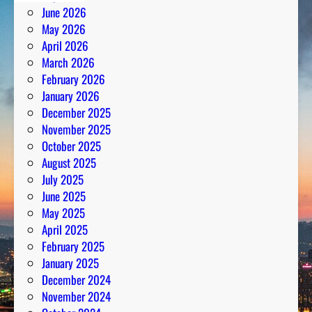
June 2026
May 2026
April 2026
March 2026
February 2026
January 2026
December 2025
November 2025
October 2025
August 2025
July 2025
June 2025
May 2025
April 2025
February 2025
January 2025
December 2024
November 2024