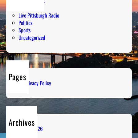
Entertainment
Humor
Live Pittsburgh Radio
Politics
Sports
Uncategorized
Pages
Privacy Policy
Archives
August 2026
July 2026