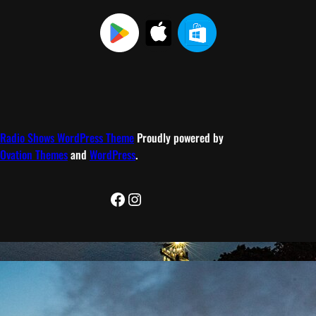
Radio Shows WordPress Theme
Proudly powered by
Ovation Themes
and
WordPress
.
Facebook
Instagram