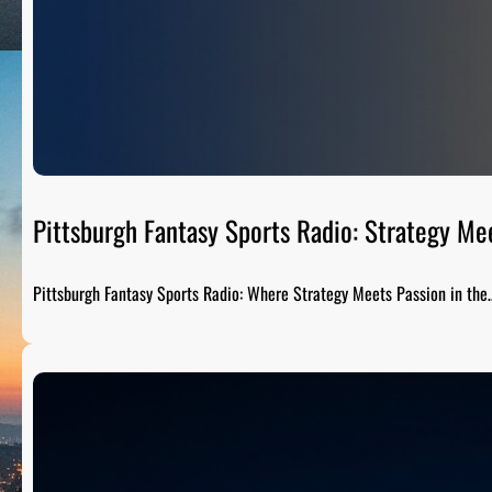
Pittsburgh Fantasy Sports Radio: Strategy Me
Pittsburgh Fantasy Sports Radio: Where Strategy Meets Passion in the