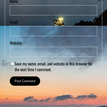
Name
Email
Website
Save my name, email, and website in this browser for
the next time I comment.