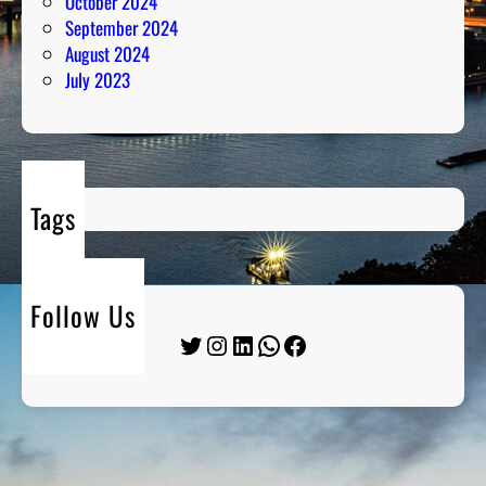
October 2024
September 2024
August 2024
July 2023
Tags
Follow Us
Twitter
Instagram
LinkedIn
WhatsApp
Facebook