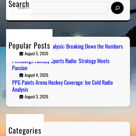
Search
S
e
a
r
c
h
Popular Posts
Steel City Sports Analysis: Breaking Down the Numbers
August 5, 2026
Pittsburgh Fantasy Sports Radio: Strategy Meets
Passion
August 4, 2026
PPG Paints Arena Hockey Coverage: Ice Cold Radio
Analysis
August 3, 2026
Categories