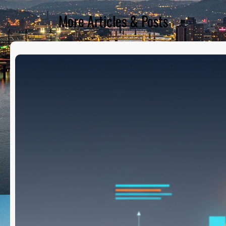
More Articles & Posts