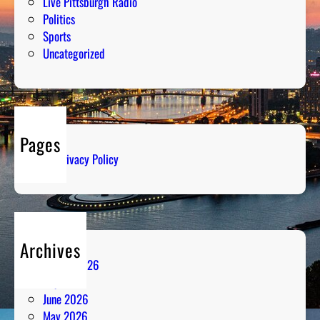
Live Pittsburgh Radio
Politics
Sports
Uncategorized
Pages
Privacy Policy
Archives
August 2026
July 2026
June 2026
May 2026