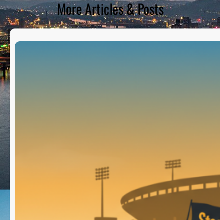
More Articles & Posts