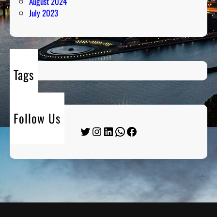
August 2024
July 2023
Tags
Follow Us
Twitter
Instagram
LinkedIn
WhatsApp
Facebook