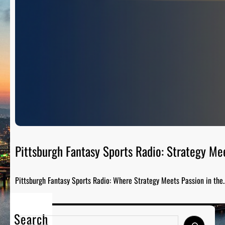
Pittsburgh Fantasy Sports Radio: Strategy Me
Pittsburgh Fantasy Sports Radio: Where Strategy Meets Passion in the
Search
S