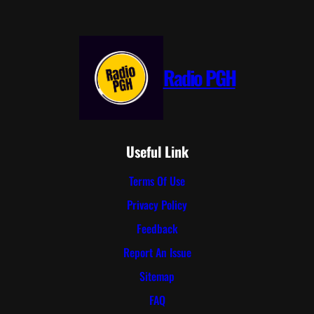
Radio PGH
Useful Link
Terms Of Use
Privacy Policy
Feedback
Report An Issue
Sitemap
FAQ