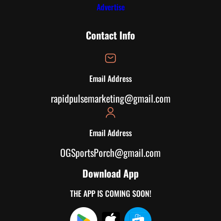
Advertise
Contact Info
Email Address
rapidpulsemarketing@gmail.com
Email Address
OGSportsPorch@gmail.com
Download App
THE APP IS COMING SOON!