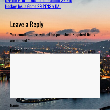
OFF the Grid – Uncommon Ground S2 E10
D
S
Hockey Jesus Game 29 PENS v DAL
Leave a Reply
Your email address will not be published.
Required fields
are marked
*
Comment
*
Name