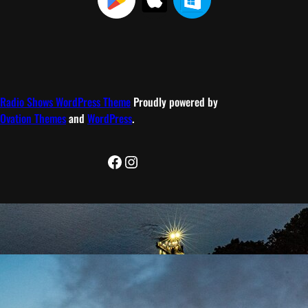
Radio Shows WordPress Theme
Proudly powered by
Ovation Themes
and
WordPress
.
Facebook
Instagram