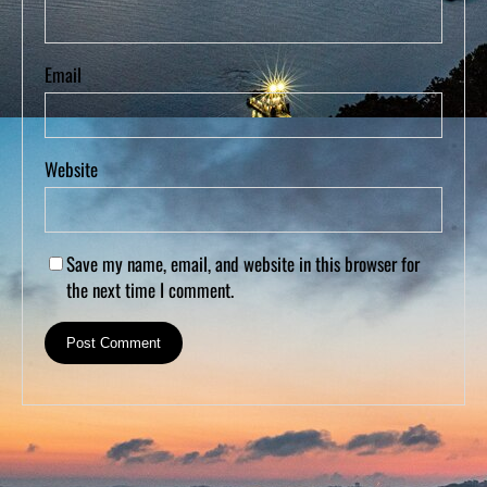
Email
Website
Save my name, email, and website in this browser for
the next time I comment.