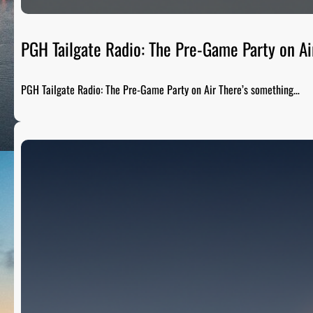
PGH Tailgate Radio: The Pre-Game Party on Ai
PGH Tailgate Radio: The Pre-Game Party on Air There’s something…