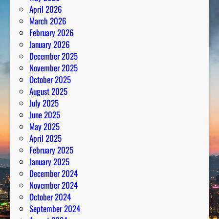
April 2026
March 2026
February 2026
January 2026
December 2025
November 2025
October 2025
August 2025
July 2025
June 2025
May 2025
April 2025
February 2025
January 2025
December 2024
November 2024
October 2024
September 2024