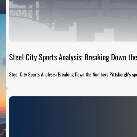
Steel City Sports Analysis: Breaking Down t
Steel City Sports Analysis: Breaking Down the Numbers Pittsburgh’s sp