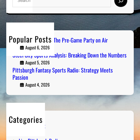
e
a
r
c
h
Popular Posts
PGH Tailgate Radio: The Pre-Game Party on Air
August 6, 2026
Steel City Sports Analysis: Breaking Down the Numbers
August 5, 2026
Pittsburgh Fantasy Sports Radio: Strategy Meets
Passion
August 4, 2026
Categories
Entertainment
Humor