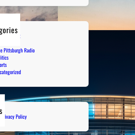
gories
tertainment
mor
ve Pittsburgh Radio
itics
orts
categorized
s
Privacy Policy