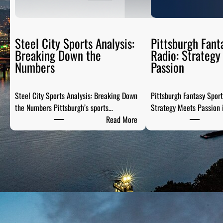
Steel City Sports Analysis:
Pittsburgh Fant
Breaking Down the
Radio: Strategy
Numbers
Passion
Steel City Sports Analysis: Breaking Down
Pittsburgh Fantasy Spor
the Numbers Pittsburgh’s sports…
Strategy Meets Passion 
:
Read More
S
t
e
e
l
C
i
t