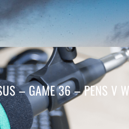
SUS – GAME 36 – PENS V 