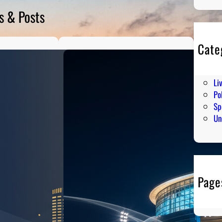
s & Posts
Cate
En
Hu
Li
Pol
Sp
Un
Page