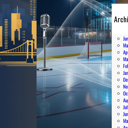
Arch
Au
Ju
Ju
Ma
Ap
Ma
Fe
Ja
De
No
Oc
Au
Ju
Ju
Ma
Ap