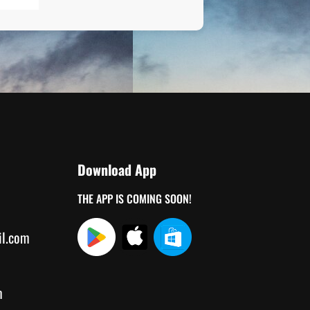
Download App
THE APP IS COMING SOON!
il.com
m