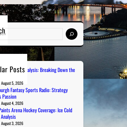
ch
lar Posts
 City Sports Analysis: Breaking Down the
ers
August 5, 2026
burgh Fantasy Sports Radio: Strategy
 Passion
August 4, 2026
aints Arena Hockey Coverage: Ice Cold
 Analysis
August 3, 2026