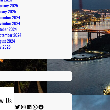
bruary 2025
nuary 2025
cember 2024
vember 2024
tober 2024
ptember 2024
gust 2024
ly 2023
ow Us
Twitter
Instagram
LinkedIn
WhatsApp
Facebook