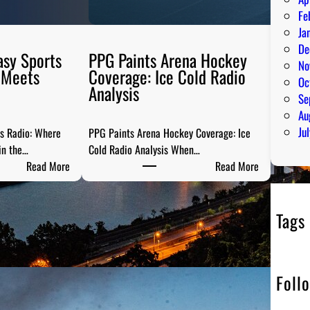
Fe
Ja
De
asy Sports
PPG Paints Arena Hockey
No
 Meets
Coverage: Ice Cold Radio
Oc
Analysis
Se
Au
Ju
ts Radio: Where
PPG Paints Arena Hockey Coverage: Ice
in the…
Cold Radio Analysis When…
:
:
Read More
Read More
P
P
i
P
t
G
Tags
t
P
s
a
b
i
Foll
u
n
r
t