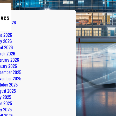
ives
gust 2026
ly 2026
ne 2026
y 2026
ril 2026
rch 2026
bruary 2026
nuary 2026
cember 2025
vember 2025
tober 2025
gust 2025
ly 2025
ne 2025
y 2025
ril 2025