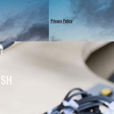
Privacy Policy
WSH