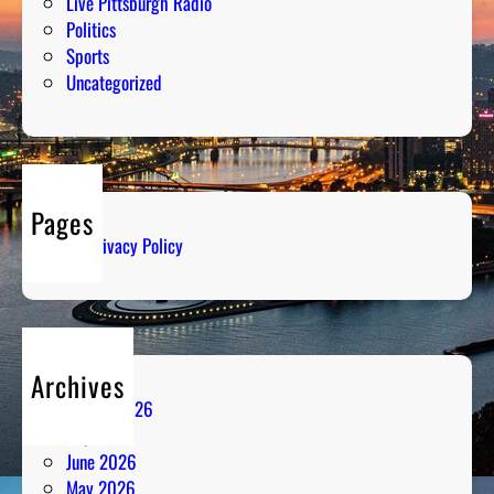
Live Pittsburgh Radio
Politics
Sports
Uncategorized
Pages
Privacy Policy
Archives
August 2026
July 2026
June 2026
May 2026