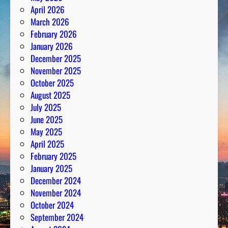
April 2026
March 2026
February 2026
January 2026
December 2025
November 2025
October 2025
August 2025
July 2025
June 2025
May 2025
April 2025
February 2025
January 2025
December 2024
November 2024
October 2024
September 2024