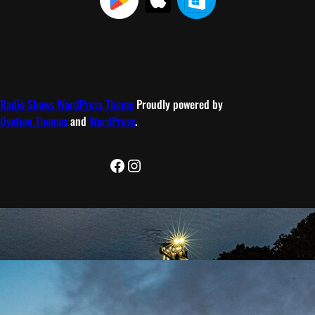
Radio Shows WordPress Theme
Proudly powered by
Ovation Themes
and
WordPress
.
Facebook
Instagram