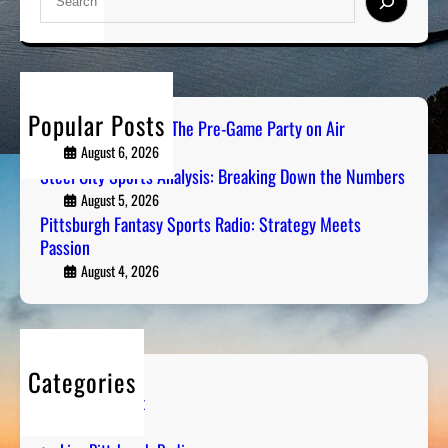
e
a
r
c
h
Popular Posts
PGH Tailgate Radio: The Pre-Game Party on Air
August 6, 2026
Steel City Sports Analysis: Breaking Down the Numbers
August 5, 2026
Pittsburgh Fantasy Sports Radio: Strategy Meets
Passion
August 4, 2026
Categories
Entertainment
Humor