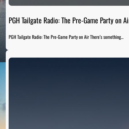
PGH Tailgate Radio: The Pre-Game Party on Ai
PGH Tailgate Radio: The Pre-Game Party on Air There’s something…