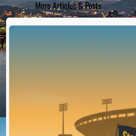
More Articles & Posts