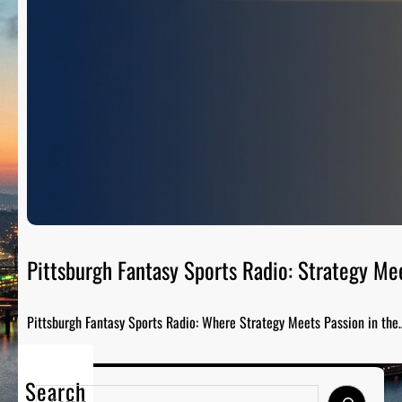
Pittsburgh Fantasy Sports Radio: Strategy Me
Pittsburgh Fantasy Sports Radio: Where Strategy Meets Passion in the
Search
S