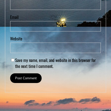
Email
Website
Save my name, email, and website in this browser for
the next time I comment.