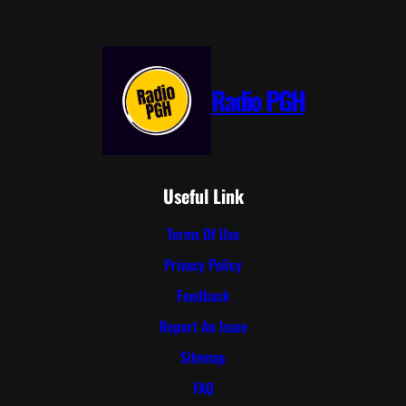
Radio PGH
Useful Link
Terms Of Use
Privacy Policy
Feedback
Report An Issue
Sitemap
FAQ