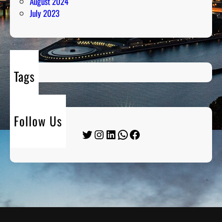
August 2024
July 2023
Tags
Follow Us
Twitter
Instagram
LinkedIn
WhatsApp
Facebook