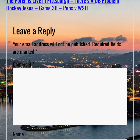
The Porch is LIVE in Pittsburgh – There’s A QB Problem
D
S
Hockey Jesus – Game 36 – Pens v WSH
Leave a Reply
Your email address will not be published.
Required fields
are marked
*
Comment
*
Name