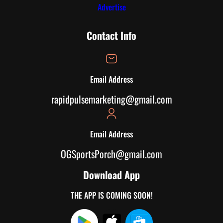
Advertise
Contact Info
Email Address
rapidpulsemarketing@gmail.com
Email Address
OGSportsPorch@gmail.com
Download App
THE APP IS COMING SOON!