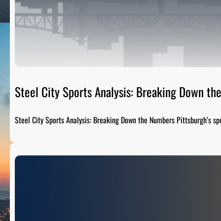
Steel City Sports Analysis: Breaking Down t
Steel City Sports Analysis: Breaking Down the Numbers Pittsburgh’s sp