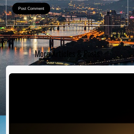
More Articles & Posts