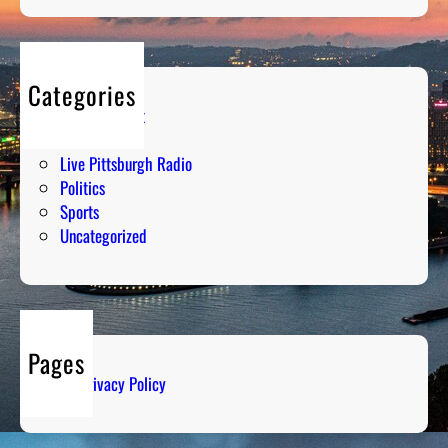
Categories
Entertainment
Humor
Live Pittsburgh Radio
Politics
Sports
Uncategorized
Pages
Privacy Policy