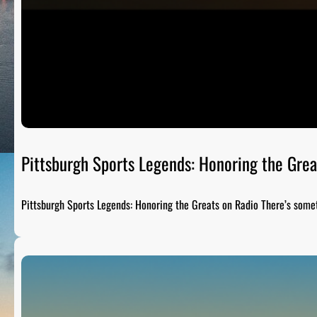
Pittsburgh Sports Legends: Honoring the Grea
Pittsburgh Sports Legends: Honoring the Greats on Radio There’s som