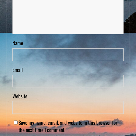
Name
Email
Website
Save my name, email, and website in this browser for
the next time I comment.