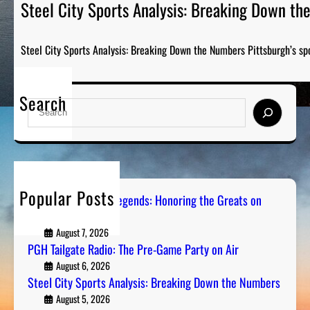
Steel City Sports Analysis: Breaking Down t
Steel City Sports Analysis: Breaking Down the Numbers Pittsburgh’s sp
Search
S
e
a
r
c
h
Popular Posts
Pittsburgh Sports Legends: Honoring the Greats on
Radio
August 7, 2026
PGH Tailgate Radio: The Pre-Game Party on Air
August 6, 2026
Steel City Sports Analysis: Breaking Down the Numbers
August 5, 2026