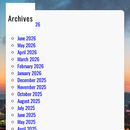
Archives
August 2026
July 2026
June 2026
May 2026
April 2026
March 2026
February 2026
January 2026
December 2025
November 2025
October 2025
August 2025
July 2025
June 2025
May 2025
April 2025