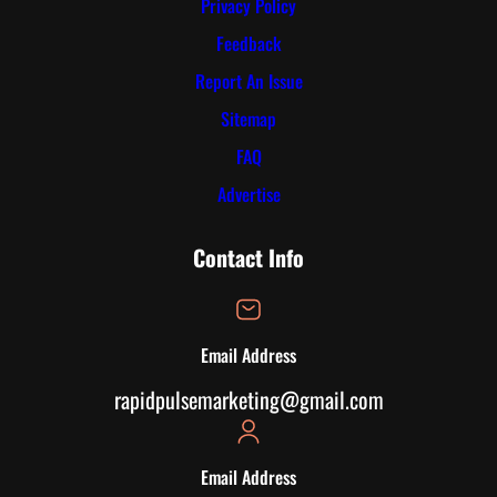
Privacy Policy
Feedback
Report An Issue
Sitemap
FAQ
Advertise
Contact Info
Email Address
rapidpulsemarketing@gmail.com
Email Address