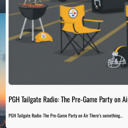
PGH Tailgate Radio: The Pre-Game Party on Ai
PGH Tailgate Radio: The Pre-Game Party on Air There’s something…