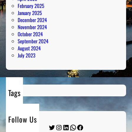
February 2025
January 2025
December 2024
November 2024
October 2024
September 2024
August 2024
July 2023
Tags
Follow Us
Twitter
Instagram
LinkedIn
WhatsApp
Facebook