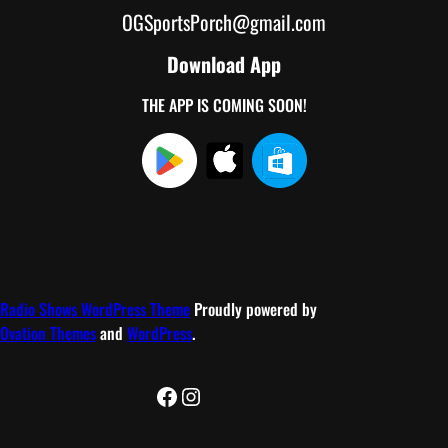
OGSportsPorch@gmail.com
Download App
THE APP IS COMING SOON!
Radio Shows WordPress Theme
Proudly powered by
Ovation Themes
and
WordPress
.
Facebook
Instagram