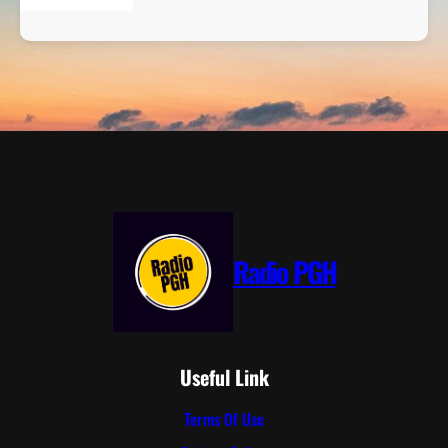
Radio PGH
Useful Link
Terms Of Use