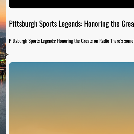
Pittsburgh Sports Legends: Honoring the Grea
Pittsburgh Sports Legends: Honoring the Greats on Radio There’s som