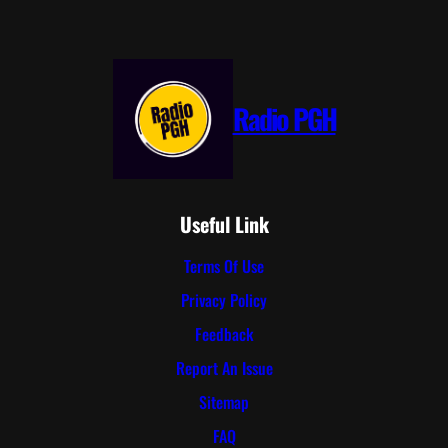
Radio PGH
Useful Link
Terms Of Use
Privacy Policy
Feedback
Report An Issue
Sitemap
FAQ