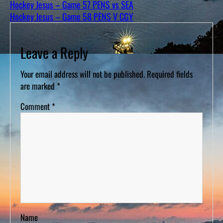
Hockey Jesus – Game 57 PENS vs SEA
Hockey Jesus – Game 58 PENS V CGY
Leave a Reply
Your email address will not be published.
Required fields
are marked
*
Comment
*
Name