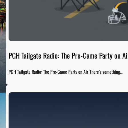
PGH Tailgate Radio: The Pre-Game Party on Ai
PGH Tailgate Radio: The Pre-Game Party on Air There’s something…