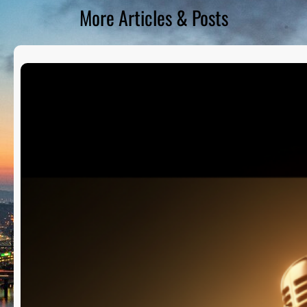
More Articles & Posts