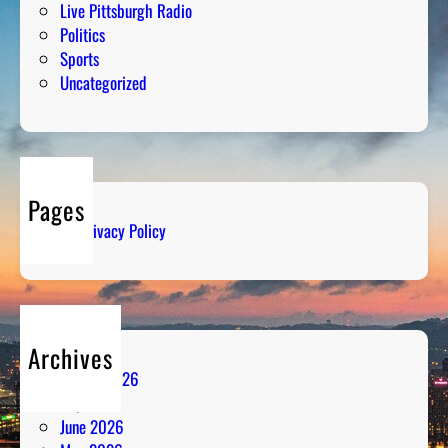
Live Pittsburgh Radio
Politics
Sports
Uncategorized
Pages
Privacy Policy
Archives
August 2026
July 2026
June 2026