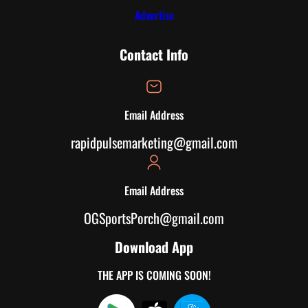
Advertise
Contact Info
Email Address
rapidpulsemarketing@gmail.com
Email Address
OGSportsPorch@gmail.com
Download App
THE APP IS COMING SOON!