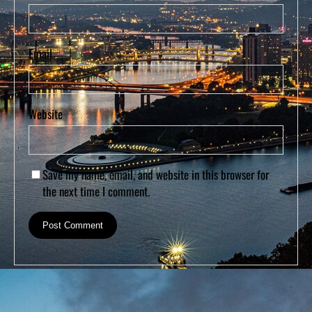
Email
Website
Save my name, email, and website in this browser for
the next time I comment.