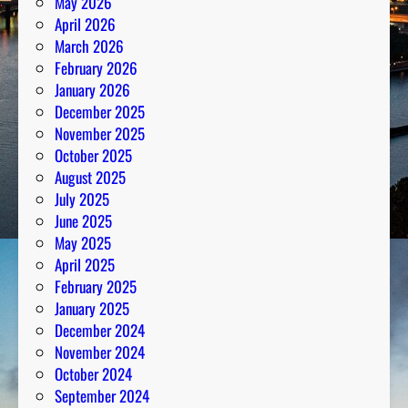
May 2026
April 2026
March 2026
February 2026
January 2026
December 2025
November 2025
October 2025
August 2025
July 2025
June 2025
May 2025
April 2025
February 2025
January 2025
December 2024
November 2024
October 2024
September 2024