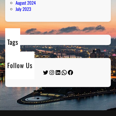
August 2024
July 2023
Tags
Follow Us
Twitter
Instagram
LinkedIn
WhatsApp
Facebook