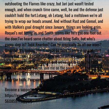
D
outshooting the Flames like crazy, but Jari just wasn’t tested
S
enough, and when crunch time came, well, he and the defense just
couldn’t hold the fort.Letang, oh Letang, had a meltdown we’re all
trying to wrap our heads around. And without Rust and Gensel, and
with Malkin’s goal drought since January, things are looking grim.
Raquel’s not fitting in, and Smith seems like he’s got one foot out
the door.I’ve heard some chatter about firing Sully, but who’s
gonna step in? Todd Reardon? Can he magically fix all our woes?
Doubtful. It’s looking like it might be time to blow it up and start
fresh, but that’s a tough call to make.So, what’s next for our Pens?
Well, they’re back at it tonight, and we’ve got to keep the faith.
Hit that subscribe button, join me on the porch for all the ups and
downs, and let’s see where this rollercoaster of a season takes us.
Keep the faith, Penguins fans, and let’s go Pens!
Become a supporter of this podcast:
https://www.spreaker.com/podcast/the-sports-porch–
5608597/support.