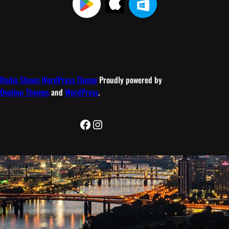
Radio Shows WordPress Theme
Proudly powered by
Ovation Themes
and
WordPress
.
Facebook
Instagram