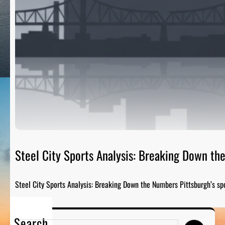
Steel City Sports Analysis: Breaking Down t
Steel City Sports Analysis: Breaking Down the Numbers Pittsburgh’s sp
Search
S