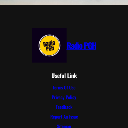
Radio PGH
Useful Link
Terms Of Use
Privacy Policy
Feedback
Report An Issue
Sitemap