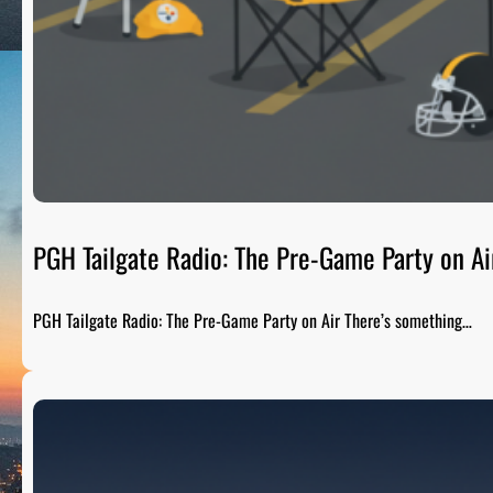
PGH Tailgate Radio: The Pre-Game Party on Ai
PGH Tailgate Radio: The Pre-Game Party on Air There’s something…