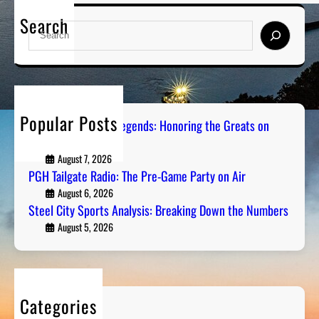
Search
S
e
a
r
c
h
Popular Posts
Pittsburgh Sports Legends: Honoring the Greats on
Radio
August 7, 2026
PGH Tailgate Radio: The Pre-Game Party on Air
August 6, 2026
Steel City Sports Analysis: Breaking Down the Numbers
August 5, 2026
Categories