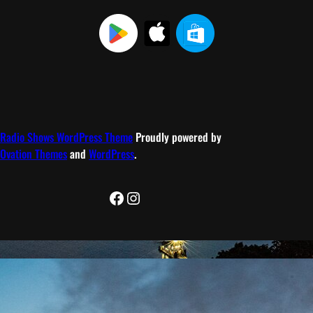
Radio Shows WordPress Theme
Proudly powered by
Ovation Themes
and
WordPress
.
Facebook
Instagram