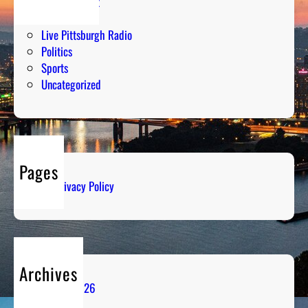
Entertainment
Humor
Live Pittsburgh Radio
Politics
Sports
Uncategorized
Pages
Privacy Policy
Archives
August 2026
July 2026