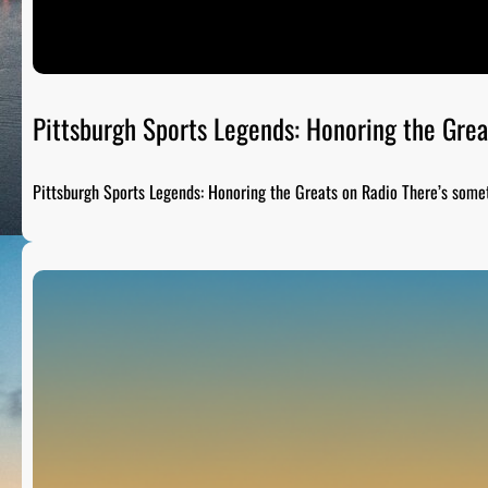
Pittsburgh Sports Legends: Honoring the Grea
Pittsburgh Sports Legends: Honoring the Greats on Radio There’s som