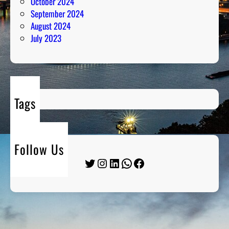
October 2024
September 2024
August 2024
July 2023
Tags
Follow Us
Twitter
Instagram
LinkedIn
WhatsApp
Facebook