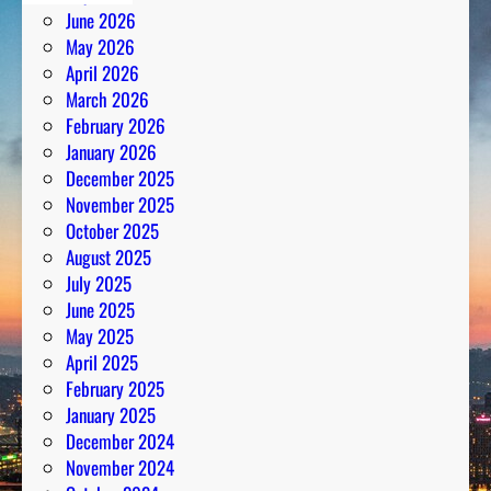
June 2026
May 2026
April 2026
March 2026
February 2026
January 2026
December 2025
November 2025
October 2025
August 2025
July 2025
June 2025
May 2025
April 2025
February 2025
January 2025
December 2024
November 2024