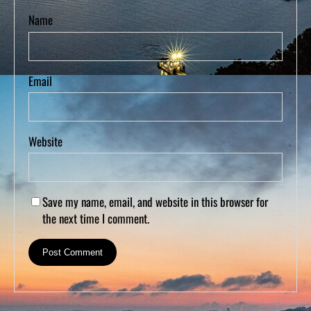
Name
Email
Website
Save my name, email, and website in this browser for
the next time I comment.