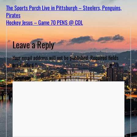
D
S
The Sports Porch Live in Pittsburgh – Steelers, Penguins,
Pirates
Hockey Jesus – Game 70 PENS @ COL
Leave a Reply
Your email address will not be published.
Required fields
are marked
*
Comment
*