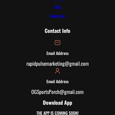
FAQ
Advertise
Contact Info
Email Address
rapidpulsemarketing@gmail.com
Email Address
OGSportsPorch@gmail.com
Download App
THE APP IS COMING SOON!