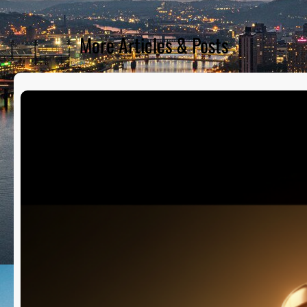
More Articles & Posts