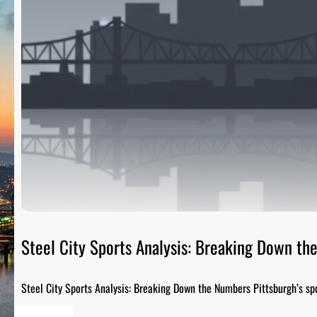
Steel City Sports Analysis: Breaking Down t
Steel City Sports Analysis: Breaking Down the Numbers Pittsburgh’s sp