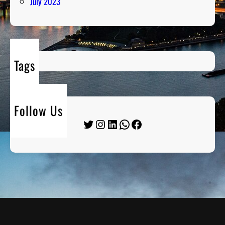
July 2023
Tags
Follow Us
Twitter
Instagram
LinkedIn
WhatsApp
Facebook