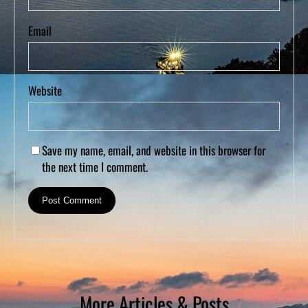
Email
Website
Save my name, email, and website in this browser for
the next time I comment.
More Articles & Posts