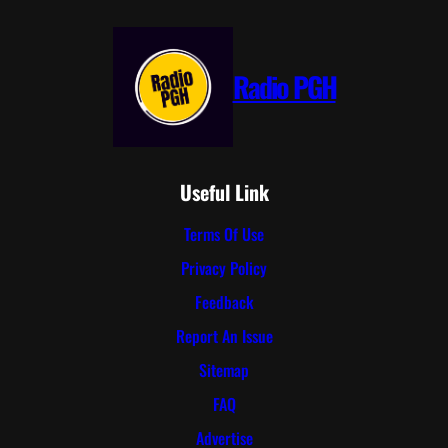
Radio PGH
Useful Link
Terms Of Use
Privacy Policy
Feedback
Report An Issue
Sitemap
FAQ
Advertise