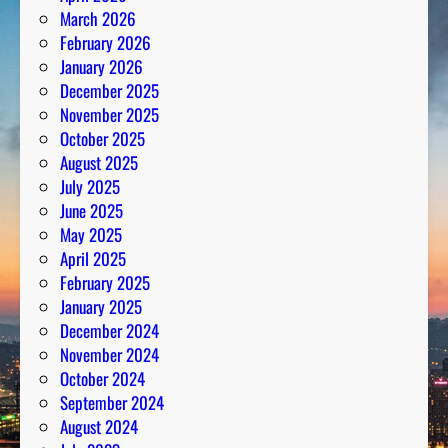
March 2026
February 2026
January 2026
December 2025
November 2025
October 2025
August 2025
July 2025
June 2025
May 2025
April 2025
February 2025
January 2025
December 2024
November 2024
October 2024
September 2024
August 2024