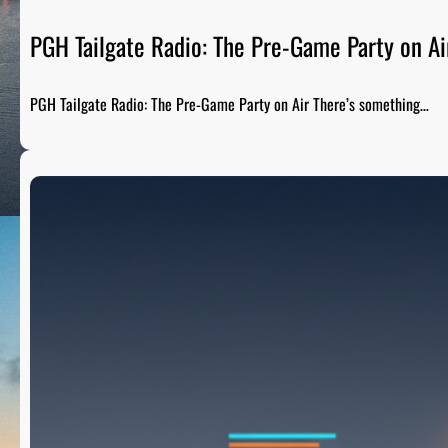
PGH Tailgate Radio: The Pre-Game Party on Ai
PGH Tailgate Radio: The Pre-Game Party on Air There’s something…