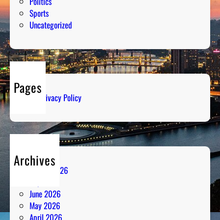
Politics
Sports
Uncategorized
Pages
Privacy Policy
Archives
August 2026
July 2026
June 2026
May 2026
April 2026