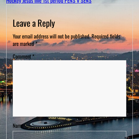
Hockey Jesus live 1st period PENS V SENS
D
S
Leave a Reply
Your email address will not be published.
Required fields
are marked
*
Comment
*
Name