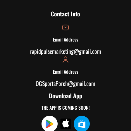
Contact Info
Email Address
rapidpulsemarketing@gmail.com
Email Address
OGSportsPorch@gmail.com
Download App
THE APP IS COMING SOON!