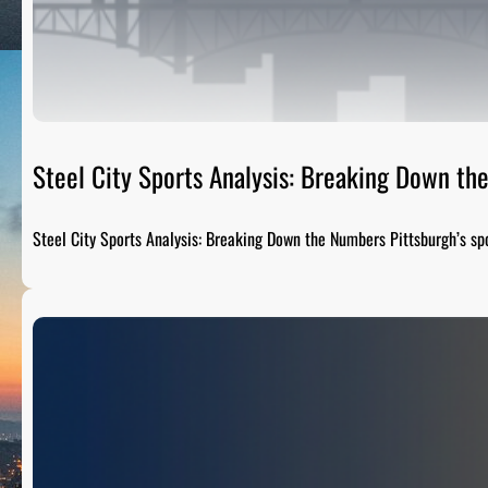
Steel City Sports Analysis: Breaking Down t
Steel City Sports Analysis: Breaking Down the Numbers Pittsburgh’s sp