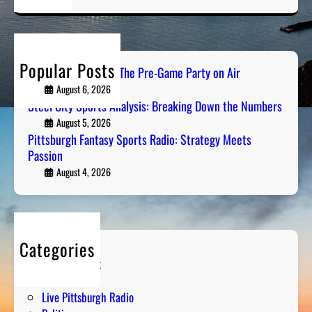
a
r
c
h
Popular Posts
PGH Tailgate Radio: The Pre-Game Party on Air
August 6, 2026
Steel City Sports Analysis: Breaking Down the Numbers
August 5, 2026
Pittsburgh Fantasy Sports Radio: Strategy Meets
Passion
August 4, 2026
Categories
Entertainment
Humor
Live Pittsburgh Radio