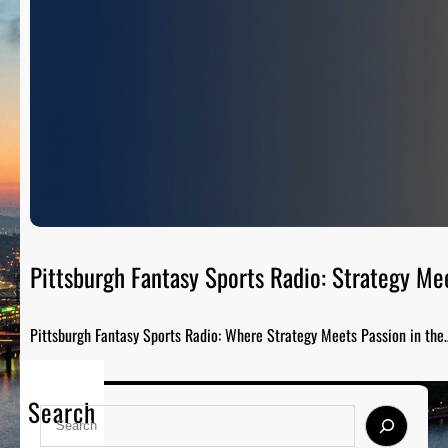
Pittsburgh Fantasy Sports Radio: Strategy Me
Pittsburgh Fantasy Sports Radio: Where Strategy Meets Passion in the
Search
S
e