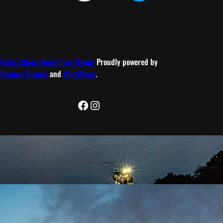
Radio Shows WordPress Theme
Proudly powered by
Ovation Themes
and
WordPress
.
Facebook
Instagram