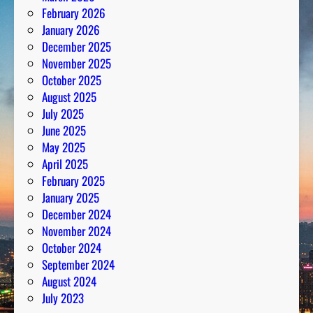
February 2026
January 2026
December 2025
November 2025
October 2025
August 2025
July 2025
June 2025
May 2025
April 2025
February 2025
January 2025
December 2024
November 2024
October 2024
September 2024
August 2024
July 2023