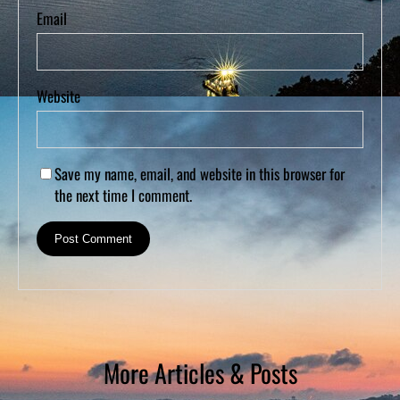
Email
Website
Save my name, email, and website in this browser for
the next time I comment.
More Articles & Posts