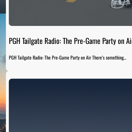
PGH Tailgate Radio: The Pre-Game Party on Ai
PGH Tailgate Radio: The Pre-Game Party on Air There’s something…