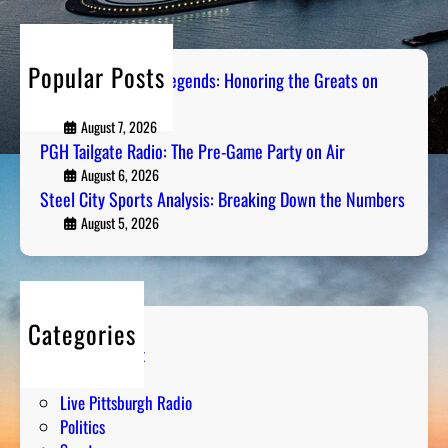
r
c
h
Popular Posts
Pittsburgh Sports Legends: Honoring the Greats on
Radio
August 7, 2026
PGH Tailgate Radio: The Pre-Game Party on Air
August 6, 2026
Steel City Sports Analysis: Breaking Down the Numbers
August 5, 2026
Categories
Entertainment
Humor
Live Pittsburgh Radio
Politics