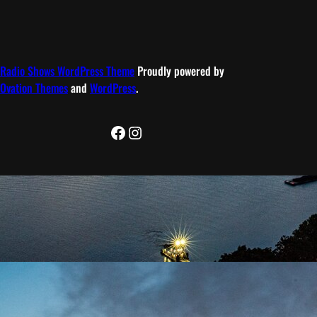
Radio Shows WordPress Theme
Proudly powered by
Ovation Themes
and
WordPress
.
Facebook
Instagram