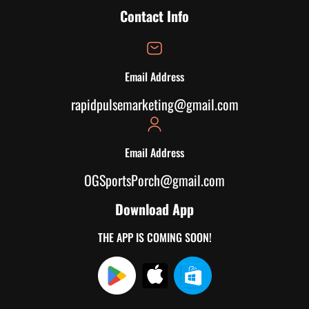
Contact Info
Email Address
rapidpulsemarketing@gmail.com
Email Address
OGSportsPorch@gmail.com
Download App
THE APP IS COMING SOON!