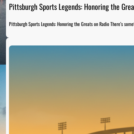
Pittsburgh Sports Legends: Honoring the Grea
Pittsburgh Sports Legends: Honoring the Greats on Radio There’s som