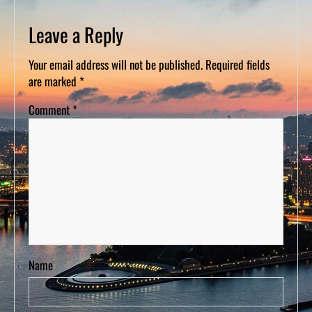
D
S
Leave a Reply
Your email address will not be published.
Required fields
are marked
*
Comment
*
Name