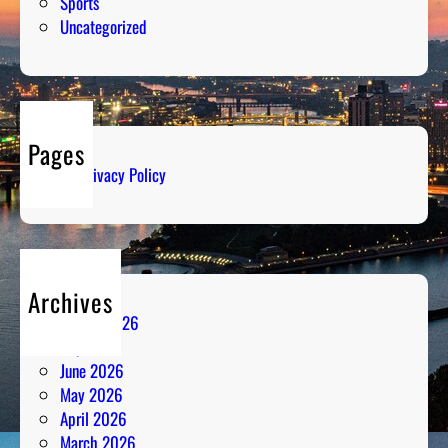
Sports
Uncategorized
Pages
Privacy Policy
Archives
August 2026
July 2026
June 2026
May 2026
April 2026
March 2026