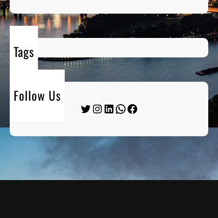
Tags
Follow Us
Twitter
Instagram
LinkedIn
WhatsApp
Facebook