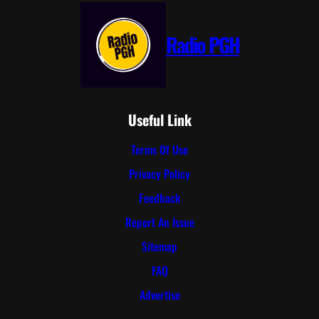
Radio PGH
Useful Link
Terms Of Use
Privacy Policy
Feedback
Report An Issue
Sitemap
FAQ
Advertise