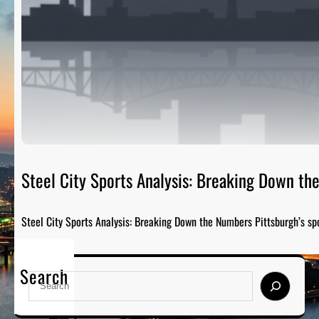
Steel City Sports Analysis: Breaking Down t
Steel City Sports Analysis: Breaking Down the Numbers Pittsburgh’s sp
Search
S
e
a