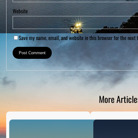
Website
Save my name, email, and website in this browser for the next
More Article