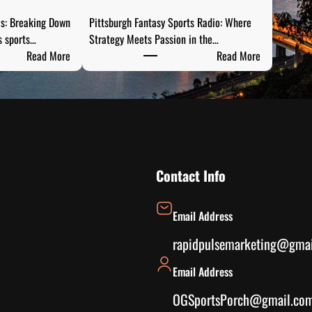
is: Breaking Down
Pittsburgh Fantasy Sports Radio: Where
s sports…
Strategy Meets Passion in the…
:
:
Read More
Read More
S
P
t
i
e
t
e
t
l
s
C
b
i
u
Contact Info
t
r
y
g
Email Address
S
h
p
F
rapidpulsemarketing@gma
o
a
Email Address
r
n
t
t
OGSportsPorch@gmail.co
s
a