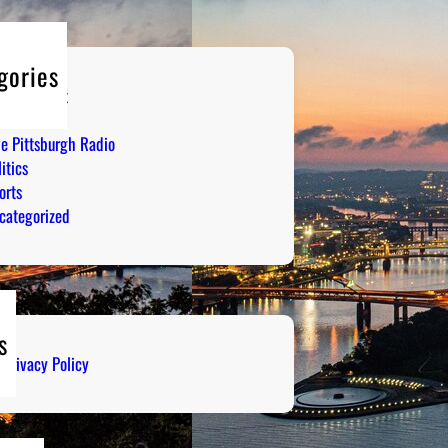
gories
tertainment
mor
ve Pittsburgh Radio
itics
orts
categorized
s
Privacy Policy