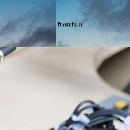
Privacy Policy