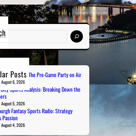
ch
lar Posts
ailgate Radio: The Pre-Game Party on Air
August 6, 2026
 City Sports Analysis: Breaking Down the
ers
August 5, 2026
burgh Fantasy Sports Radio: Strategy
 Passion
August 4, 2026