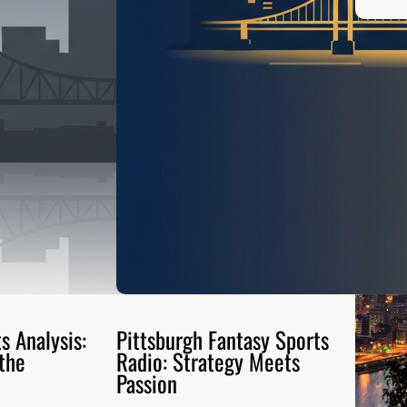
s Analysis:
Pittsburgh Fantasy Sports
the
Radio: Strategy Meets
Passion