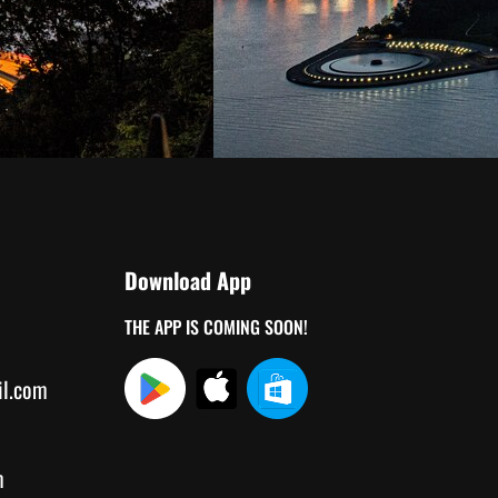
Download App
THE APP IS COMING SOON!
il.com
m