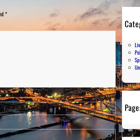
ked
*
Cate
En
Hu
Li
Pol
Sp
Un
Page