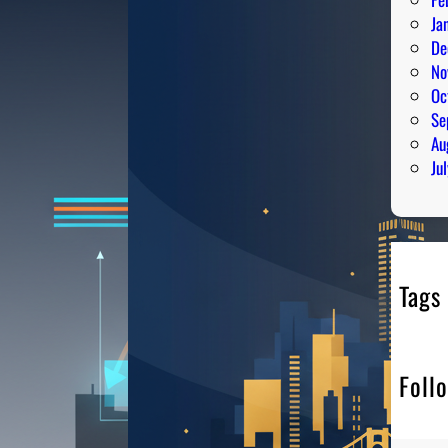
Ja
De
No
Oc
Se
Au
Ju
Tags
Foll