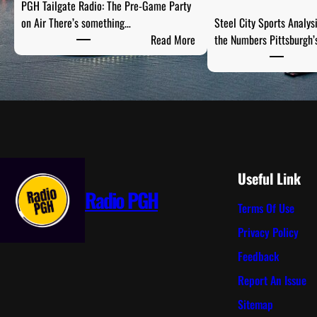
PGH Tailgate Radio: The Pre-Game Party
on Air There’s something…
Steel City Sports Analys
:
Read More
the Numbers Pittsburgh’
P
G
H
T
a
i
l
g
Useful Link
a
Radio PGH
Terms Of Use
t
e
Privacy Policy
R
Feedback
a
d
Report An Issue
i
Sitemap
o