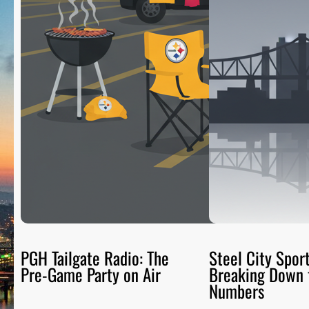
PGH Tailgate Radio: The
Steel City Sport
Pre-Game Party on Air
Breaking Down 
Numbers