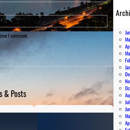
Arch
Au
Ju
Ju
 time I comment.
Ma
Ap
Ma
Fe
Ja
De
No
Oc
s & Posts
Au
Ju
Ju
Ma
Ap
Fe