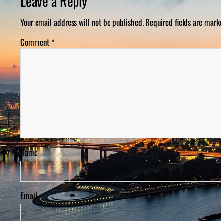
Leave a Reply
D
S
Your email address will not be published.
Required fields are mar
Comment
*
Name
Email