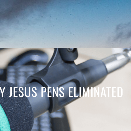
Y JESUS PENS ELIMINATED