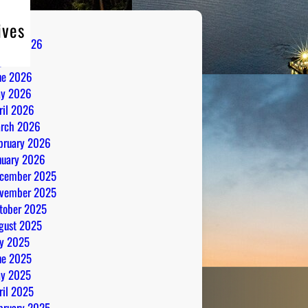
ives
gust 2026
ly 2026
ne 2026
y 2026
ril 2026
rch 2026
bruary 2026
nuary 2026
cember 2025
vember 2025
tober 2025
gust 2025
ly 2025
ne 2025
y 2025
ril 2025
bruary 2025