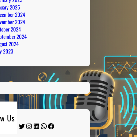
nuary 2025
cember 2024
vember 2024
tober 2024
ptember 2024
gust 2024
ly 2023
ow Us
Twitter
Instagram
LinkedIn
WhatsApp
Facebook