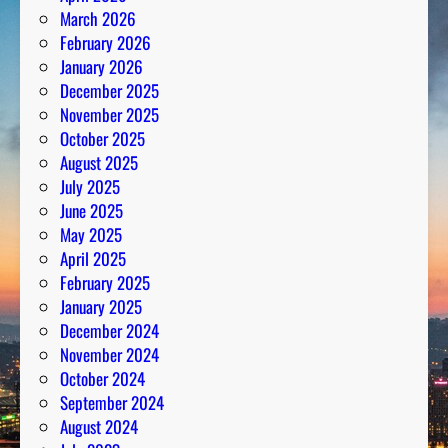
March 2026
February 2026
January 2026
December 2025
November 2025
October 2025
August 2025
July 2025
June 2025
May 2025
April 2025
February 2025
January 2025
December 2024
November 2024
October 2024
September 2024
August 2024