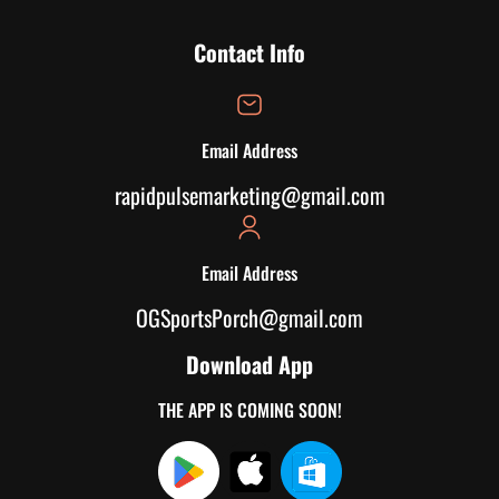
Contact Info
Email Address
rapidpulsemarketing@gmail.com
Email Address
OGSportsPorch@gmail.com
Download App
THE APP IS COMING SOON!