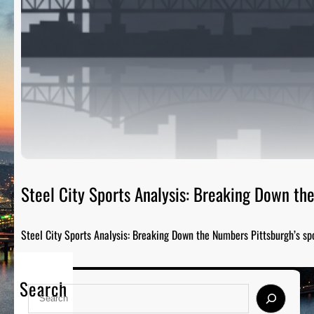
Steel City Sports Analysis: Breaking Down t
Steel City Sports Analysis: Breaking Down the Numbers Pittsburgh’s sp
Search
S
e