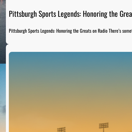
Pittsburgh Sports Legends: Honoring the Grea
Pittsburgh Sports Legends: Honoring the Greats on Radio There’s som