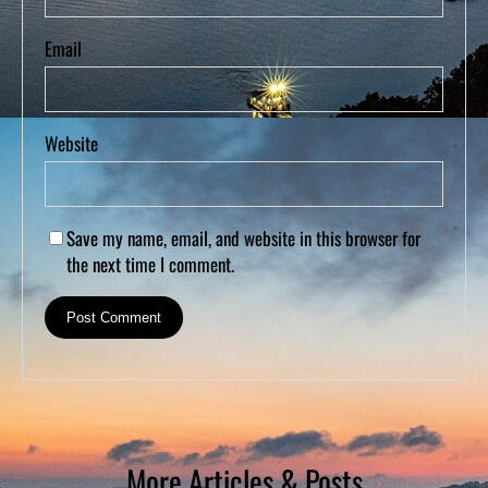
Email
Website
Save my name, email, and website in this browser for
the next time I comment.
More Articles & Posts