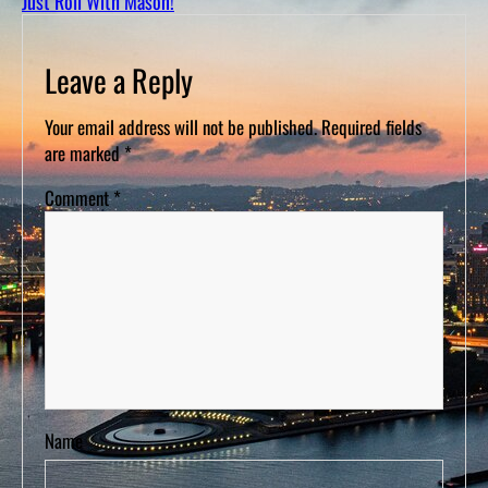
Just Roll With Mason!
D
S
Leave a Reply
Your email address will not be published.
Required fields
are marked
*
Comment
*
Name