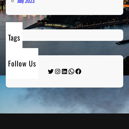
July 2023
Tags
Follow Us
Twitter
Instagram
LinkedIn
WhatsApp
Facebook