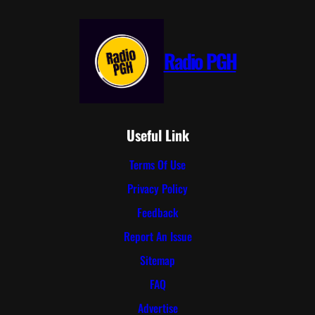
Radio PGH
Useful Link
Terms Of Use
Privacy Policy
Feedback
Report An Issue
Sitemap
FAQ
Advertise