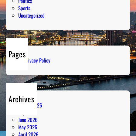
Politics
Sports
Uncategorized
Pages
Privacy Policy
Archives
August 2026
July 2026
June 2026
May 2026
April 2026