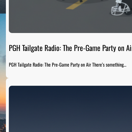
PGH Tailgate Radio: The Pre-Game Party on Ai
PGH Tailgate Radio: The Pre-Game Party on Air There’s something…