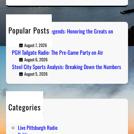
a
r
c
h
Popular Posts
Pittsburgh Sports Legends: Honoring the Greats on
Radio
August 7, 2026
PGH Tailgate Radio: The Pre-Game Party on Air
August 6, 2026
Steel City Sports Analysis: Breaking Down the Numbers
August 5, 2026
Categories
Entertainment
Humor
Live Pittsburgh Radio