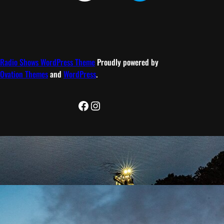
Radio Shows WordPress Theme
Proudly powered by
Ovation Themes
and
WordPress
.
Facebook
Instagram