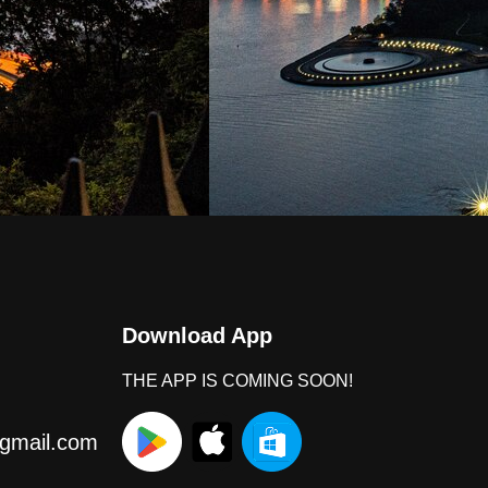
Download App
THE APP IS COMING SOON!
gmail.com