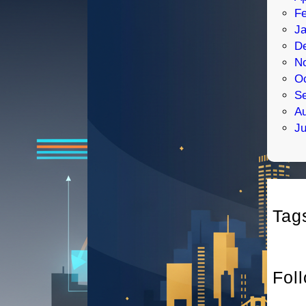
Fe
Ja
D
N
Oc
S
Au
Ju
Tag
Fol