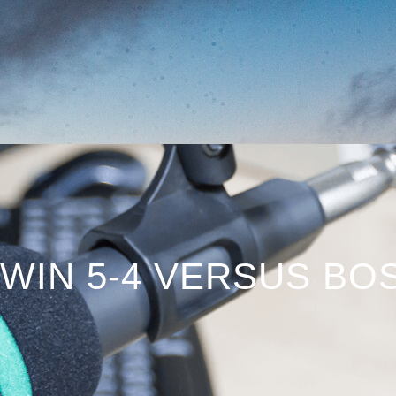
WIN 5-4 VERSUS BO