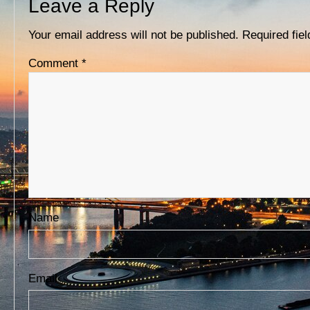
Leave a Reply
D
S
Your email address will not be published.
Required fie
Comment
*
Name
Email