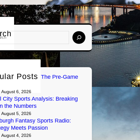
rch
ular Posts
Tailgate Radio: The Pre-Game
y on Air
August 6, 2026
l City Sports Analysis: Breaking
n the Numbers
August 5, 2026
sburgh Fantasy Sports Radio:
tegy Meets Passion
August 4, 2026