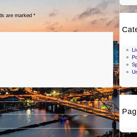
lds are marked
*
Cat
En
H
Li
Po
Sp
Un
Pag