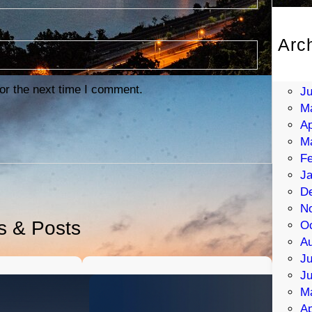
Arc
Au
Ju
or the next time I comment.
J
M
Ap
M
Fe
Ja
D
N
es & Posts
Oc
Au
Ju
J
M
Ap