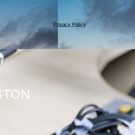
Privacy Policy
STON