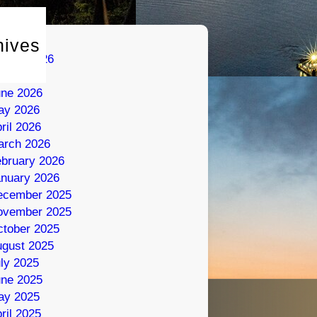
hives
gust 2026
ly 2026
une 2026
ay 2026
ril 2026
arch 2026
bruary 2026
nuary 2026
ecember 2025
ovember 2025
tober 2025
gust 2025
ly 2025
une 2025
ay 2025
ril 2025