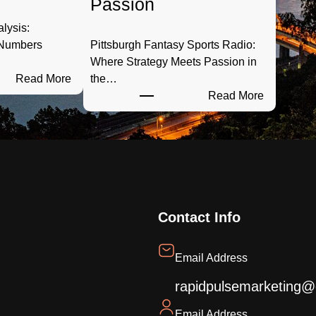
Passion
alysis:
 Numbers
Pittsburgh Fantasy Sports Radio:
…
Where Strategy Meets Passion in
:
Read More
the…
S
:
Read More
t
P
e
i
e
t
l
t
C
s
i
b
t
u
Contact Info
y
r
S
g
Email Address
p
h
o
F
rapidpulsemarketing@
r
a
Email Address
t
n