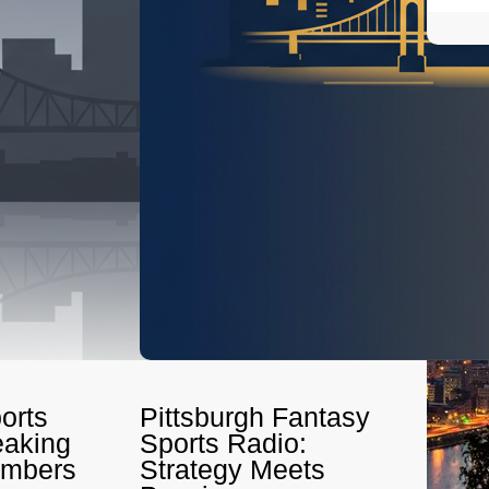
orts
Pittsburgh Fantasy
eaking
Sports Radio:
umbers
Strategy Meets