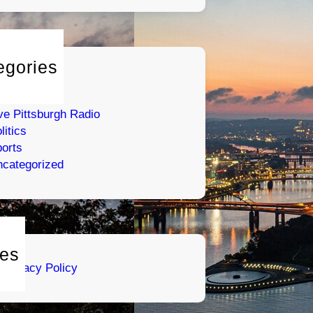
egories
tertainment
umor
ve Pittsburgh Radio
litics
orts
categorized
es
Privacy Policy