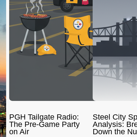
PGH Tailgate Radio:
Steel City Sp
The Pre-Game Party
Analysis: Br
on Air
Down the N