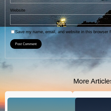
Website
Save my name, email, and website in this browser f
More Articl