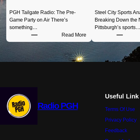
PGH Tailgate Radio: The Pre-
Steel City Sports An
Game Party on Air There’s
Breaking Down the
something…
Pittsburgh’s sports
:
Read More
P
G
H
T
a
i
l
g
Useful Link
a
Radio PGH
Terms Of Use
t
e
Privacy Policy
R
Feedback
a
d