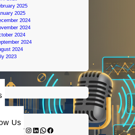
bruary 2025
nuary 2025
ecember 2024
ovember 2024
tober 2024
eptember 2024
gust 2024
ly 2023
s
low Us
Twitter
Instagram
LinkedIn
WhatsApp
Facebook