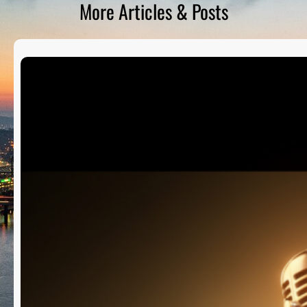
More Articles & Posts
D
S