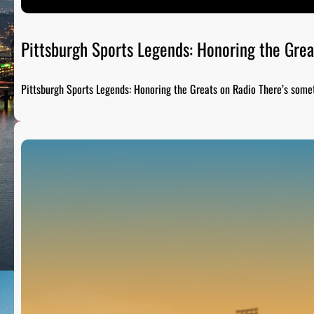
Pittsburgh Sports Legends: Honoring the Grea
Pittsburgh Sports Legends: Honoring the Greats on Radio There’s som