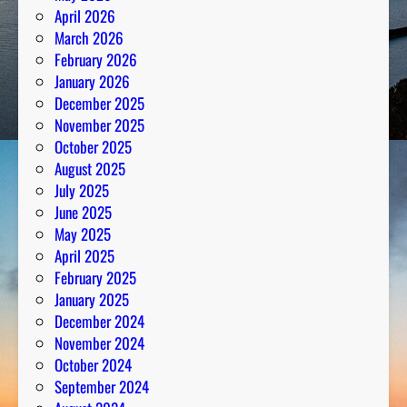
April 2026
March 2026
February 2026
January 2026
December 2025
November 2025
October 2025
August 2025
July 2025
June 2025
May 2025
April 2025
February 2025
January 2025
December 2024
November 2024
October 2024
September 2024