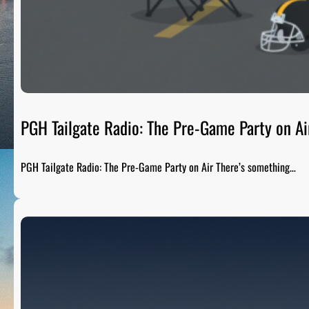
PGH Tailgate Radio: The Pre-Game Party on Ai
PGH Tailgate Radio: The Pre-Game Party on Air There’s something…