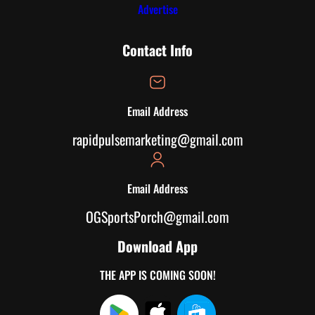
Advertise
Contact Info
Email Address
rapidpulsemarketing@gmail.com
Email Address
OGSportsPorch@gmail.com
Download App
THE APP IS COMING SOON!