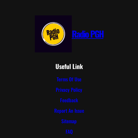
Radio PGH
Useful Link
Terms Of Use
Privacy Policy
Feedback
Report An Issue
Sitemap
FAQ