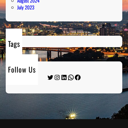
August 2024
July 2023
Tags
Follow Us
Twitter
Instagram
LinkedIn
WhatsApp
Facebook