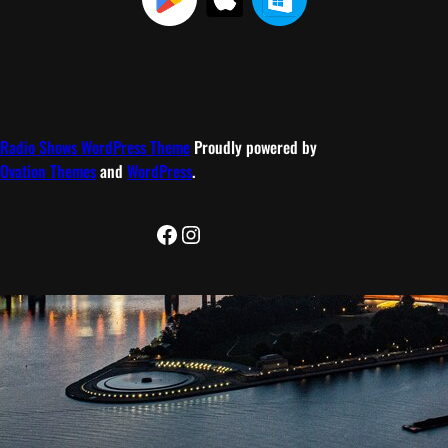
Radio Shows WordPress Theme
Proudly powered by
Ovation Themes
and
WordPress
.
Facebook
Instagram