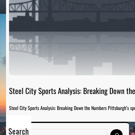
Steel City Sports Analysis: Breaking Down t
Steel City Sports Analysis: Breaking Down the Numbers Pittsburgh’s sp
Search
S