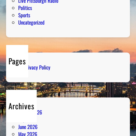
Live Pittsburgh Radio
Politics
Sports
Uncategorized
Pages
Privacy Policy
Archives
August 2026
July 2026
June 2026
May 2026