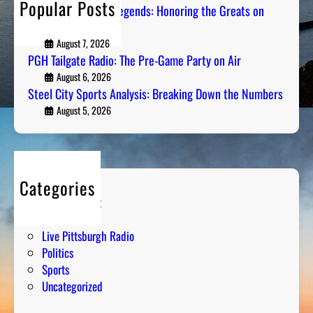
Popular Posts
Pittsburgh Sports Legends: Honoring the Greats on
Radio
August 7, 2026
PGH Tailgate Radio: The Pre-Game Party on Air
August 6, 2026
Steel City Sports Analysis: Breaking Down the Numbers
August 5, 2026
Categories
Entertainment
Humor
Live Pittsburgh Radio
Politics
Sports
Uncategorized