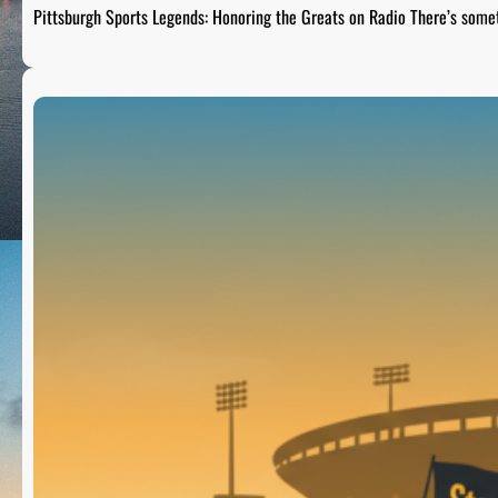
Pittsburgh Sports Legends: Honoring the Greats on Radio There’s som