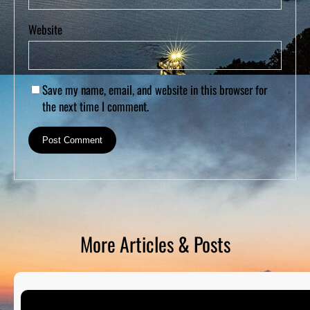
Website
Save my name, email, and website in this browser for
the next time I comment.
More Articles & Posts