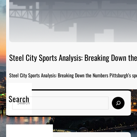
Steel City Sports Analysis: Breaking Down t
Steel City Sports Analysis: Breaking Down the Numbers Pittsburgh’s sp
Search
S
e
a
r
c
h