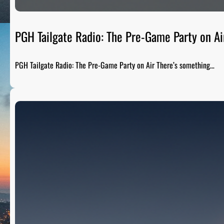
PGH Tailgate Radio: The Pre-Game Party on Ai
PGH Tailgate Radio: The Pre-Game Party on Air There’s something…