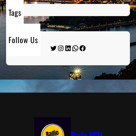
Tags
Follow Us
Twitter
Instagram
LinkedIn
WhatsApp
Facebook
Radio PGH