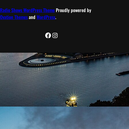
Radio Shows WordPress Theme
Proudly powered by
Ovation Themes
and
WordPress
.
Facebook
Instagram