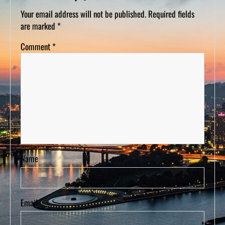
D
S
Your email address will not be published.
Required fields
are marked
*
Comment
*
Name
Email