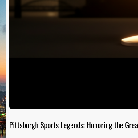
Pittsburgh Sports Legends: Honoring the Grea