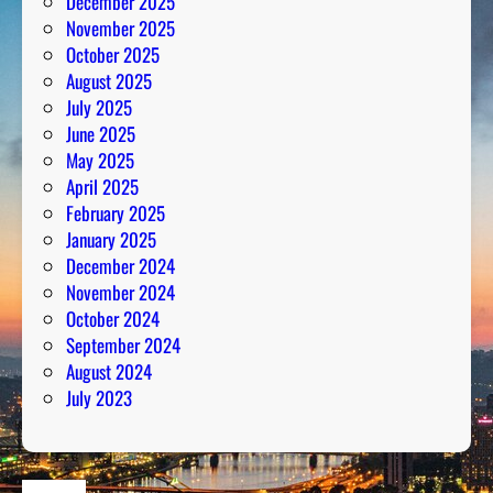
December 2025
November 2025
October 2025
August 2025
July 2025
June 2025
May 2025
April 2025
February 2025
January 2025
December 2024
November 2024
October 2024
September 2024
August 2024
July 2023