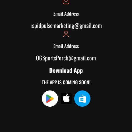
Email Address
rapidpulsemarketing@gmail.com
Email Address
OGSportsPorch@gmail.com
Download App
THE APP IS COMING SOON!