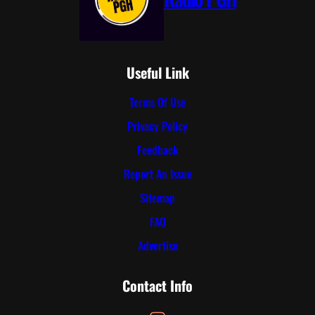
Useful Link
Terms Of Use
Privacy Policy
Feedback
Report An Issue
Sitemap
FAQ
Advertise
Contact Info