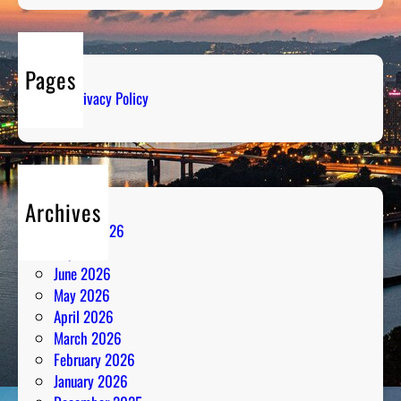
Pages
Privacy Policy
Archives
August 2026
July 2026
June 2026
May 2026
April 2026
March 2026
February 2026
January 2026