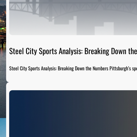
Steel City Sports Analysis: Breaking Down t
Steel City Sports Analysis: Breaking Down the Numbers Pittsburgh’s sp