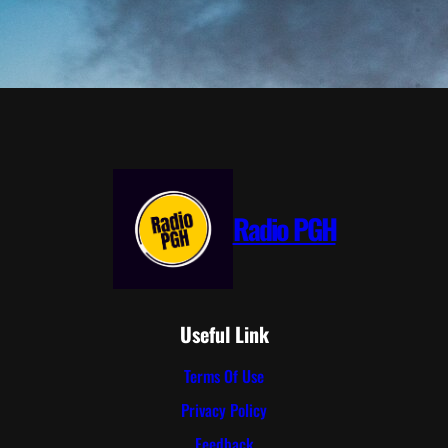
Radio PGH
Useful Link
Terms Of Use
Privacy Policy
Feedback