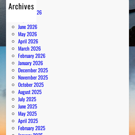
Archives
August 2026
July 2026
June 2026
May 2026
April 2026
March 2026
February 2026
January 2026
December 2025
November 2025
October 2025
August 2025
July 2025
June 2025
May 2025
April 2025
February 2025