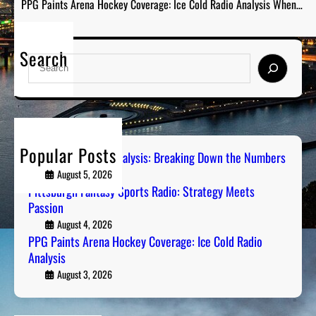
PPG Paints Arena Hockey Coverage: Ice Cold Radio Analysis When…
Search
S
e
a
r
c
h
Popular Posts
Steel City Sports Analysis: Breaking Down the Numbers
August 5, 2026
Pittsburgh Fantasy Sports Radio: Strategy Meets
Passion
August 4, 2026
PPG Paints Arena Hockey Coverage: Ice Cold Radio
Analysis
August 3, 2026