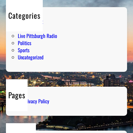
Categories
Entertainment
Humor
Live Pittsburgh Radio
Politics
Sports
Uncategorized
Pages
Privacy Policy