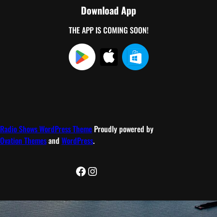
Download App
THE APP IS COMING SOON!
Radio Shows WordPress Theme
Proudly powered by
Ovation Themes
and
WordPress
.
Facebook
Instagram