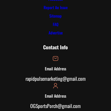
Report An Issue
Sitemap
FAQ
Advertise
Contact Info
Email Address
rapidpulsemarketing@gmail.com
Email Address
OGSportsPorch@gmail.com