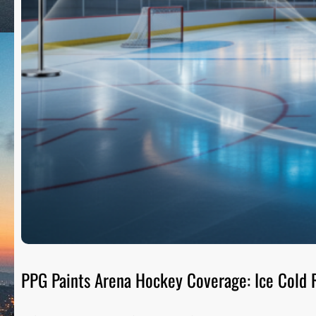
PPG Paints Arena Hockey Coverage: Ice Cold R