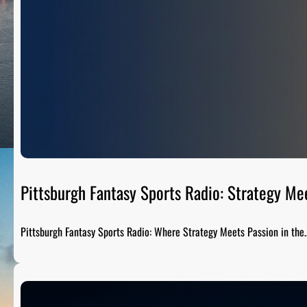
Pittsburgh Fantasy Sports Radio: Strategy Me
Pittsburgh Fantasy Sports Radio: Where Strategy Meets Passion in the