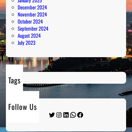
January 2025
December 2024
November 2024
October 2024
September 2024
August 2024
July 2023
Tags
Follow Us
Twitter
Instagram
LinkedIn
WhatsApp
Facebook