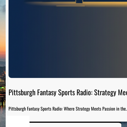
Pittsburgh Fantasy Sports Radio: Strategy Me
Pittsburgh Fantasy Sports Radio: Where Strategy Meets Passion in the