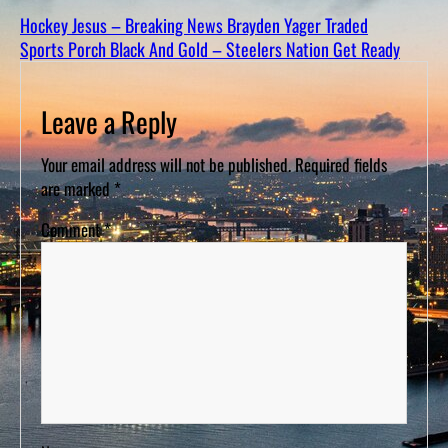
D
S
Hockey Jesus – Breaking News Brayden Yager Traded
Sports Porch Black And Gold – Steelers Nation Get Ready
Leave a Reply
Your email address will not be published.
Required fields
are marked
*
Comment
*