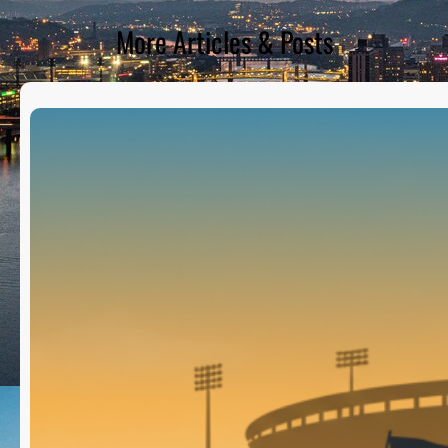
More Articles & Posts