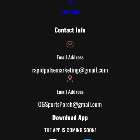
FAQ
Advertise
Contact Info
Email Address
rapidpulsemarketing@gmail.com
Email Address
OGSportsPorch@gmail.com
Download App
THE APP IS COMING SOON!