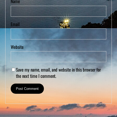
Name
Email
Website
Save my name, email, and website in this browser for
the next time I comment.