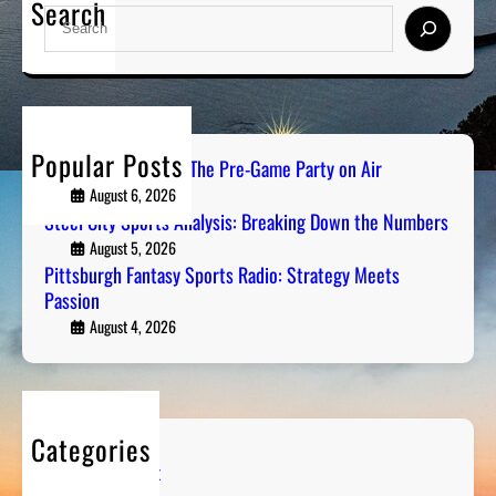
Search
S
e
a
r
c
h
Popular Posts
PGH Tailgate Radio: The Pre-Game Party on Air
August 6, 2026
Steel City Sports Analysis: Breaking Down the Numbers
August 5, 2026
Pittsburgh Fantasy Sports Radio: Strategy Meets
Passion
August 4, 2026
Categories
Entertainment