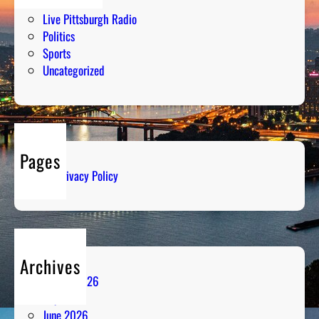
Humor
Live Pittsburgh Radio
Politics
Sports
Uncategorized
Pages
Privacy Policy
Archives
August 2026
July 2026
June 2026