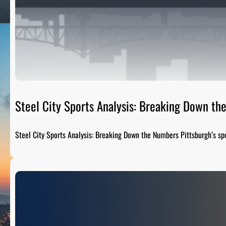
Steel City Sports Analysis: Breaking Down t
Steel City Sports Analysis: Breaking Down the Numbers Pittsburgh’s sp