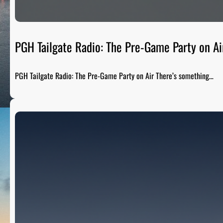
PGH Tailgate Radio: The Pre-Game Party on Ai
PGH Tailgate Radio: The Pre-Game Party on Air There’s something…