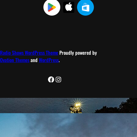
Radio Shows WordPress Theme
Proudly powered by
Ovation Themes
and
WordPress
.
Facebook
Instagram