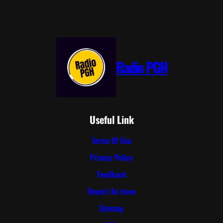
Radio PGH
Useful Link
Terms Of Use
Privacy Policy
Feedback
Report An Issue
Sitemap