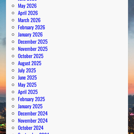
May 2026
April 2026
March 2026
February 2026
January 2026
December 2025
November 2025
October 2025
August 2025
July 2025
June 2025
May 2025
April 2025
February 2025
January 2025
December 2024
November 2024
October 2024