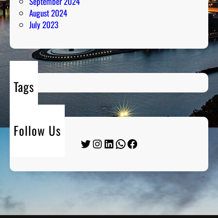
September 2024
August 2024
July 2023
Tags
Follow Us
Twitter
Instagram
LinkedIn
WhatsApp
Facebook