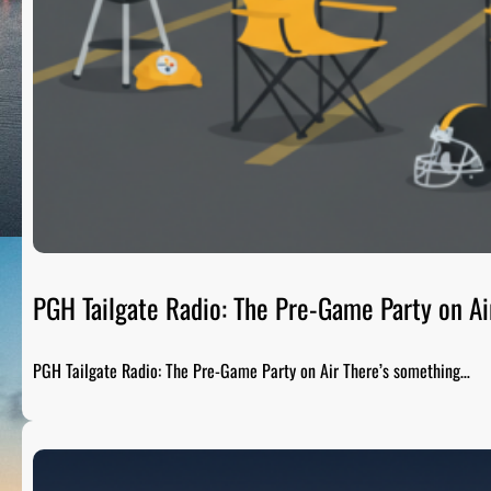
PGH Tailgate Radio: The Pre-Game Party on Ai
PGH Tailgate Radio: The Pre-Game Party on Air There’s something…