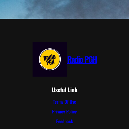
Radio PGH
Useful Link
Terms Of Use
Privacy Policy
Feedback