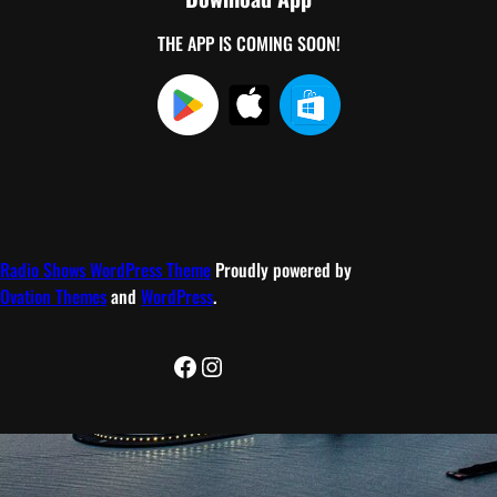
THE APP IS COMING SOON!
Radio Shows WordPress Theme
Proudly powered by
Ovation Themes
and
WordPress
.
Facebook
Instagram