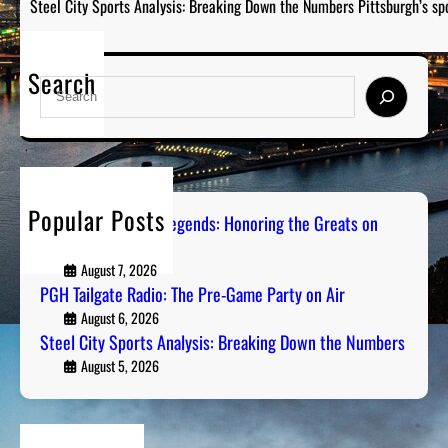
Steel City Sports Analysis: Breaking Down the Numbers Pittsburgh’s sp
Search
S
e
a
r
c
h
Popular Posts
Pittsburgh Sports Legends: Honoring the Greats on
Radio
August 7, 2026
PGH Tailgate Radio: The Pre-Game Party on Air
August 6, 2026
Steel City Sports Analysis: Breaking Down the Numbers
August 5, 2026