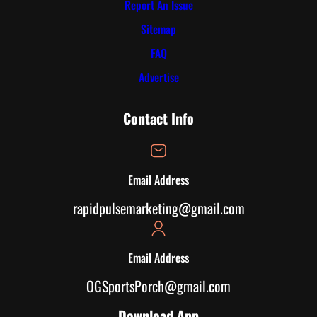
Report An Issue
Sitemap
FAQ
Advertise
Contact Info
Email Address
rapidpulsemarketing@gmail.com
Email Address
OGSportsPorch@gmail.com
Download App