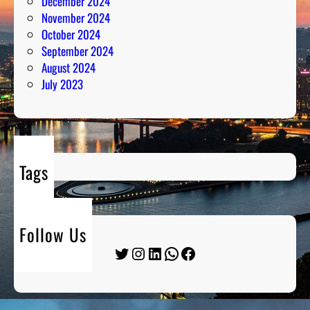
December 2024
November 2024
October 2024
September 2024
August 2024
July 2023
Tags
Follow Us
Twitter
Instagram
LinkedIn
WhatsApp
Facebook