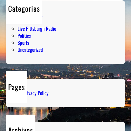
Categories
Entertainment
Humor
Live Pittsburgh Radio
Politics
Sports
Uncategorized
Pages
Privacy Policy
Archives