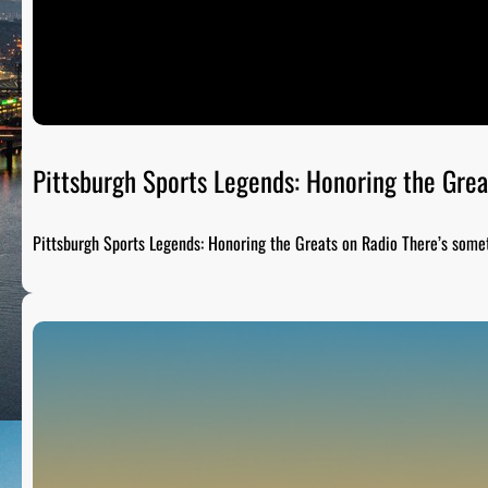
Pittsburgh Sports Legends: Honoring the Grea
Pittsburgh Sports Legends: Honoring the Greats on Radio There’s som