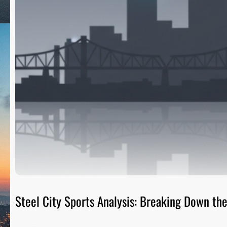
Steel City Sports Analysis: Breaking Down t