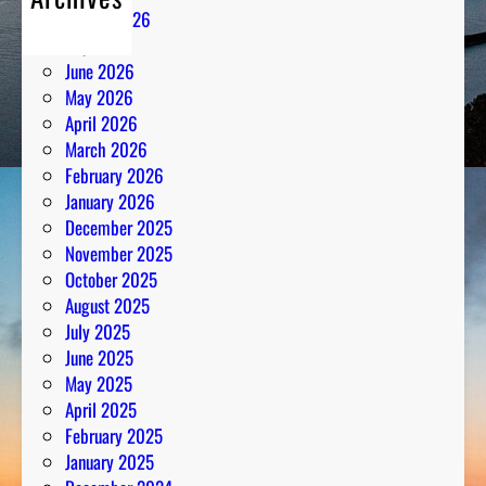
August 2026
July 2026
June 2026
May 2026
April 2026
March 2026
February 2026
January 2026
December 2025
November 2025
October 2025
August 2025
July 2025
June 2025
May 2025
April 2025
February 2025
January 2025