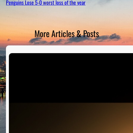
Penguins Lose 5-0 worst loss of the year
D
S
More Articles & Posts