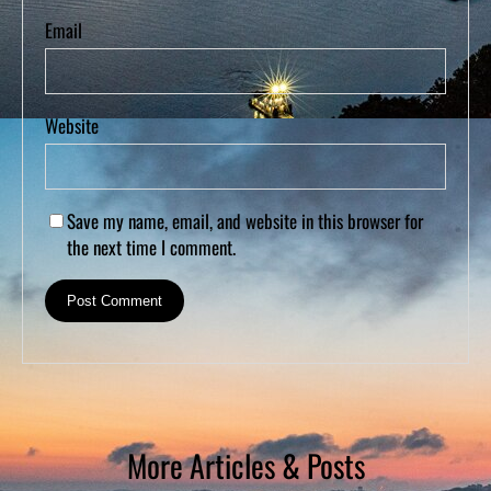
Email
Website
Save my name, email, and website in this browser for
the next time I comment.
More Articles & Posts