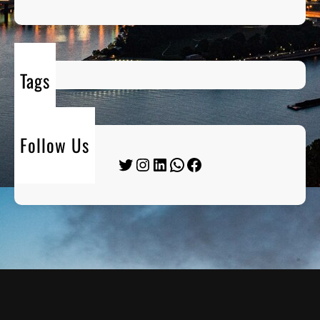
Tags
Follow Us
Twitter
Instagram
LinkedIn
WhatsApp
Facebook