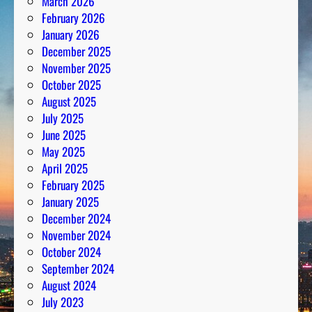
March 2026
February 2026
January 2026
December 2025
November 2025
October 2025
August 2025
July 2025
June 2025
May 2025
April 2025
February 2025
January 2025
December 2024
November 2024
October 2024
September 2024
August 2024
July 2023