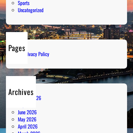
Sports
Uncategorized
Pages
Privacy Policy
Archives
August 2026
July 2026
June 2026
May 2026
April 2026