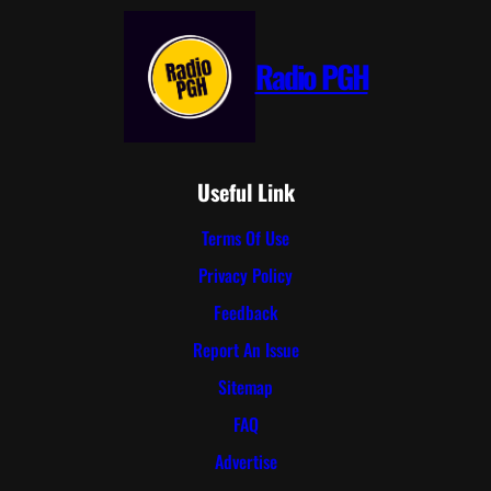
Radio PGH
Useful Link
Terms Of Use
Privacy Policy
Feedback
Report An Issue
Sitemap
FAQ
Advertise