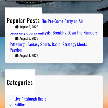
r
c
h
Popular Posts
PGH Tailgate Radio: The Pre-Game Party on Air
August 6, 2026
Steel City Sports Analysis: Breaking Down the Numbers
August 5, 2026
Pittsburgh Fantasy Sports Radio: Strategy Meets
Passion
August 4, 2026
Categories
Entertainment
Humor
Live Pittsburgh Radio
Politics