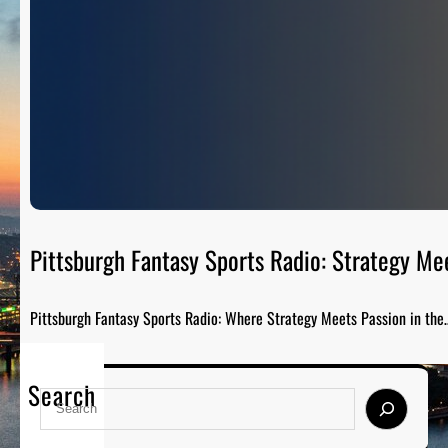
Pittsburgh Fantasy Sports Radio: Strategy Me
Pittsburgh Fantasy Sports Radio: Where Strategy Meets Passion in the
Search
S
e
a