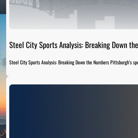
Steel City Sports Analysis: Breaking Down t
Steel City Sports Analysis: Breaking Down the Numbers Pittsburgh’s sp