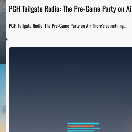
PGH Tailgate Radio: The Pre-Game Party on Ai
PGH Tailgate Radio: The Pre-Game Party on Air There’s something…