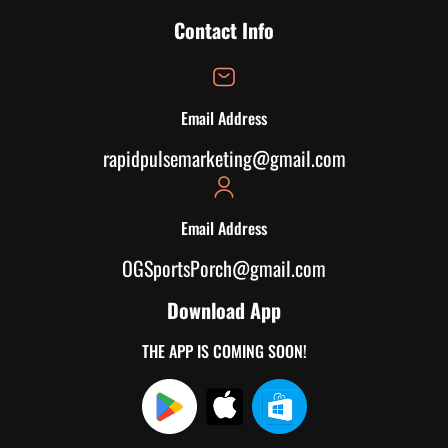
Contact Info
Email Address
rapidpulsemarketing@gmail.com
Email Address
OGSportsPorch@gmail.com
Download App
THE APP IS COMING SOON!