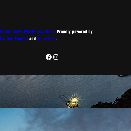
Radio Shows WordPress Theme
Proudly powered by
Ovation Themes
and
WordPress
.
Facebook
Instagram