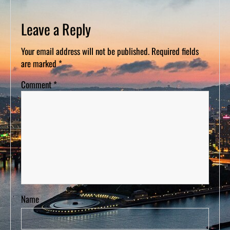
D
S
Leave a Reply
Your email address will not be published.
Required fields
are marked
*
Comment
*
Name