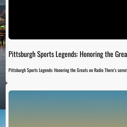
Pittsburgh Sports Legends: Honoring the Grea
Pittsburgh Sports Legends: Honoring the Greats on Radio There’s som