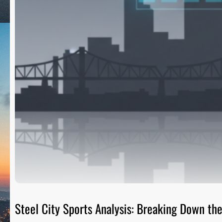
Steel City Sports Analysis: Breaking Down t