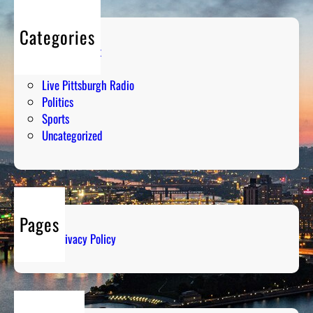
Categories
Entertainment
Humor
Live Pittsburgh Radio
Politics
Sports
Uncategorized
Pages
Privacy Policy