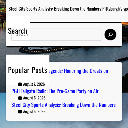
Steel City Sports Analysis: Breaking Down the Numbers Pittsburgh’s sp
Search
S
e
a
r
c
h
Popular Posts
Pittsburgh Sports Legends: Honoring the Greats on
Radio
August 7, 2026
PGH Tailgate Radio: The Pre-Game Party on Air
August 6, 2026
Steel City Sports Analysis: Breaking Down the Numbers
August 5, 2026