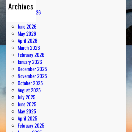
Archives
August 2026
July 2026
June 2026
May 2026
April 2026
March 2026
February 2026
January 2026
December 2025
November 2025
October 2025
August 2025
July 2025
June 2025
May 2025
April 2025
February 2025