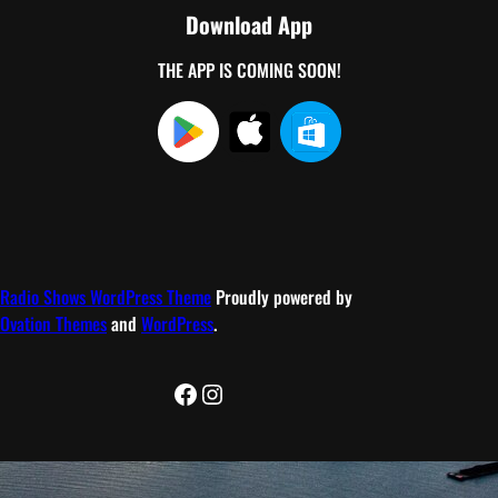
Download App
THE APP IS COMING SOON!
Radio Shows WordPress Theme
Proudly powered by
Ovation Themes
and
WordPress
.
Facebook
Instagram