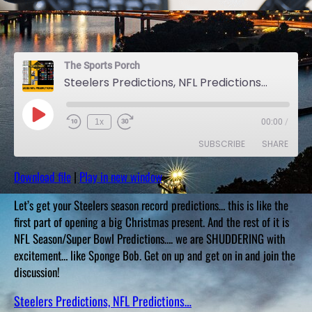
The Sports Porch
Steelers Predictions, NFL Predictions…
P
1x
00:00
/
R
F
L
E
A
A
SUBSCRIBE
SHARE
W
S
Y
I
T
E
N
F
P
Download file
|
Play in new window
D
O
I
SHARE
1
R
S
RSS FEED
0
W
Let’s get your Steelers season record predictions… this is like the
O
S
A
LINK
D
first part of opening a big Christmas present. And the rest of it is
E
R
E
C
D
NFL Season/Super Bowl Predictions…. we are SHUDDERING with
EMBED
O
3
excitement… like Sponge Bob. Get on up and get on in and join the
N
0
D
S
discussion!
S
E
C
O
Steelers Predictions, NFL Predictions…
N