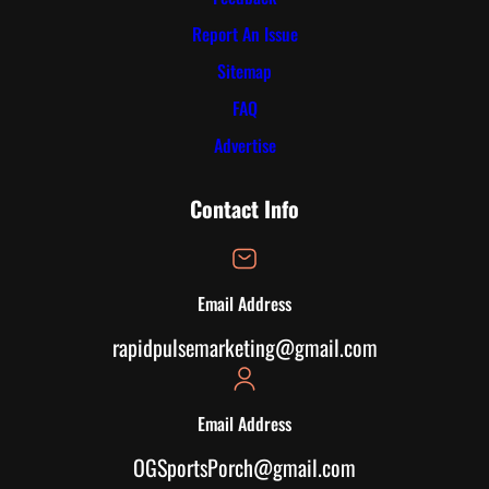
Report An Issue
Sitemap
FAQ
Advertise
Contact Info
Email Address
rapidpulsemarketing@gmail.com
Email Address
OGSportsPorch@gmail.com