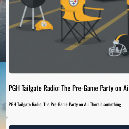
PGH Tailgate Radio: The Pre-Game Party on Ai
PGH Tailgate Radio: The Pre-Game Party on Air There’s something…