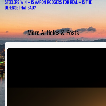
STEELERS WIN – IS AARON RODGERS FOR REAL – IS THE
D
S
DEFENSE THAT BAD?
More Articles & Posts