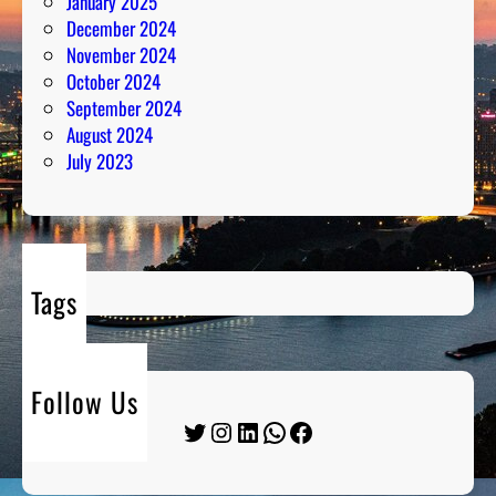
January 2025
December 2024
November 2024
October 2024
September 2024
August 2024
July 2023
Tags
Follow Us
Twitter
Instagram
LinkedIn
WhatsApp
Facebook