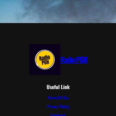
Radio PGH
Useful Link
Terms Of Use
Privacy Policy
Feedback