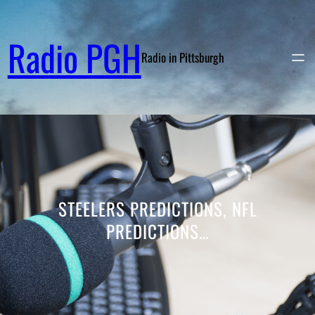
Skip
to
Radio PGH
content
Radio in Pittsburgh
STEELERS PREDICTIONS, NFL
PREDICTIONS…