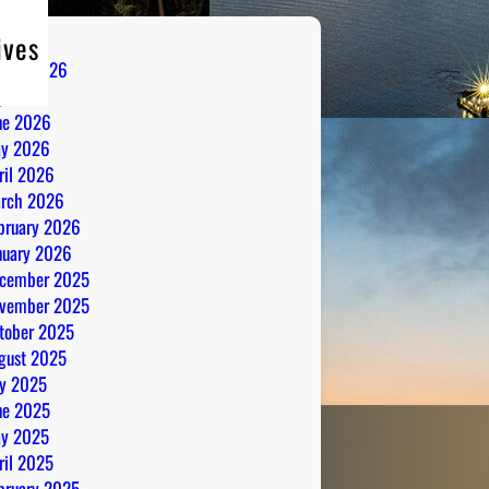
ives
gust 2026
ly 2026
ne 2026
y 2026
ril 2026
rch 2026
bruary 2026
nuary 2026
cember 2025
vember 2025
tober 2025
gust 2025
ly 2025
ne 2025
y 2025
ril 2025
bruary 2025