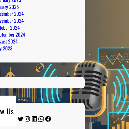
nuary 2025
cember 2024
vember 2024
tober 2024
ptember 2024
gust 2024
ly 2023
ow Us
Twitter
Instagram
LinkedIn
WhatsApp
Facebook