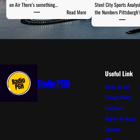
on Air There’s something…
Steel City Sports Analys
:
Read More
the Numbers Pittsburgh’
P
G
H
T
a
i
l
g
Useful Link
a
Radio PGH
Terms Of Use
t
e
Privacy Policy
R
Feedback
a
d
Report An Issue
i
Sitemap
o
:
FAQ