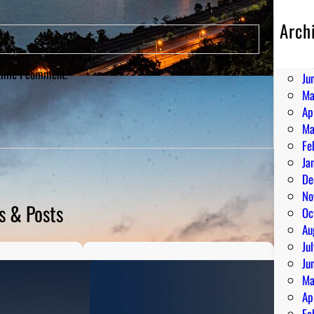
Arch
Au
Ju
 time I comment.
Ju
Ma
Ap
Ma
Fe
Ja
De
No
s & Posts
Oc
Au
Ju
Ju
Ma
Ap
Fe