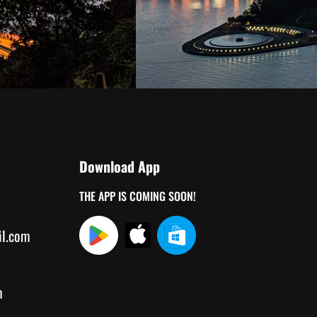
Download App
THE APP IS COMING SOON!
il.com
m