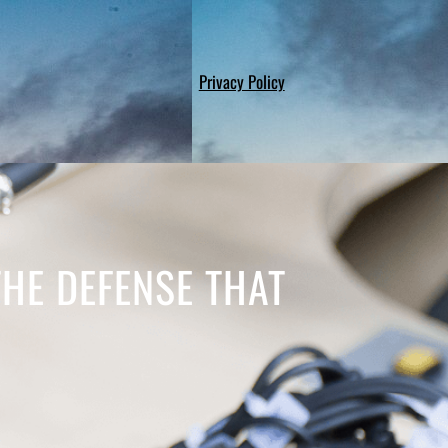
Privacy Policy
THE DEFENSE THAT