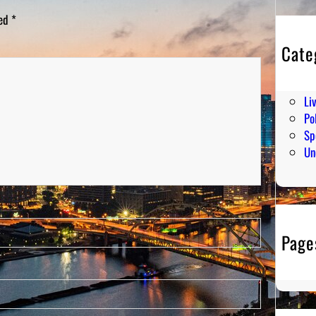
ked
*
Cate
En
Hu
Li
Pol
Sp
Un
Page