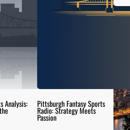
s Analysis:
Pittsburgh Fantasy Sports
the
Radio: Strategy Meets
Passion