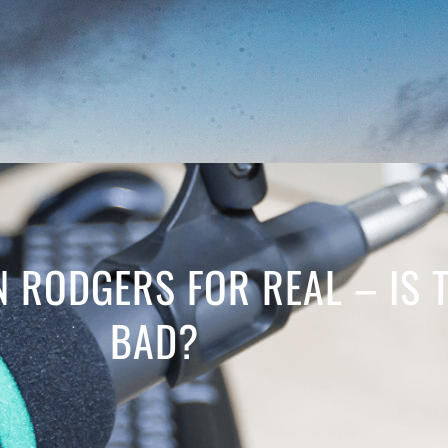
N RODGERS FOR REAL – IS 
BAD?