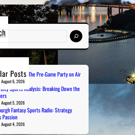
ch
lar Posts
ailgate Radio: The Pre-Game Party on Air
August 6, 2026
 City Sports Analysis: Breaking Down the
ers
August 5, 2026
burgh Fantasy Sports Radio: Strategy
 Passion
August 4, 2026