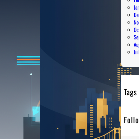
Ja
De
No
Oc
Se
Au
Ju
Tags
Foll