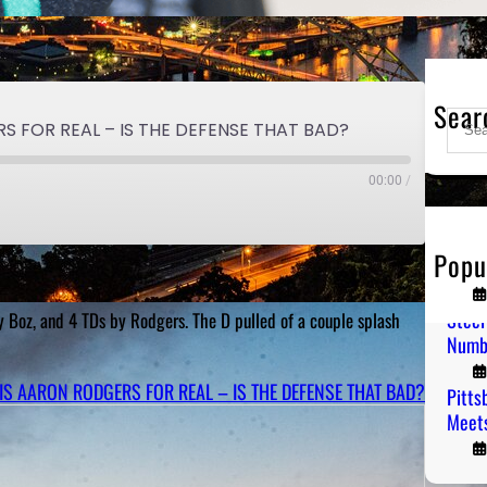
Sear
S
S FOR REAL – IS THE DEFENSE THAT BAD?
e
a
00:00
/
r
c
h
Popu
PGH T
Steel
by Boz, and 4 TDs by Rodgers. The D pulled of a couple splash
Numb
 IS AARON RODGERS FOR REAL – IS THE DEFENSE THAT BAD?
Pitts
Meets