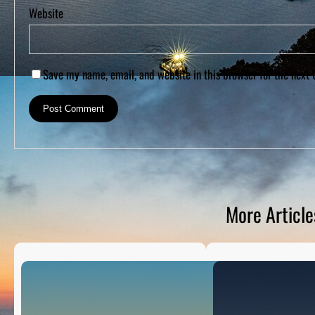
Website
Save my name, email, and website in this browser for the next
More Article