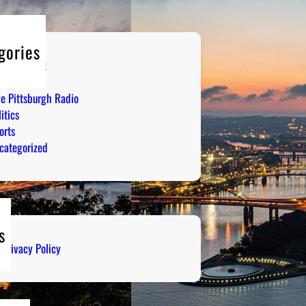
gories
tertainment
mor
ve Pittsburgh Radio
itics
orts
categorized
s
Privacy Policy