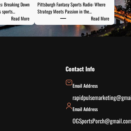
is: Breaking Down
Pittsburgh Fantasy Sports Radio: Where
s sports…
Strategy Meets Passion in the…
:
:
Read More
Read More
S
P
t
i
e
t
e
t
l
s
C
b
i
u
Contact Info
t
r
y
g
Email Address
S
h
p
F
rapidpulsemarketing@gma
o
a
Email Address
r
n
t
t
OGSportsPorch@gmail.co
s
a
A
s