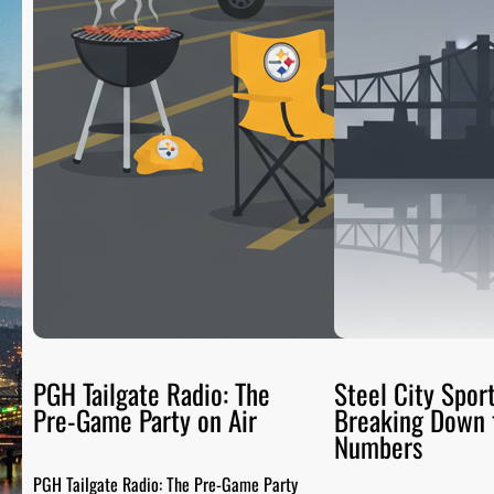
PGH Tailgate Radio: The
Steel City Sport
Pre-Game Party on Air
Breaking Down 
Numbers
PGH Tailgate Radio: The Pre-Game Party