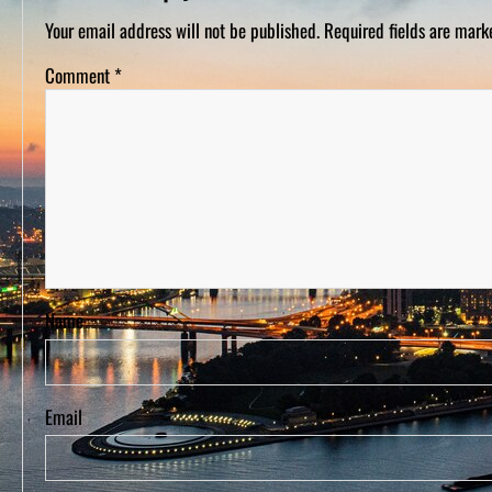
D
S
Your email address will not be published.
Required fields are mar
Comment
*
Name
Email