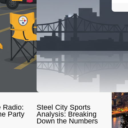
 Radio:
Steel City Sports
e Party
Analysis: Breaking
Down the Numbers