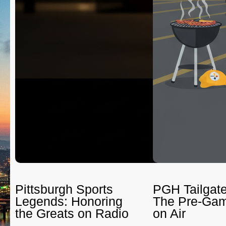
Pittsburgh Sports
PGH Tailgate
Legends: Honoring
The Pre-Gam
the Greats on Radio
on Air