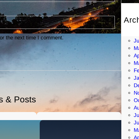
Arc
Au
Ju
or the next time I comment.
J
M
Ap
M
Fe
Ja
D
N
es & Posts
Oc
Au
Ju
J
M
Ap