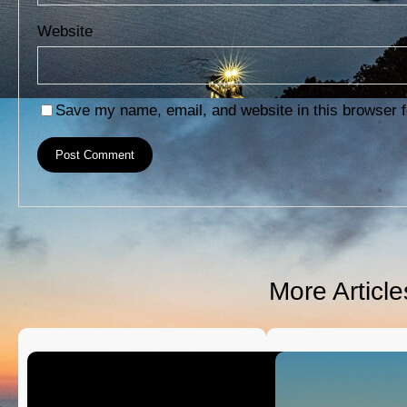
Website
Save my name, email, and website in this browser f
More Articl