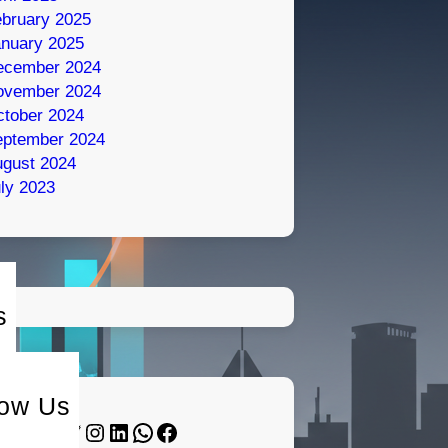
bruary 2025
nuary 2025
ecember 2024
ovember 2024
tober 2024
eptember 2024
gust 2024
ly 2023
s
low Us
Twitter
Instagram
LinkedIn
WhatsApp
Facebook