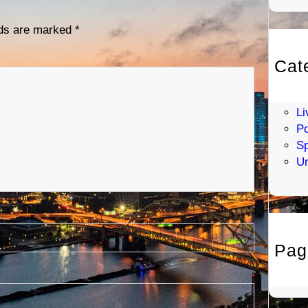
lds are marked
*
Cat
En
H
Li
Po
Sp
Un
Pag