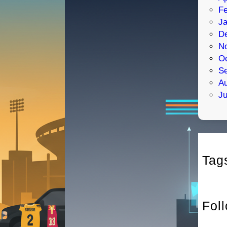
Fe
Ja
D
N
Oc
S
Au
Ju
Tag
Fol