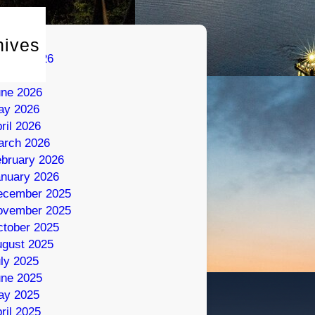
hives
gust 2026
ly 2026
une 2026
ay 2026
ril 2026
arch 2026
bruary 2026
nuary 2026
ecember 2025
ovember 2025
tober 2025
gust 2025
ly 2025
une 2025
ay 2025
ril 2025