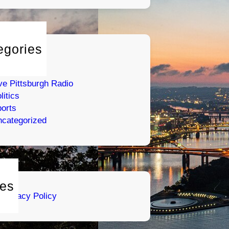
egories
tertainment
umor
ve Pittsburgh Radio
litics
orts
categorized
es
Privacy Policy