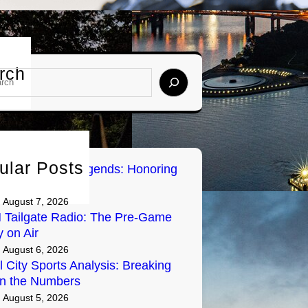
rch
ular Posts
sburgh Sports Legends: Honoring
Greats on Radio
August 7, 2026
Tailgate Radio: The Pre-Game
y on Air
August 6, 2026
l City Sports Analysis: Breaking
n the Numbers
August 5, 2026