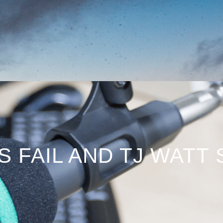
S FAIL AND TJ WATT 