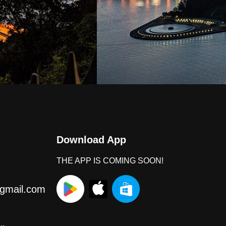
Download App
THE APP IS COMING SOON!
gmail.com