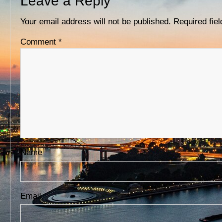
Leave a Reply
D
S
Your email address will not be published.
Required fie
Comment
*
Name
Email