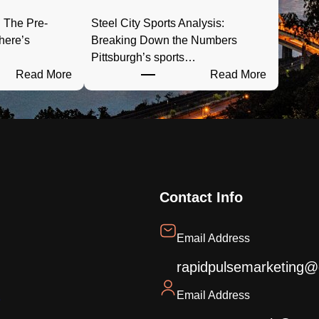
 The Pre-
Steel City Sports Analysis:
here’s
Breaking Down the Numbers
Pittsburgh’s sports…
:
:
Read More
Read More
P
S
G
t
H
e
T
e
a
l
i
C
l
i
Contact Info
g
t
a
y
Email Address
t
S
e
p
rapidpulsemarketing@
R
o
Email Address
a
r
e
d
t