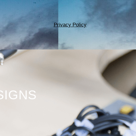
Privacy Policy
SIGNS