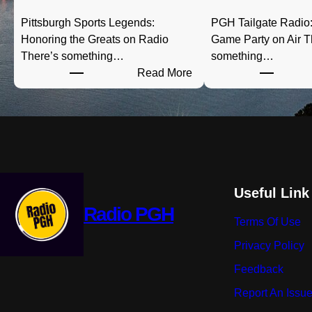
Pittsburgh Sports Legends:
PGH Tailgate Radio:
Honoring the Greats on Radio
Game Party on Air T
There’s something…
something…
:
Read More
P
i
t
t
s
b
u
Useful Link
r
Radio PGH
Terms Of Use
g
h
Privacy Policy
S
Feedback
p
o
Report An Issu
r