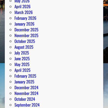
May 2026
April 2026
March 2026
February 2026
January 2026
December 2025
November 2025
October 2025
August 2025
July 2025
June 2025
May 2025
April 2025
February 2025
January 2025
December 2024
November 2024
October 2024
September 2024