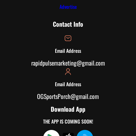
Advertise
Contact Info
Email Address
rapidpulsemarketing@gmail.com
Email Address
OGSportsPorch@gmail.com
Download App
THE APP IS COMING SOON!