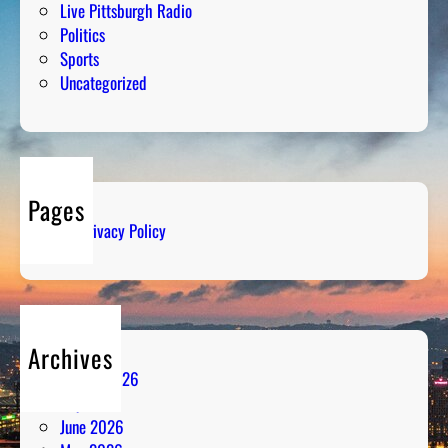
Live Pittsburgh Radio
Politics
Sports
Uncategorized
Pages
Privacy Policy
Archives
August 2026
July 2026
June 2026