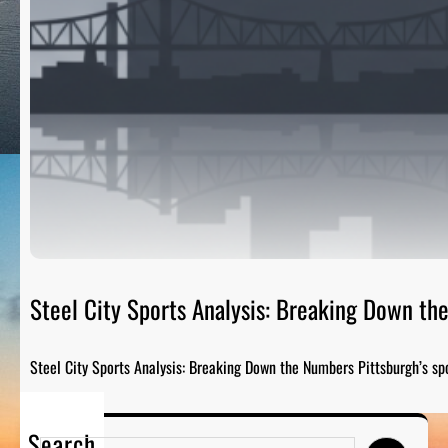
Steel City Sports Analysis: Breaking Down t
Steel City Sports Analysis: Breaking Down the Numbers Pittsburgh’s sp
Search
S