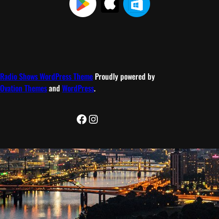
Radio Shows WordPress Theme
Proudly powered by
Ovation Themes
and
WordPress
.
Facebook
Instagram