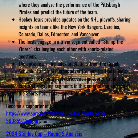
D
where they analyze the performance of the Pittsburgh
S
Pirates and predict the future of the team.
Hockey Jesus provides updates on the NHL playoffs, sharing
insights on teams like the New York Rangers, Carolina,
Colorado, Dallas, Edmonton, and Vancouver.
The hosts engage in a trivia segment called “Stump the
Yinzer,” challenging each other with sports-related
questions.
The episode also includes predictions from the Grand
Schwabini and a humorous advertisement for Trader Joe’s.
Join the hosts for a lively discussion on sports, tributes to
fans, and engaging segments in this entertaining episode of
the Sports Porch Black and Gold podcast.
Become a supporter of this podcast:
https://www.spreaker.com/podcast/the-sports-porch–
5608597/support
.
2024 Stanley Cup – Round 2 Analysis