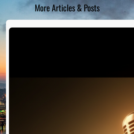
More Articles & Posts