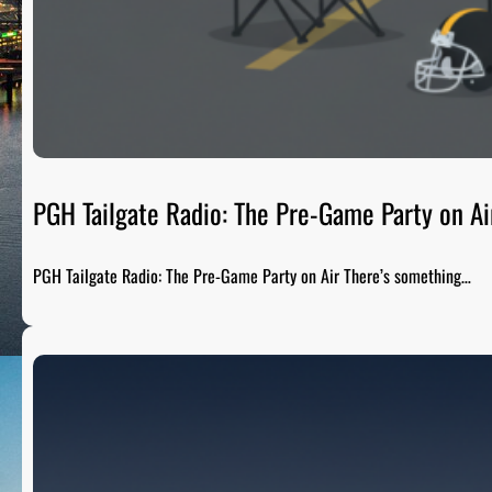
PGH Tailgate Radio: The Pre-Game Party on Ai
PGH Tailgate Radio: The Pre-Game Party on Air There’s something…