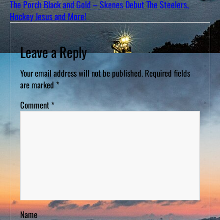
The Porch Black and Gold – Skenes Debut The Steelers,
Hockey Jesus and More!
Leave a Reply
Your email address will not be published.
Required fields
are marked
*
Comment
*
Name