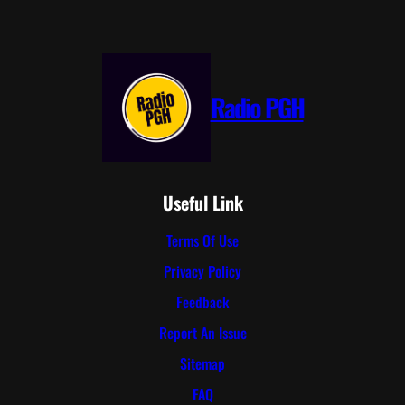
Radio PGH
Useful Link
Terms Of Use
Privacy Policy
Feedback
Report An Issue
Sitemap
FAQ