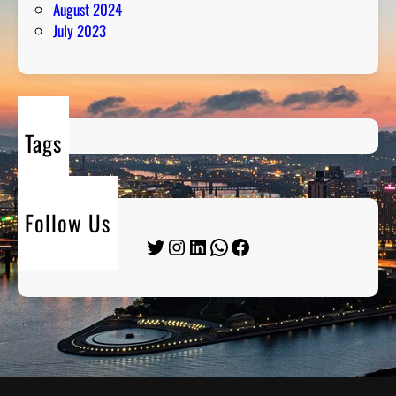
August 2024
July 2023
Tags
Follow Us
Twitter
Instagram
LinkedIn
WhatsApp
Facebook