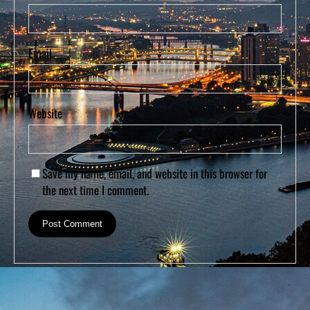
Email
Website
Save my name, email, and website in this browser for
the next time I comment.