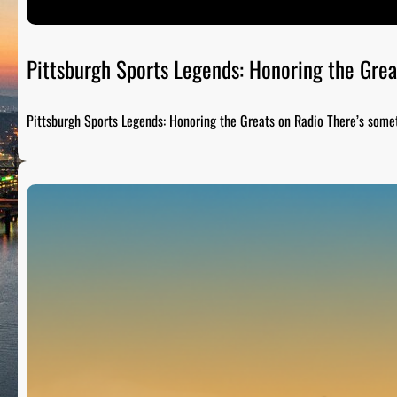
Pittsburgh Sports Legends: Honoring the Grea
Pittsburgh Sports Legends: Honoring the Greats on Radio There’s som