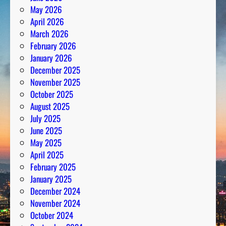
May 2026
April 2026
March 2026
February 2026
January 2026
December 2025
November 2025
October 2025
August 2025
July 2025
June 2025
May 2025
April 2025
February 2025
January 2025
December 2024
November 2024
October 2024