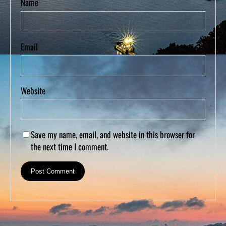
Name
Email
Website
Save my name, email, and website in this browser for
the next time I comment.