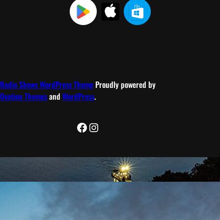
Radio Shows WordPress Theme
Proudly powered by
Ovation Themes
and
WordPress
.
Facebook
Instagram