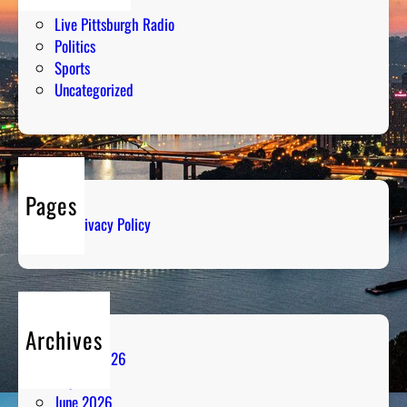
Humor
Live Pittsburgh Radio
Politics
Sports
Uncategorized
Pages
Privacy Policy
Archives
August 2026
July 2026
June 2026