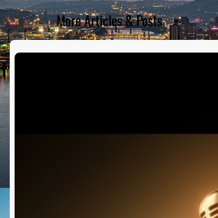
More Articles & Posts