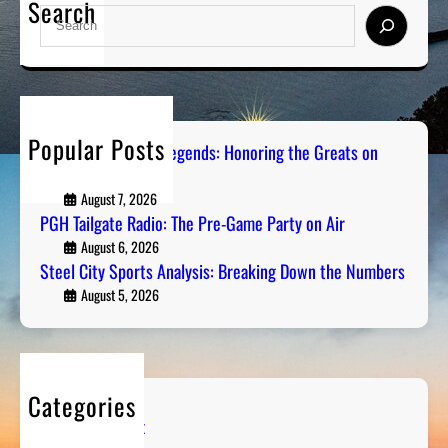
Search
S
e
a
r
c
h
Popular Posts
Pittsburgh Sports Legends: Honoring the Greats on
Radio
August 7, 2026
PGH Tailgate Radio: The Pre-Game Party on Air
August 6, 2026
Steel City Sports Analysis: Breaking Down the Numbers
August 5, 2026
Categories
Entertainment