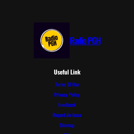
Radio PGH
Useful Link
Terms Of Use
Privacy Policy
Feedback
Report An Issue
Sitemap