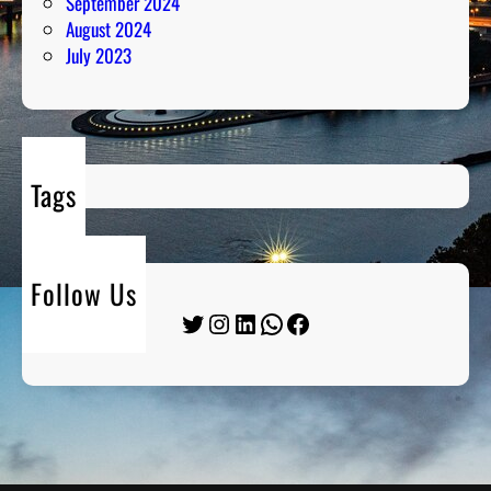
September 2024
August 2024
July 2023
Tags
Follow Us
Twitter
Instagram
LinkedIn
WhatsApp
Facebook