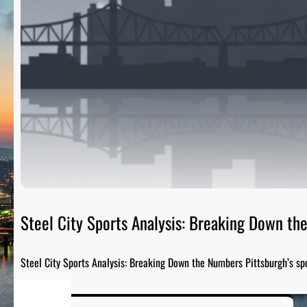
Steel City Sports Analysis: Breaking Down t
Steel City Sports Analysis: Breaking Down the Numbers Pittsburgh’s sp