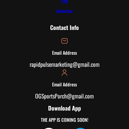
FAQ
Advertise
Contact Info
Email Address
rapidpulsemarketing@gmail.com
Email Address
OGSportsPorch@gmail.com
Download App
THE APP IS COMING SOON!