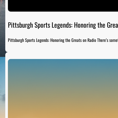
Pittsburgh Sports Legends: Honoring the Grea
Pittsburgh Sports Legends: Honoring the Greats on Radio There’s som