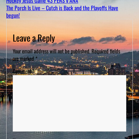
Hockey Jesus Game 43 PENS v ANA
D
S
The Porch Is Live – Cutch is Back and the Playoffs Have
begun!
Leave a Reply
Your email address will not be published.
Required fields
are marked
*
Comment
*