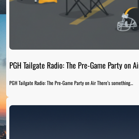
PGH Tailgate Radio: The Pre-Game Party on Ai
PGH Tailgate Radio: The Pre-Game Party on Air There’s something…