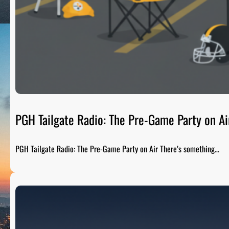
PGH Tailgate Radio: The Pre-Game Party on Ai
PGH Tailgate Radio: The Pre-Game Party on Air There’s something…