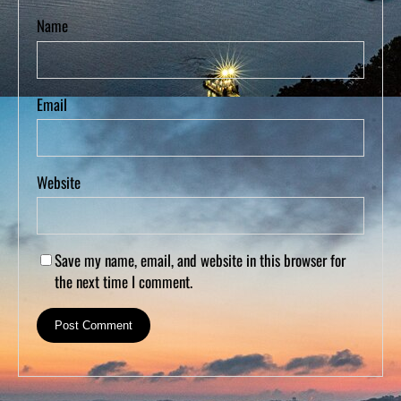
Name
Email
Website
Save my name, email, and website in this browser for
the next time I comment.