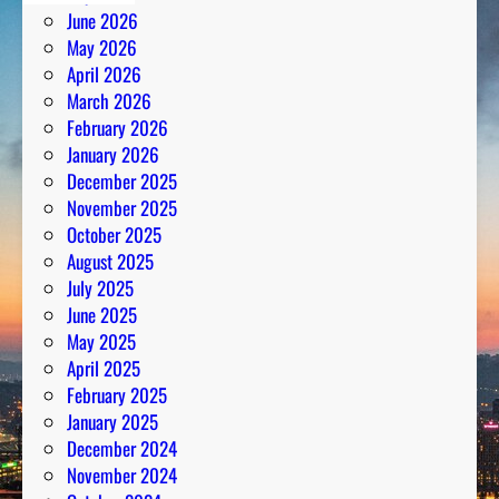
June 2026
May 2026
April 2026
March 2026
February 2026
January 2026
December 2025
November 2025
October 2025
August 2025
July 2025
June 2025
May 2025
April 2025
February 2025
January 2025
December 2024
November 2024