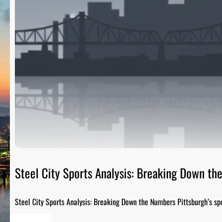
Steel City Sports Analysis: Breaking Down t
Steel City Sports Analysis: Breaking Down the Numbers Pittsburgh’s sp