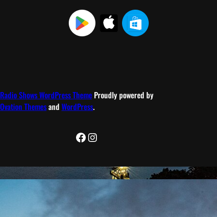
Radio Shows WordPress Theme
Proudly powered by
Ovation Themes
and
WordPress
.
Facebook
Instagram