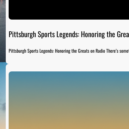
Pittsburgh Sports Legends: Honoring the Grea
Pittsburgh Sports Legends: Honoring the Greats on Radio There’s som