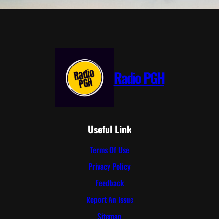
Radio PGH
Useful Link
Terms Of Use
Privacy Policy
Feedback
Report An Issue
Sitemap