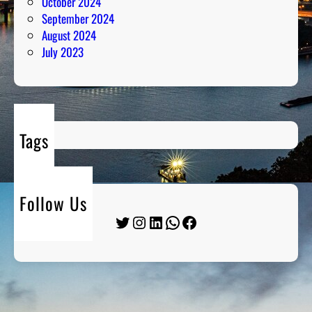
October 2024
September 2024
August 2024
July 2023
Tags
Follow Us
Twitter
Instagram
LinkedIn
WhatsApp
Facebook