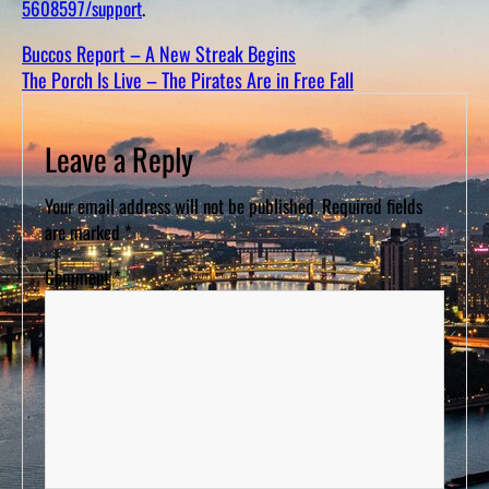
5608597/support
.
D
S
Buccos Report – A New Streak Begins
The Porch Is Live – The Pirates Are in Free Fall
Leave a Reply
Your email address will not be published.
Required fields
are marked
*
Comment
*