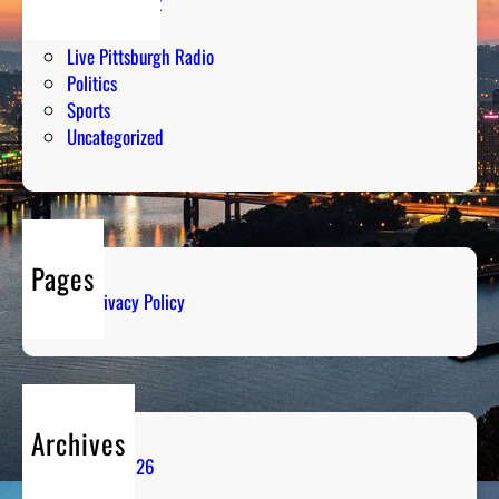
Entertainment
Humor
Live Pittsburgh Radio
Politics
Sports
Uncategorized
Pages
Privacy Policy
Archives
August 2026
July 2026