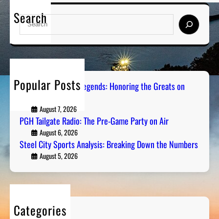
Search
S
e
a
r
c
h
Popular Posts
Pittsburgh Sports Legends: Honoring the Greats on
Radio
August 7, 2026
PGH Tailgate Radio: The Pre-Game Party on Air
August 6, 2026
Steel City Sports Analysis: Breaking Down the Numbers
August 5, 2026
Categories