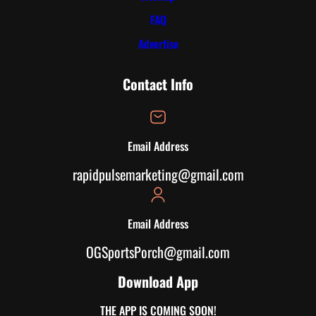
FAQ
Advertise
Contact Info
Email Address
rapidpulsemarketing@gmail.com
Email Address
OGSportsPorch@gmail.com
Download App
THE APP IS COMING SOON!