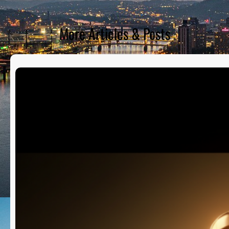
More Articles & Posts