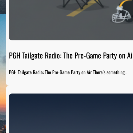
PGH Tailgate Radio: The Pre-Game Party on Ai
PGH Tailgate Radio: The Pre-Game Party on Air There’s something…