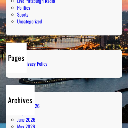
Live Pittsburgh Radio
Politics
Sports
Uncategorized
Pages
Privacy Policy
Archives
August 2026
July 2026
June 2026
May 2026