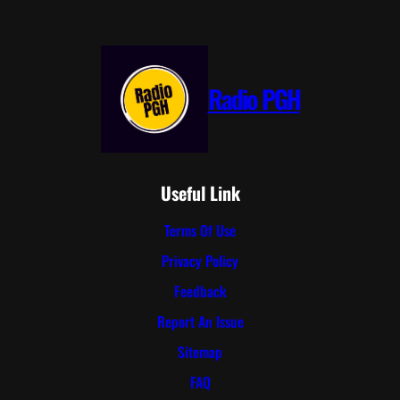
Radio PGH
Useful Link
Terms Of Use
Privacy Policy
Feedback
Report An Issue
Sitemap
FAQ