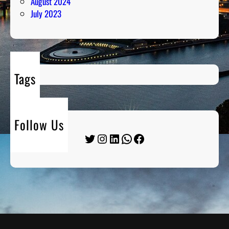
August 2024
July 2023
Tags
Follow Us
Twitter
Instagram
LinkedIn
WhatsApp
Facebook