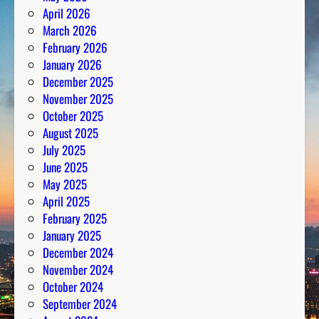
April 2026
March 2026
February 2026
January 2026
December 2025
November 2025
October 2025
August 2025
July 2025
June 2025
May 2025
April 2025
February 2025
January 2025
December 2024
November 2024
October 2024
September 2024