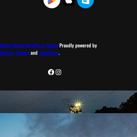
Radio Shows WordPress Theme
Proudly powered by
Ovation Themes
and
WordPress
.
Facebook
Instagram