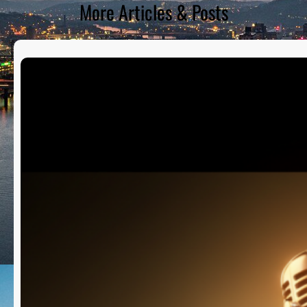
More Articles & Posts