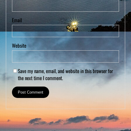
Email
Website
Save my name, email, and website in this browser for
the next time I comment.