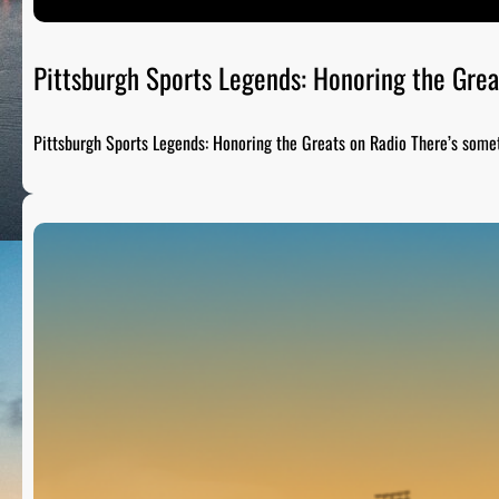
Pittsburgh Sports Legends: Honoring the Grea
Pittsburgh Sports Legends: Honoring the Greats on Radio There’s som