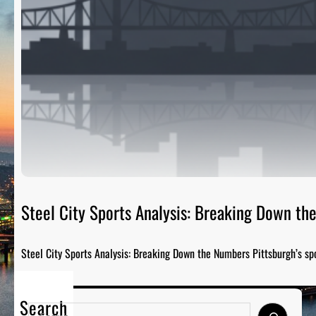
Steel City Sports Analysis: Breaking Down t
Steel City Sports Analysis: Breaking Down the Numbers Pittsburgh’s sp
Search
S