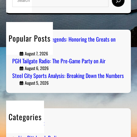
e
a
r
c
h
Popular Posts
Pittsburgh Sports Legends: Honoring the Greats on
Radio
August 7, 2026
PGH Tailgate Radio: The Pre-Game Party on Air
August 6, 2026
Steel City Sports Analysis: Breaking Down the Numbers
August 5, 2026
Categories
Entertainment
Humor