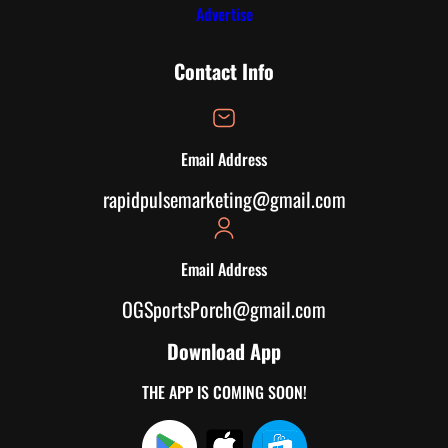
Advertise
Contact Info
Email Address
rapidpulsemarketing@gmail.com
Email Address
OGSportsPorch@gmail.com
Download App
THE APP IS COMING SOON!