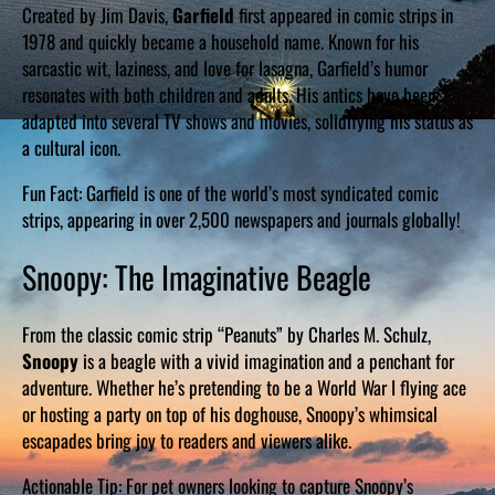
Created by Jim Davis,
Garfield
first appeared in comic strips in
1978 and quickly became a household name. Known for his
sarcastic wit, laziness, and love for lasagna, Garfield’s humor
resonates with both children and adults. His antics have been
adapted into several TV shows and movies, solidifying his status as
a cultural icon.
Fun Fact: Garfield is one of the world’s most syndicated comic
strips, appearing in over 2,500 newspapers and journals globally!
Snoopy: The Imaginative Beagle
From the classic comic strip “Peanuts” by Charles M. Schulz,
Snoopy
is a beagle with a vivid imagination and a penchant for
adventure. Whether he’s pretending to be a World War I flying ace
or hosting a party on top of his doghouse, Snoopy’s whimsical
escapades bring joy to readers and viewers alike.
Actionable Tip: For pet owners looking to capture Snoopy’s