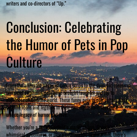
writers and co-directors of “Up.”
Conclusion: Celebrating
the Humor of Pets in Pop
Culture
From the animated pages of comic strips to the dynamic scenes of
films and TV shows, pets have brought laughter and joy to
audiences around the world. These funny pets in pop culture have
become icons and legends in their own right, each leaving a
unique legacy of humor and love.
Whether you’re a fan of Garfield’s snarky charm, Snoopy’s
whimsical adventures, or Dug’s enthusiastic declarations, there’s