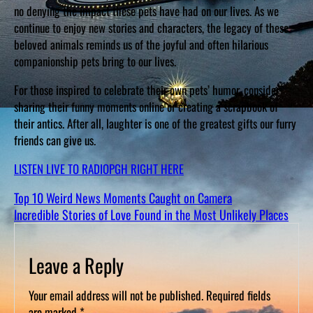
no denying the impact these pets have had on our lives. As we
continue to enjoy new stories and characters, the legacy of these
beloved animals reminds us of the joyful and often hilarious
companionship pets bring to our lives.
For those inspired to celebrate their own pets’ humor, consider
sharing their funny moments online or creating a scrapbook of
their antics. After all, laughter is one of the greatest gifts our furry
friends can give us.
LISTEN LIVE TO RADIOPGH RIGHT HERE
Top 10 Weird News Moments Caught on Camera
Incredible Stories of Love Found in the Most Unlikely Places
Leave a Reply
Your email address will not be published.
Required fields
are marked
*