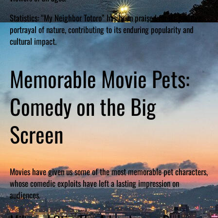
Statistics: “My Neighbor Totoro” has been praised for its positive
portrayal of nature, contributing to its enduring popularity and
cultural impact.
Memorable Movie Pets:
Comedy on the Big
Screen
Movies have given us some of the most memorable pet characters,
whose comedic exploits have left a lasting impression on
audiences.