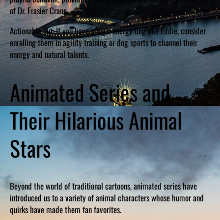
of Dr. Frasier Crane.
Actionable Tip: If you have a high-energy dog like Eddie, consider
enrolling them in agility training or dog sports to channel their
energy and natural talents.
Animated Series and
Their Hilarious Animal
Stars
Beyond the world of traditional cartoons, animated series have
introduced us to a variety of animal characters whose humor and
quirks have made them fan favorites.