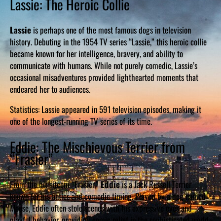
Lassie: The Heroic Collie
Lassie
is perhaps one of the most famous dogs in television
history. Debuting in the 1954 TV series “Lassie,” this heroic collie
became known for her intelligence, bravery, and ability to
communicate with humans. While not purely comedic, Lassie’s
occasional misadventures provided lighthearted moments that
endeared her to audiences.
Statistics: Lassie appeared in 591 television episodes, making it
one of the longest-running TV series of its time.
Eddie: The Mischievous Terrier from
“Frasier”
From the hit sitcom “Frasier,”
Eddie
is a Jack Russell Terrier
known for his antics and comedic timing. Played by a dog named
Moose, Eddie often stole scenes with his expressive eyes and
playful behavior, providing comic relief in the sophisticated world