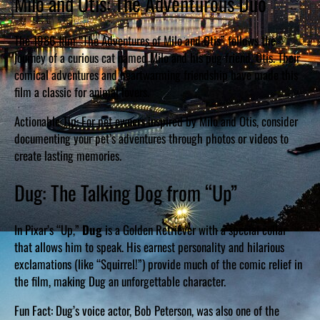
Milo and Otis: The Adventurous Duo
The 1986 film “The Adventures of Milo and Otis” follows the
journey of a curious cat named Milo and his pug friend, Otis. Their
comical adventures and heartwarming friendship have made this
film a classic for animal lovers.
Actionable Tip: For pet owners inspired by Milo and Otis, consider
documenting your pet’s adventures through photos or videos to
create lasting memories.
Dug: The Talking Dog from “Up”
In Pixar’s “Up,”
Dug
is a Golden Retriever with a special collar
that allows him to speak. His earnest personality and hilarious
exclamations (like “Squirrel!”) provide much of the comic relief in
the film, making Dug an unforgettable character.
Fun Fact: Dug’s voice actor, Bob Peterson, was also one of the