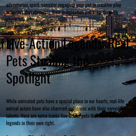
adventurous spirit, consider engaging your pet in creative play
activities that stimulate their imagination and keep them
physically active.
Live-Action Legends: Real
Pets Stealing the
Spotlight
While animated pets have a special place in our hearts, real-life
animal actors have also charmed audiences with their comedic
talents. Here are some iconic live-action pets that have become
legends in their own right.