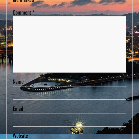
Comment
*
Name
Email
Website