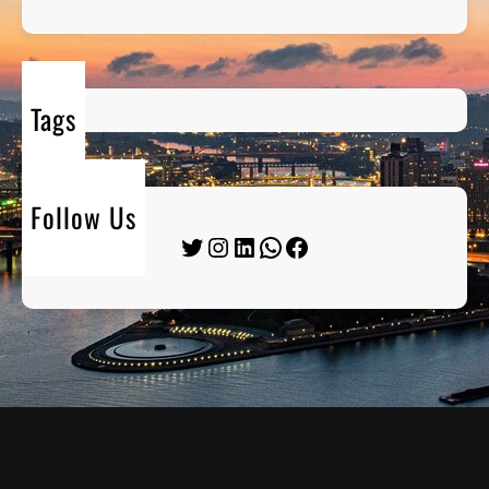
Tags
Follow Us
Twitter
Instagram
LinkedIn
WhatsApp
Facebook