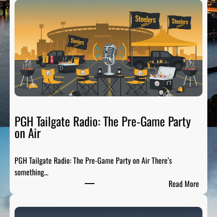
PGH Tailgate Radio: The Pre-Game Party
on Air
PGH Tailgate Radio: The Pre-Game Party on Air There’s
something…
:
Read More
P
G