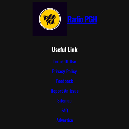
Radio PGH
Useful Link
Terms Of Use
Privacy Policy
Feedback
Report An Issue
Sitemap
FAQ
Advertise