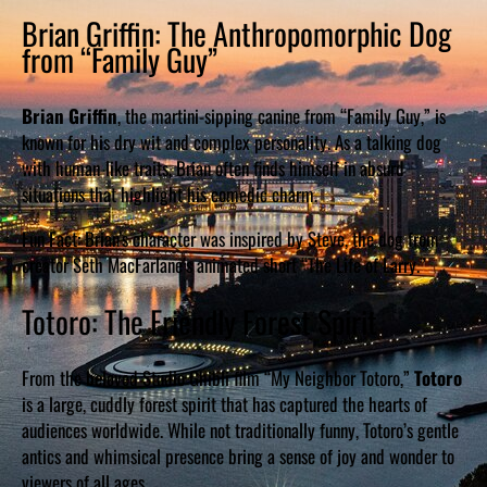
Brian Griffin: The Anthropomorphic Dog
from “Family Guy”
Brian Griffin
, the martini-sipping canine from “Family Guy,” is
known for his dry wit and complex personality. As a talking dog
with human-like traits, Brian often finds himself in absurd
situations that highlight his comedic charm.
Fun Fact: Brian’s character was inspired by Steve, the dog from
creator Seth MacFarlane’s animated short “The Life of Larry.”
Totoro: The Friendly Forest Spirit
From the beloved Studio Ghibli film “My Neighbor Totoro,”
Totoro
is a large, cuddly forest spirit that has captured the hearts of
audiences worldwide. While not traditionally funny, Totoro’s gentle
antics and whimsical presence bring a sense of joy and wonder to
viewers of all ages.