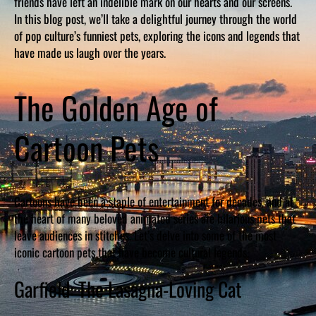
friends have left an indelible mark on our hearts and our screens.
In this blog post, we’ll take a delightful journey through the world
of pop culture’s funniest pets, exploring the icons and legends that
have made us laugh over the years.
The Golden Age of
Cartoon Pets
Cartoons have been a staple of entertainment for decades, and at
the heart of many beloved animated series are hilarious pets that
leave audiences in stitches. Let’s delve into some of the most
iconic cartoon pets that have become cultural legends.
Garfield: The Lasagna-Loving Cat