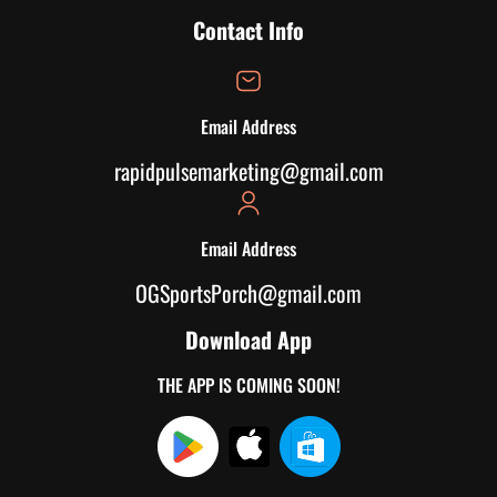
Contact Info
Email Address
rapidpulsemarketing@gmail.com
Email Address
OGSportsPorch@gmail.com
Download App
THE APP IS COMING SOON!