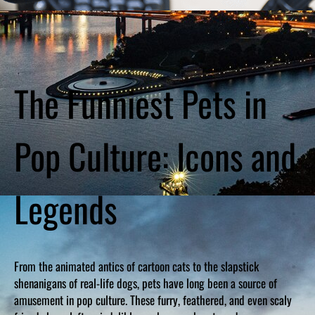
The Funniest Pets in
Pop Culture: Icons and
Legends
From the animated antics of cartoon cats to the slapstick
shenanigans of real-life dogs, pets have long been a source of
amusement in pop culture. These furry, feathered, and even scaly