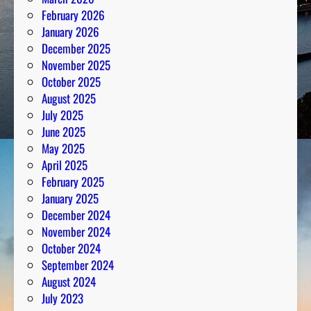
s
February 2026
P
January 2026
a
December 2025
s
November 2025
s
October 2025
i
August 2025
o
July 2025
n
June 2025
May 2025
April 2025
February 2025
January 2025
December 2024
November 2024
October 2024
September 2024
August 2024
July 2023