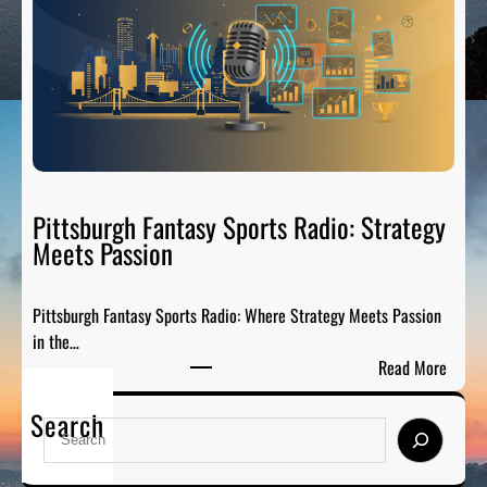
e
r
l
e
C
-
i
G
t
a
y
m
S
e
p
P
o
Pittsburgh Fantasy Sports Radio: Strategy
a
r
Meets Passion
r
t
t
s
y
Pittsburgh Fantasy Sports Radio: Where Strategy Meets Passion
A
o
in the…
n
n
:
Read More
a
A
P
l
i
Search
i
y
S
r
t
s
e
t
i
a