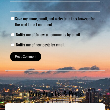
Save my name, email, and website in this browser for
the next time I comment.
Notify me of follow-up comments by email.
Notify me of new posts by email.
More Articles & Posts