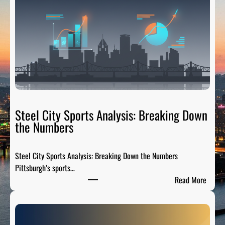
H
T
a
i
l
g
a
t
e
R
Steel City Sports Analysis: Breaking Down
a
the Numbers
d
i
Steel City Sports Analysis: Breaking Down the Numbers
o
Pittsburgh’s sports…
:
:
Read More
T
S
h
t
e
e
P