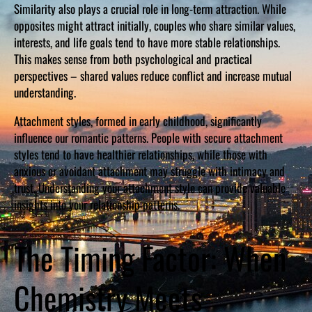
Similarity also plays a crucial role in long-term attraction. While
opposites might attract initially, couples who share similar values,
interests, and life goals tend to have more stable relationships.
This makes sense from both psychological and practical
perspectives – shared values reduce conflict and increase mutual
understanding.
Attachment styles, formed in early childhood, significantly
influence our romantic patterns. People with secure attachment
styles tend to have healthier relationships, while those with
anxious or avoidant attachment may struggle with intimacy and
trust. Understanding your attachment style can provide valuable
insights into your relationship patterns.
The Timing Factor: When
Chemistry Meets