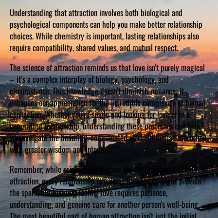
Understanding that attraction involves both biological and
psychological components can help you make better relationship
choices. While chemistry is important, lasting relationships also
require compatibility, shared values, and mutual respect.
The science of attraction reminds us that love isn’t purely magical
– it’s a complex interplay of biology, psychology, and
circumstance. This knowledge doesn’t diminish romance; it
enhances our appreciation for the incredible complexity of human
connection. Whether you’re single and looking for love or in a
committed relationship, understanding these processes can help
you navigate the beautiful, complicated world of human attraction
with greater wisdom and intention.
Remember, while science can explain the mechanisms behind
attraction, every relationship is unique. Chemistry might provide
the spark, but building lasting love requires patience,
understanding, and genuine care for another person’s well-being.
The most beautiful part of human attraction isn’t just the initial