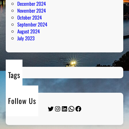
December 2024
November 2024
October 2024
September 2024
August 2024
July 2023
Tags
Follow Us
Twitter
Instagram
LinkedIn
WhatsApp
Facebook