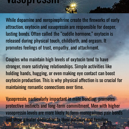
While dopamine and norepinephrine create the fireworks of early
attraction, oxytocin and vasopressin are responsible for deeper,
lasting bonds. Often called the “cuddle hormone,” oxytocin is
released during physical touch, childbirth, and orgasm. It
promotes feelings of trust, empathy, and attachment.
Couples who maintain high levels of oxytocin tend to have
stronger, more satisfying relationships. Simple activities like
holding hands, hugging, or even making eye contact can boost
oxytocin production. This is why physical affection is so crucial for
maintaining romantic connections over time.
Vasopressin, particularly important in male bonding, promotes
protective instincts and long-term commitment. Men with higher
vasopressin levels are more likely to form monogamous pair bonds
and show greater dedication to their partners and families.