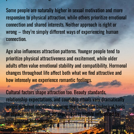
Some people are naturally higher in sexual motivation and more
responsive to physical attraction, while others prioritize emotional
connection and shared interests. Neither approach is right or
wrong – they’re simply different ways of experiencing human
connection.
Age also influences attraction patterns. Younger people tend to
prioritize physical attractiveness and excitement, while older
adults often value emotional stability and compatibility. Hormonal
changes throughout life affect both what we find attractive and
how intensely we experience romantic feelings.
Cultural factors shape attraction too. Beauty standards,
relationship expectations, and courtship rituals vary dramatically
across different societies, showing that while the biological basis
of attraction is universal, its expression is highly influenced by
environment and learning.