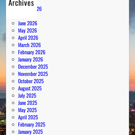
Archives
n
August 2026
t
July 2026
h
June 2026
e
May 2026
N
April 2026
u
March 2026
m
February 2026
b
January 2026
e
December 2025
r
November 2025
s
October 2025
August 2025
July 2025
June 2025
May 2025
April 2025
February 2025
January 2025