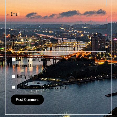
Email
Website
Save my name, email, and website in this browser for
the next time I comment.
Notify me of follow-up comments by email.
Notify me of new posts by email.