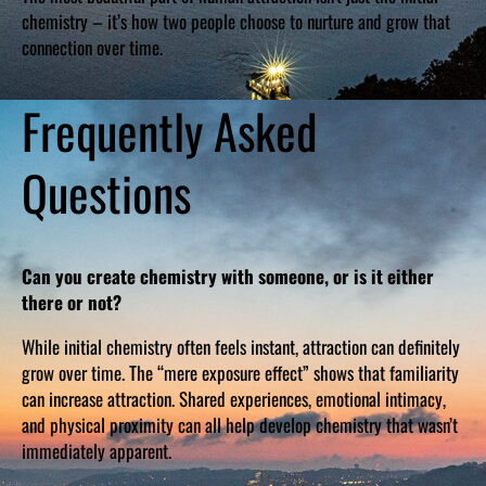
chemistry – it’s how two people choose to nurture and grow that
connection over time.
Frequently Asked
Questions
Can you create chemistry with someone, or is it either
there or not?
While initial chemistry often feels instant, attraction can definitely
grow over time. The “mere exposure effect” shows that familiarity
can increase attraction. Shared experiences, emotional intimacy,
and physical proximity can all help develop chemistry that wasn’t
immediately apparent.