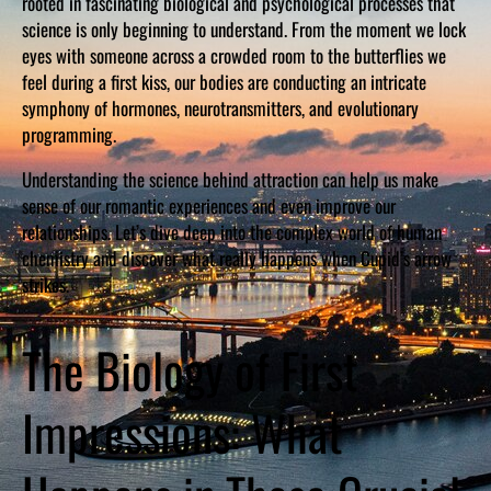
rooted in fascinating biological and psychological processes that
science is only beginning to understand. From the moment we lock
eyes with someone across a crowded room to the butterflies we
feel during a first kiss, our bodies are conducting an intricate
symphony of hormones, neurotransmitters, and evolutionary
programming.
Understanding the science behind attraction can help us make
sense of our romantic experiences and even improve our
relationships. Let’s dive deep into the complex world of human
chemistry and discover what really happens when Cupid’s arrow
strikes.
The Biology of First
Impressions: What