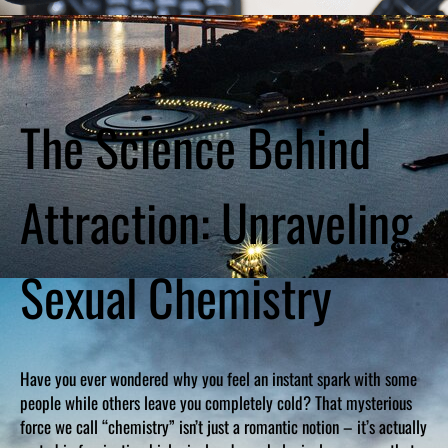
The Science Behind
Attraction: Unraveling
Sexual Chemistry
Have you ever wondered why you feel an instant spark with some
people while others leave you completely cold? That mysterious
force we call “chemistry” isn’t just a romantic notion – it’s actually