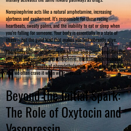
Norepinephrine acts like a natural amphetamine, increasing
alertness and excitement. It’s responsible for those racing
heartbeats, sweaty palms, and the inability to eat or sleep when
you’re falling for someone. Your body is essentially in a state of
stress – but the good kind that makes you feel vibrantly alive.
Phenylethylamine, sometimes called the “love drug,” amplifies the
effects of dopamine and norepinephrine. Interestingly, chocolate
contains small amounts of phenylethylamine, which might explain
why we often crave it when we’re lovesick.
Beyond the Initial Spark:
The Role of Oxytocin and
Vasopressin