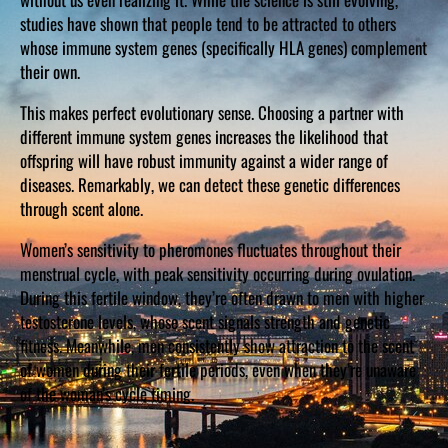
studies have shown that people tend to be attracted to others
whose immune system genes (specifically HLA genes) complement
their own.
This makes perfect evolutionary sense. Choosing a partner with
different immune system genes increases the likelihood that
offspring will have robust immunity against a wider range of
diseases. Remarkably, we can detect these genetic differences
through scent alone.
Women’s sensitivity to pheromones fluctuates throughout their
menstrual cycle, with peak sensitivity occurring during ovulation.
During this fertile window, they’re often drawn to men with higher
testosterone levels, whose scent signals strength and genetic
fitness. Meanwhile, men consistently show attraction to the scent
of women during their fertile periods, even when they’re unaware
of the woman’s cycle timing.