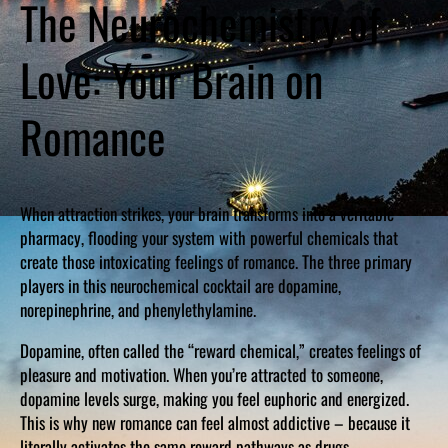
The Neurochemistry of
Love: Your Brain on
Romance
When attraction strikes, your brain transforms into a veritable
pharmacy, flooding your system with powerful chemicals that
create those intoxicating feelings of romance. The three primary
players in this neurochemical cocktail are dopamine,
norepinephrine, and phenylethylamine.
Dopamine, often called the “reward chemical,” creates feelings of
pleasure and motivation. When you’re attracted to someone,
dopamine levels surge, making you feel euphoric and energized.
This is why new romance can feel almost addictive – because it
literally activates the same reward pathways as drugs.