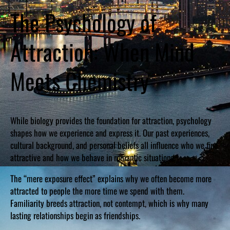
The Psychology of
Attraction: When Mind
Meets Chemistry
While biology provides the foundation for attraction, psychology
shapes how we experience and express it. Our past experiences,
cultural background, and personal beliefs all influence who we find
attractive and how we behave in romantic situations.
The “mere exposure effect” explains why we often become more
attracted to people the more time we spend with them.
Familiarity breeds attraction, not contempt, which is why many
lasting relationships begin as friendships.