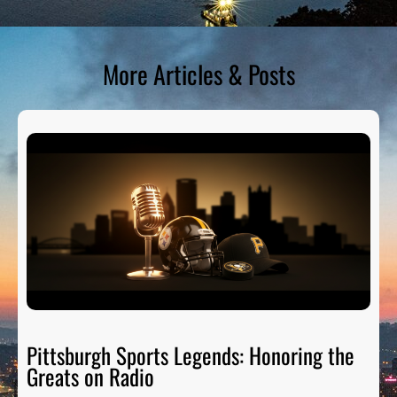
More Articles & Posts
Pittsburgh Sports Legends: Honoring the
Greats on Radio