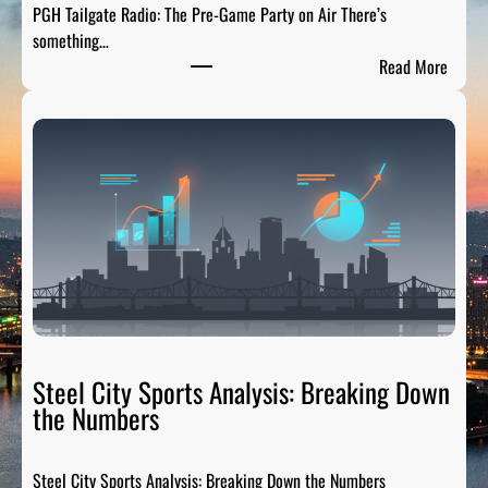
PGH Tailgate Radio: The Pre-Game Party on Air There’s
s
something…
L
:
Read More
e
P
g
G
e
H
n
T
d
a
s
i
:
l
H
g
o
a
n
t
o
e
r
R
Steel City Sports Analysis: Breaking Down
i
a
the Numbers
n
d
g
i
t
Steel City Sports Analysis: Breaking Down the Numbers
o