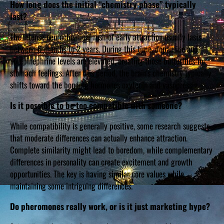
How long does the initial “chemistry phase” typically
last?
The intense neurochemical rush of early attraction usually lasts
between 6 months to 2 years. During this time, dopamine and
norepinephrine levels are elevated, creating those butterflies-in-
stomach feelings. After this period, the brain’s chemistry typically
shifts toward the bonding hormones oxytocin and vasopressin.
Is it possible to be too compatible with someone?
While compatibility is generally positive, some research suggests
that moderate differences can actually enhance attraction.
Complete similarity might lead to boredom, while complementary
differences in personality can create excitement and growth
opportunities. The key is having similar core values while
maintaining some intriguing differences.
Do pheromones really work, or is it just marketing hype?