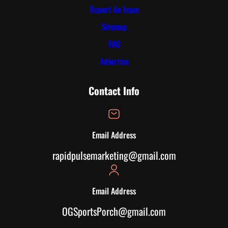
Report An Issue
Sitemap
FAQ
Advertise
Contact Info
Email Address
rapidpulsemarketing@gmail.com
Email Address
OGSportsPorch@gmail.com