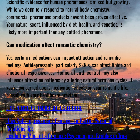
Scientific evidence for human pheromones is mixed but growing.
While we definitely respond to natural body chemistry,
commercial pheromone products haven’t been proven effective.
Your natural scent, influenced by diet, health, and genetics, is
likely more important than any bottled pheromone.
Can medication affect romantic chemistry?
Yes, certain medications can impact attraction and romantic
feelings. Antidepressants, particularly SSRIs, can affect libido and
emotional responsiveness. Hormonal birth control may also
influence attraction patterns by altering natural hormone cycles. If
you’re concerned about medication effects on your romantic life,
consult with your healthcare provider.
LISTEN LIVE TO RADIOPGH RIGHT HERE
How Self-Improvement Can Lead to Better Personal
Relationships
Inside the Mind of a Criminal: Psychological Profiles in True