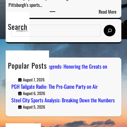
h
Pittsburgh’s sports…
:
e
:
Read More
T
G
S
h
r
Search
t
e
S
e
e
P
e
a
e
r
a
t
l
e
r
s
C
-
c
o
i
G
h
n
Popular Posts
t
Pittsburgh Sports Legends: Honoring the Greats on
a
R
Radio
y
m
a
S
August 7, 2026
e
d
PGH Tailgate Radio: The Pre-Game Party on Air
p
P
i
o
August 6, 2026
a
o
Steel City Sports Analysis: Breaking Down the Numbers
r
r
t
August 5, 2026
t
s
y
A
o
n