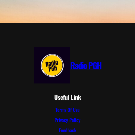
Radio PGH
Useful Link
Terms Of Use
Privacy Policy
Feedback