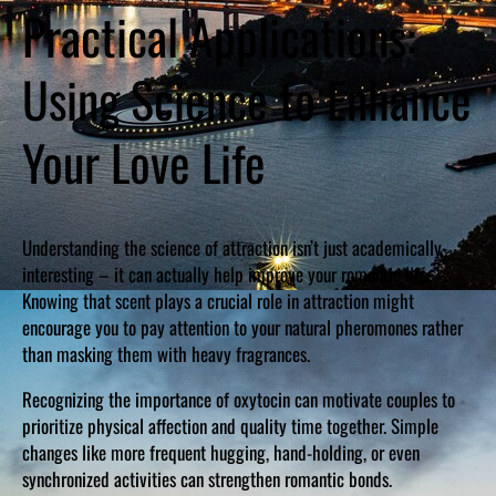
Practical Applications:
Using Science to Enhance
Your Love Life
Understanding the science of attraction isn’t just academically
interesting – it can actually help improve your romantic life.
Knowing that scent plays a crucial role in attraction might
encourage you to pay attention to your natural pheromones rather
than masking them with heavy fragrances.
Recognizing the importance of oxytocin can motivate couples to
prioritize physical affection and quality time together. Simple
changes like more frequent hugging, hand-holding, or even
synchronized activities can strengthen romantic bonds.