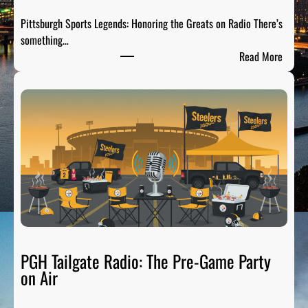
Pittsburgh Sports Legends: Honoring the Greats on Radio There’s
something…
:
Read More
P
i
t
t
s
b
u
r
g
h
S
p
PGH Tailgate Radio: The Pre-Game Party
o
on Air
r
t