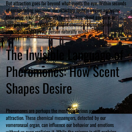
But attraction goes far beyond what meets the eye. Within seconds
of encountering someone, our olfactory system begins analyzing
their unique scent profile. We’re not talking about perfume or
cologne here, but rather the subtle chemical signals called
pheromones that every person naturally emits.
The Invisible Language of
Pheromones: How Scent
Shapes Desire
Pheromones are perhaps the most mysterious aspect of human
attraction. These chemical messengers, detected by our
vomeronasal organ, can influence our behavior and emotions
without us even realizing it. While the science is still evolving,