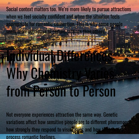
Social context matters too. We’re more likely to pursue attractions
when we feel socially confident and when the situation feels
appropriate for romantic connection. This is why some people
seem more attractive in certain settings than others.
Individual Differences:
Why Chemistry Varies
from Person to Person
Not everyone experiences attraction the same way. Genetic
variations affect how sensitive people are to different pheromones,
how strongly they respond to visual cues, and how their brains
process romantic feelings.