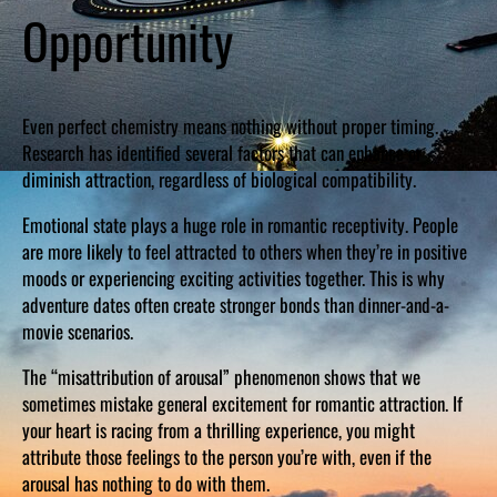
Opportunity
Even perfect chemistry means nothing without proper timing.
Research has identified several factors that can enhance or
diminish attraction, regardless of biological compatibility.
Emotional state plays a huge role in romantic receptivity. People
are more likely to feel attracted to others when they’re in positive
moods or experiencing exciting activities together. This is why
adventure dates often create stronger bonds than dinner-and-a-
movie scenarios.
The “misattribution of arousal” phenomenon shows that we
sometimes mistake general excitement for romantic attraction. If
your heart is racing from a thrilling experience, you might
attribute those feelings to the person you’re with, even if the
arousal has nothing to do with them.