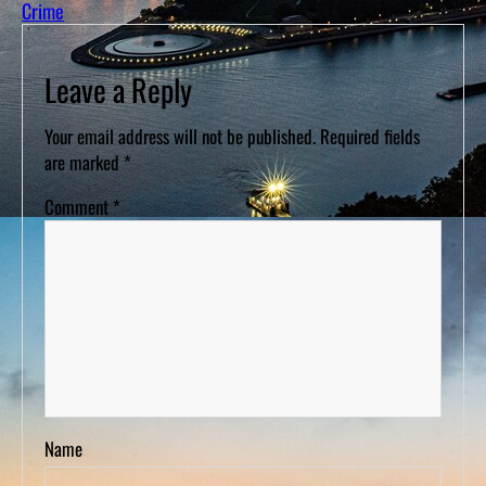
Crime
Leave a Reply
Your email address will not be published.
Required fields
are marked
*
Comment
*
Name