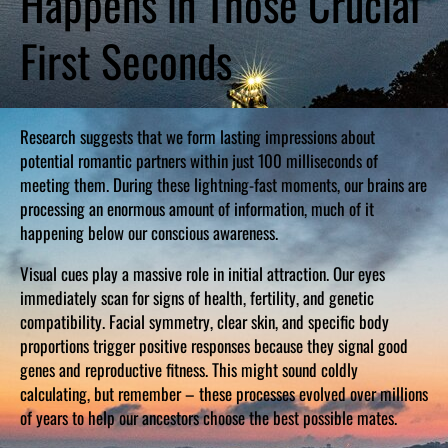
Happens in Those Crucial
First Seconds
Research suggests that we form lasting impressions about
potential romantic partners within just 100 milliseconds of
meeting them. During these lightning-fast moments, our brains are
processing an enormous amount of information, much of it
happening below our conscious awareness.
Visual cues play a massive role in initial attraction. Our eyes
immediately scan for signs of health, fertility, and genetic
compatibility. Facial symmetry, clear skin, and specific body
proportions trigger positive responses because they signal good
genes and reproductive fitness. This might sound coldly
calculating, but remember – these processes evolved over millions
of years to help our ancestors choose the best possible mates.