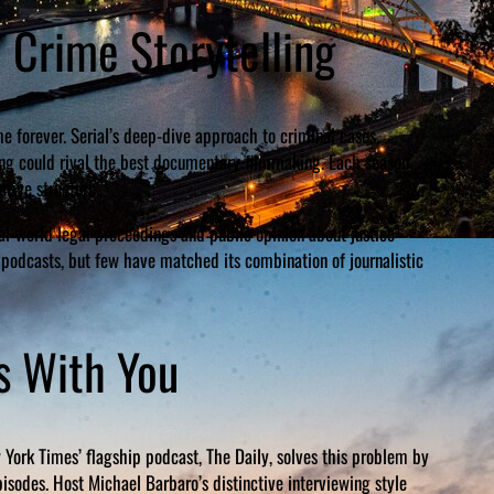
e Crime Storytelling
 forever. Serial’s deep-dive approach to criminal cases,
ing could rival the best documentary filmmaking. Each season
tive structure.
l-world legal proceedings and public opinion about justice
 podcasts, but few have matched its combination of journalistic
s With You
 York Times’ flagship podcast, The Daily, solves this problem by
sodes. Host Michael Barbaro’s distinctive interviewing style