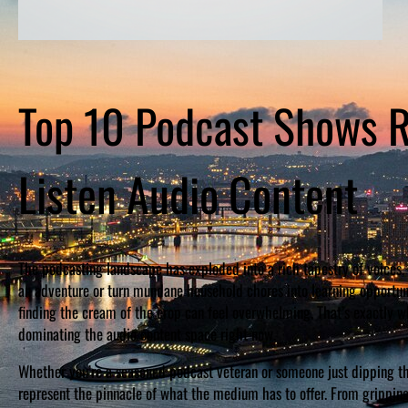
Top 10 Podcast Shows R
Listen Audio Content
The podcasting landscape has exploded into a rich tapestry of voices, 
an adventure or turn mundane household chores into learning opportuni
finding the cream of the crop can feel overwhelming. That’s exactly wh
dominating the audio content space right now.
Whether you’re a seasoned podcast veteran or someone just dipping the
represent the pinnacle of what the medium has to offer. From gripping