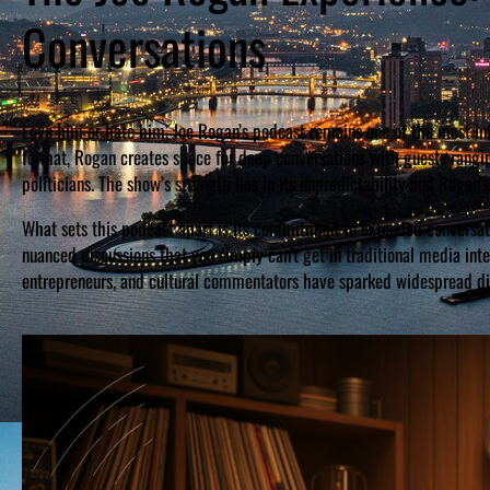
Conversations
Love him or hate him, Joe Rogan’s podcast remains one of the most in
format, Rogan creates space for deep conversations with guests rangi
politicians. The show’s strength lies in its unpredictability and Rogan’
What sets this podcast apart is its commitment to extended conversati
nuanced discussions that you simply can’t get in traditional media int
entrepreneurs, and cultural commentators have sparked widespread dis