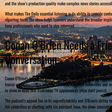
and the show’s production quality make complex news stories accessi
What makes The Daily essential listening is its ability to provide con
reporting facts, the show helps listeners understand the broader implic
busy professionals who want to stay informed.
Conan O’Brien Needs a Fr
Conversation
Conan O’Brien’s transition from late-night television to podcasting h
humor with surprisingly intimate conversations with celebrities and r
to shine in ways that traditional TV appearances often don’t permit.
The podcast’s appeal lies in its unpredictability and O’Brien’s ability
list celebrities or chatting with his assistant Sona, the show consiste