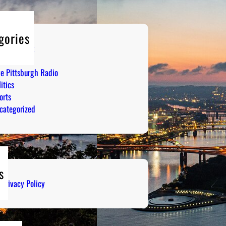
gories
tertainment
mor
ve Pittsburgh Radio
itics
orts
categorized
s
Privacy Policy