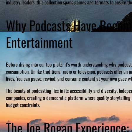
industry leaders, this collection spans genres and formats to ensure the
Why Podcasts Have Become
Entertainment
Before diving into our top picks, it’s worth understanding why podc
consumption. Unlike traditional radio or television, podcasts offer an 
lives. You can pause, rewind, and consume content at your own pace wh
The beauty of podcasting lies in its accessibility and diversity. Inde
companies, creating a democratic platform where quality storytelling 
budget constraints.
The Joe Rogan Experience: 