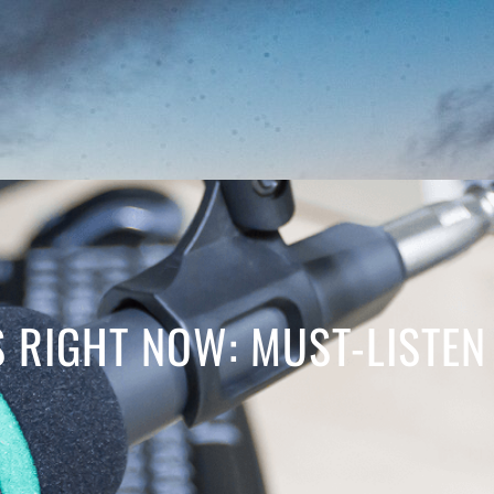
 RIGHT NOW: MUST-LISTEN