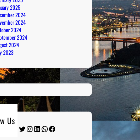
nuary 2025
cember 2024
vember 2024
tober 2024
ptember 2024
gust 2024
ly 2023
ow Us
Twitter
Instagram
LinkedIn
WhatsApp
Facebook