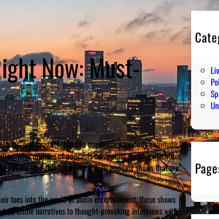
Cate
En
ight Now: Must-
Hu
Li
Pol
Sp
Un
stories, and insights that can transform your daily commute into
ties. With millions of podcasts competing for your attention,
Page
y I’ve curated this list of the top 10 podcast shows that are
ir toes into the world of audio entertainment, these shows
 true crime narratives to thought-provoking interviews with