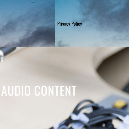
Privacy Policy
 AUDIO CONTENT