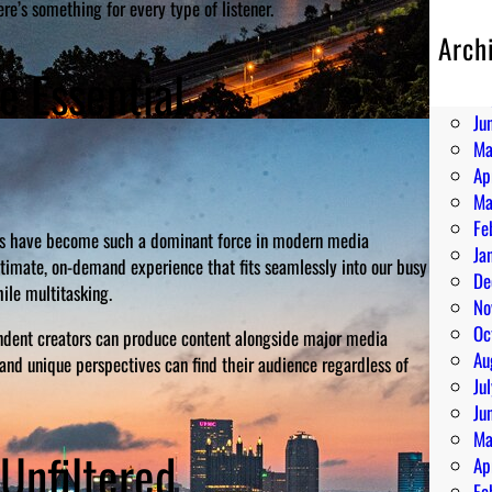
re’s something for every type of listener.
Arch
Au
 Essential
Ju
Ju
Ma
Ap
Ma
Fe
asts have become such a dominant force in modern media
Ja
intimate, on-demand experience that fits seamlessly into our busy
De
ile multitasking.
No
Oc
pendent creators can produce content alongside major media
Au
and unique perspectives can find their audience regardless of
Ju
Ju
Ma
Unfiltered
Ap
Fe