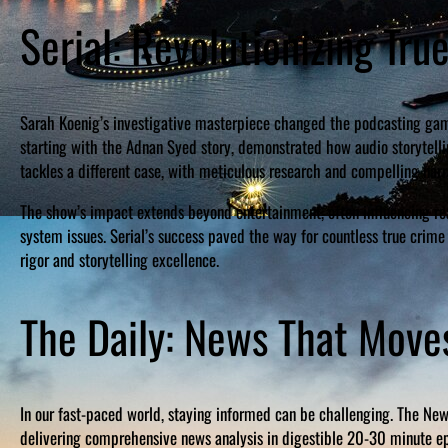
Serial: Revolutionizing Tru
Sarah Koenig’s investigative masterpiece changed the podcasting game
starting with the Adnan Syed story, demonstrated how audio storytell
tackles a different case, with meticulous research and compelling narra
The show’s impact extends beyond entertainment, often influencing rea
system issues. Serial’s success paved the way for countless true crime
rigor and storytelling excellence.
The Daily: News That Move
In our fast-paced world, staying informed can be challenging. The New
delivering comprehensive news analysis in digestible 20-30 minute epi