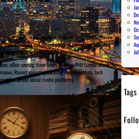
Ja
De
No
Oc
fluential shows in the medium. With his long-form interview
Se
ng from scientists and philosophers to comedians and
Au
s genuine curiosity about diverse topics.
Ju
ons, often running three hours or more. This format allows for
erviews. Recent episodes featuring neuroscientists, tech
cussion across social media platforms.
Tags
Foll