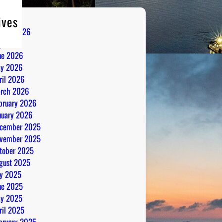
ives
gust 2026
ly 2026
ne 2026
y 2026
ril 2026
rch 2026
bruary 2026
nuary 2026
cember 2025
vember 2025
tober 2025
gust 2025
ly 2025
ne 2025
y 2025
ril 2025
bruary 2025