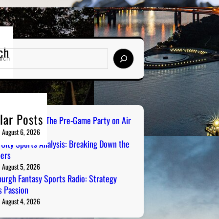
ch
lar Posts
ailgate Radio: The Pre-Game Party on Air
August 6, 2026
 City Sports Analysis: Breaking Down the
ers
August 5, 2026
burgh Fantasy Sports Radio: Strategy
 Passion
August 4, 2026