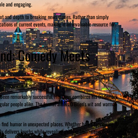
ble and engaging.
text and depth to breaking news stories. Rather than simply
ations of current events, making it an invaluable resource for
iend: Comedy Meets
as been remarkably successful. His show combines his trademark
egular people alike. The format allows O’Brien’s wit and warmth
 to find humor in unexpected places. Whether he’s interviewing A-
ntly delivers laughs while revealing genuine human connections.