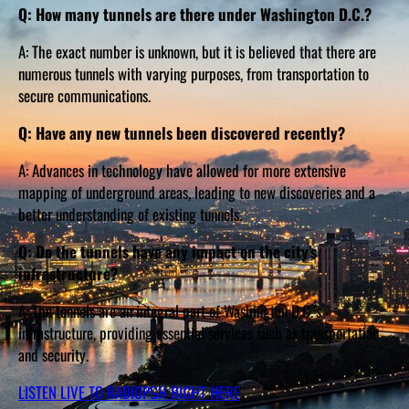
Q: How many tunnels are there under Washington D.C.?
A: The exact number is unknown, but it is believed that there are
numerous tunnels with varying purposes, from transportation to
secure communications.
Q: Have any new tunnels been discovered recently?
A: Advances in technology have allowed for more extensive
mapping of underground areas, leading to new discoveries and a
better understanding of existing tunnels.
Q: Do the tunnels have any impact on the city’s
infrastructure?
A: The tunnels are an integral part of Washington D.C.’s
infrastructure, providing essential services such as transportation
and security.
LISTEN LIVE TO RADIOPGH RIGHT HERE