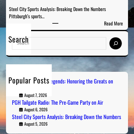
i
t
Steel City Sports Analysis: Breaking Down the Numbers
o
h
Pittsburgh’s sports…
:
e
:
Read More
T
G
S
h
r
Search
t
e
S
e
e
P
e
a
e
r
a
t
l
e
r
s
C
-
c
o
i
G
h
n
Popular Posts
t
Pittsburgh Sports Legends: Honoring the Greats on
a
R
Radio
y
m
a
S
August 7, 2026
e
d
PGH Tailgate Radio: The Pre-Game Party on Air
p
P
i
o
August 6, 2026
a
o
Steel City Sports Analysis: Breaking Down the Numbers
r
r
t
August 5, 2026
t
s
y