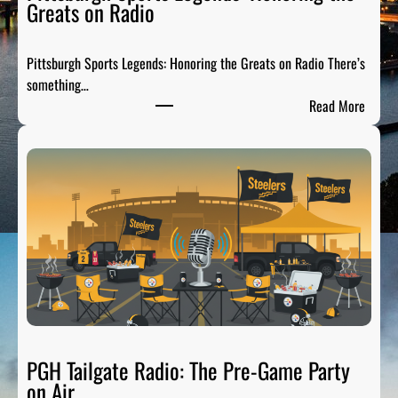
Greats on Radio
Pittsburgh Sports Legends: Honoring the Greats on Radio There’s
something…
:
Read More
P
i
t
t
s
b
u
r
g
h
S
p
PGH Tailgate Radio: The Pre-Game Party
o
on Air