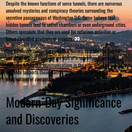
Despite the known functions of some tunnels, there are numerous
unsolved mysteries and conspiracy theories surrounding the
secretive passageways of Washington D.C. Some believe that
hidden tunnels lead to secret chambers or even underground cities.
Others speculate that they are used for nefarious activities or
house classified government projects.
One persistent theory suggests that tunnels beneath the Capitol
and other critical buildings are part of a surveillance network,
designed to monitor communications in the city. While no concrete
evidence supports these claims, they continue to fuel the
imaginations of conspiracy theorists worldwide.
Modern-Day Significance
and Discoveries