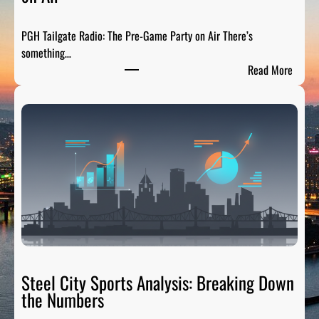
r
t
PGH Tailgate Radio: The Pre-Game Party on Air There’s
s
something…
L
:
Read More
e
P
g
G
e
H
n
T
d
a
s
i
:
l
H
g
o
a
n
t
o
e
r
R
Steel City Sports Analysis: Breaking Down
i
a
the Numbers
n
d
g