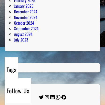
February 2025
January 2025
December 2024
November 2024
October 2024
September 2024
August 2024
July 2023
Tags
Follow Us
Twitter
Instagram
LinkedIn
WhatsApp
Facebook