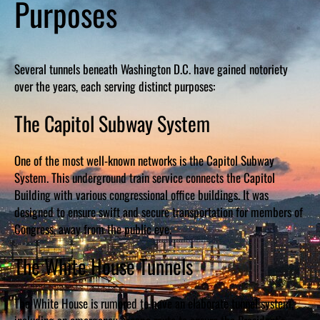
Purposes
Several tunnels beneath Washington D.C. have gained notoriety
over the years, each serving distinct purposes:
The Capitol Subway System
One of the most well-known networks is the Capitol Subway
System. This underground train service connects the Capitol
Building with various congressional office buildings. It was
designed to ensure swift and secure transportation for members of
Congress, away from the public eye.
The White House Tunnels
The White House is rumored to have an elaborate tunnel system,