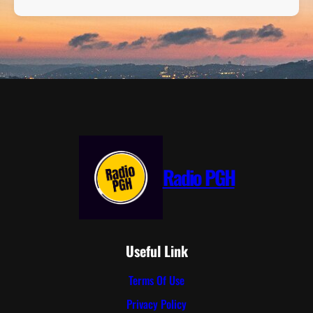
Radio PGH
Useful Link
Terms Of Use
Privacy Policy