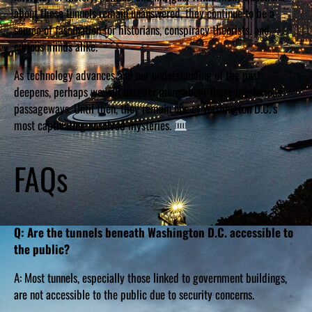
about these tunnels remain unanswered, they continue to be a
source of fascination for historians, conspiracy theorists, and
curious minds alike.
As technology advances and our understanding of the past
deepens, perhaps we will uncover more about these mysterious
passageways. Until then, they remain one of Washington D.C.’s
most captivating unsolved mysteries.
FAQs
Q: Are the tunnels beneath Washington D.C. accessible to
the public?
A: Most tunnels, especially those linked to government buildings,
are not accessible to the public due to security concerns.