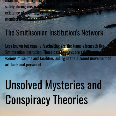
including an emergency escape route to ensure the President’s
safety during crises. Although specifics remain classified, the
existence of such tunnels has been confirmed by former staff
members.
The Smithsonian Institution’s Network
Less known but equally fascinating are the tunnels beneath the
Smithsonian Institution. These passageways are said to connect
various museums and facilities, aiding in the discreet movement of
artifacts and personnel.
Unsolved Mysteries and
Conspiracy Theories