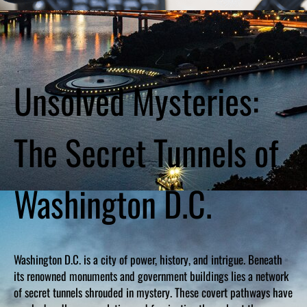
Unsolved Mysteries:
The Secret Tunnels of
Washington D.C.
Washington D.C. is a city of power, history, and intrigue. Beneath
its renowned monuments and government buildings lies a network
of secret tunnels shrouded in mystery. These covert pathways have