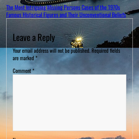
The Most Intriguing Missing Persons Cases of the 1970s
Famous Historical Figures and Their Unconventional Beliefs
Leave a Reply
Your email address will not be published.
Required fields
are marked
*
Comment
*