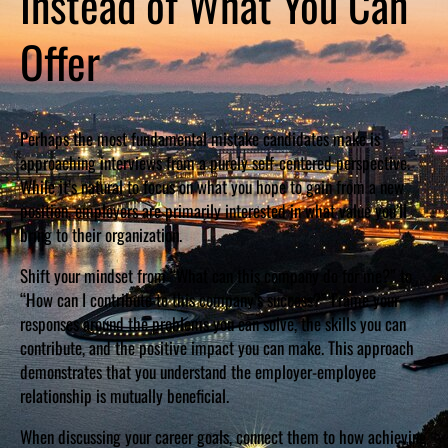
Instead of What You Can
Offer
Perhaps the most fundamental mistake candidates make is
approaching interviews from a purely self-centered perspective.
While it’s natural to focus on what you hope to gain from a new
position, employers are primarily interested in what value you’ll
bring to their organization.
Shift your mindset from “What can this company do for me?” to
“How can I contribute to this company’s success?” Frame your
responses around the problems you can solve, the skills you can
contribute, and the positive impact you can make. This approach
demonstrates that you understand the employer-employee
relationship is mutually beneficial.
When discussing your career goals, connect them to how achieving