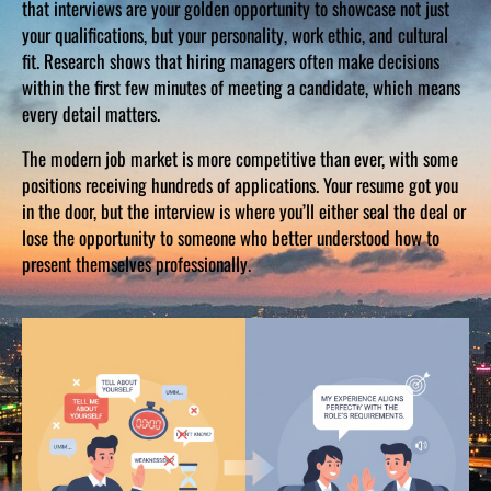
that interviews are your golden opportunity to showcase not just
your qualifications, but your personality, work ethic, and cultural
fit. Research shows that hiring managers often make decisions
within the first few minutes of meeting a candidate, which means
every detail matters.
The modern job market is more competitive than ever, with some
positions receiving hundreds of applications. Your resume got you
in the door, but the interview is where you’ll either seal the deal or
lose the opportunity to someone who better understood how to
present themselves professionally.