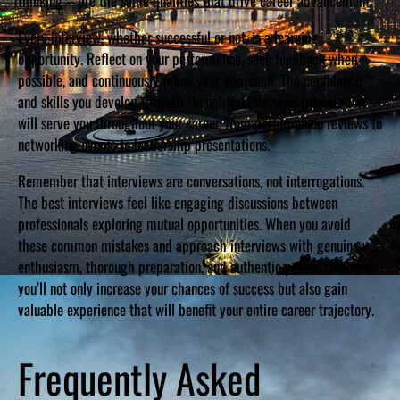
thinking – are the same qualities that drive career advancement.
Every interview, whether successful or not, is a learning
opportunity. Reflect on your performance, seek feedback when
possible, and continuously refine your approach. The confidence
and skills you develop through thoughtful interview preparation
will serve you throughout your career, from performance reviews to
networking events to leadership presentations.
Remember that interviews are conversations, not interrogations.
The best interviews feel like engaging discussions between
professionals exploring mutual opportunities. When you avoid
these common mistakes and approach interviews with genuine
enthusiasm, thorough preparation, and authentic professionalism,
you’ll not only increase your chances of success but also gain
valuable experience that will benefit your entire career trajectory.
Frequently Asked