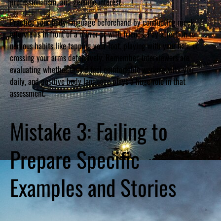
professionalism, and genuine interest.
Practice your body language beforehand by conducting mock
interviews in front of a mirror or with friends. Pay attention to
nervous habits like tapping your foot, playing with your hair, or
crossing your arms defensively. Remember, interviewers are
evaluating whether they’d feel comfortable working with you
daily, and positive body language plays a huge role in that
assessment.
Mistake 3: Failing to
Prepare Specific
Examples and Stories