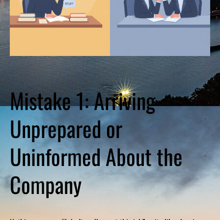
Mistake 1: Arriving
Unprepared or
Uninformed About the
Company