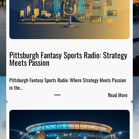
C
i
t
y
S
p
o
Pittsburgh Fantasy Sports Radio: Strategy
r
Meets Passion
t
s
Pittsburgh Fantasy Sports Radio: Where Strategy Meets Passion
A
in the…
n
:
Read More
a
P
l
i
y
t
s
t
i
s
s