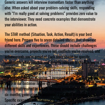
Generic answers kill interview momentum faster than anything
else. When asked about your problem-solving skills, responding
with “I’m really good at solving problems” provides zero value to
the interviewer. They need concrete examples that demonstrate
your abilities in action.
The STAR method (Situation, Task, Action, Result) is your best
friend here. Prepare five to seven detailed stories that showcase
different skills and experiences. These should include challenges
you’ve overcome, projects you’ve led, conflicts you’ve resolved, and
achievements you’re proud of. Each story should be specific,
quantifiable when possible, and directly relevant to the role you’re
seeking.
For instance, instead of saying “I increased sales,” try “I identified
a gap in our customer follow-up process and implemented a new
system that resulted in a 23% increase in repeat customers over
six months, generating an additional $150,000 in revenue.”
Specific examples with measurable results make your capabilities