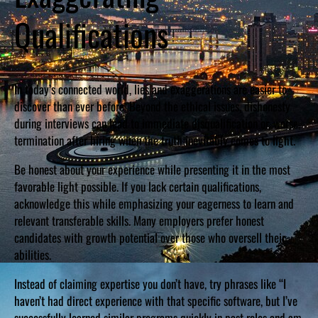
Qualifications
In today’s connected world, lies and exaggerations are easier to
discover than ever before. Beyond the ethical issues, dishonesty
during interviews can lead to immediate disqualification or, worse,
termination after hiring when the truth inevitably comes to light.
Be honest about your experience while presenting it in the most
favorable light possible. If you lack certain qualifications,
acknowledge this while emphasizing your eagerness to learn and
relevant transferable skills. Many employers prefer honest
candidates with growth potential over those who oversell their
abilities.
Instead of claiming expertise you don’t have, try phrases like “I
haven’t had direct experience with that specific software, but I’ve
successfully learned similar programs quickly in past roles and am