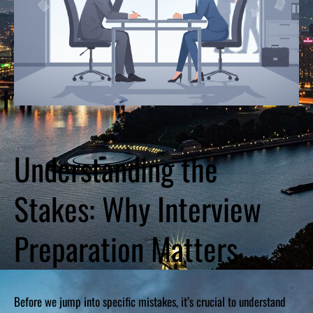
Understanding the
Stakes: Why Interview
Preparation Matters
Before we jump into specific mistakes, it’s crucial to understand