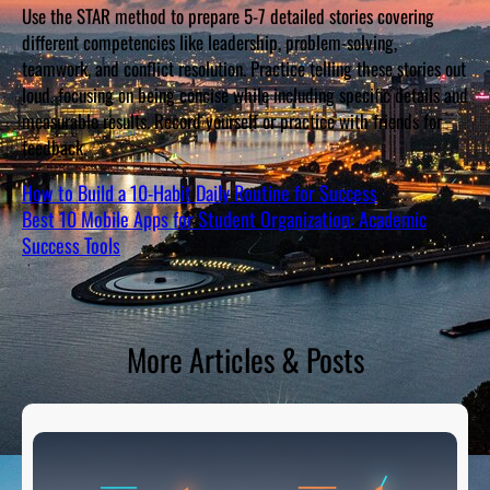
Use the STAR method to prepare 5-7 detailed stories covering
different competencies like leadership, problem-solving,
teamwork, and conflict resolution. Practice telling these stories out
loud, focusing on being concise while including specific details and
measurable results. Record yourself or practice with friends for
feedback.
How to Build a 10-Habit Daily Routine for Success
Best 10 Mobile Apps for Student Organization: Academic
Success Tools
More Articles & Posts