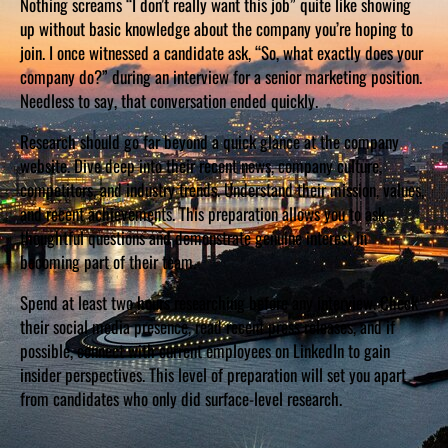
Nothing screams “I don’t really want this job” quite like showing
up without basic knowledge about the company you’re hoping to
join. I once witnessed a candidate ask, “So, what exactly does your
company do?” during an interview for a senior marketing position.
Needless to say, that conversation ended quickly.
Research should go far beyond a quick glance at the company
website. Dive deep into their recent news, company culture,
competitors, and industry trends. Understand their mission, values,
and recent achievements. This preparation allows you to ask
thoughtful questions and demonstrate genuine interest in
becoming part of their team.
Spend at least two hours researching before any interview. Check
their social media presence, read recent press releases, and if
possible, connect with current employees on LinkedIn to gain
insider perspectives. This level of preparation will set you apart
from candidates who only did surface-level research.