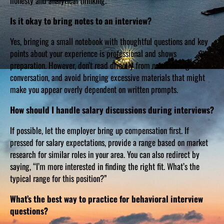
honesty and analytical thinking.
Is it okay to bring notes to an interview?
Yes, bringing a small notebook with thoughtful questions and key
points about your experience is professional and shows
preparation. However, don’t read directly from notes during
conversation, and avoid bringing excessive materials that might
make you appear overly dependent on written prompts.
How should I handle salary discussions during interviews?
If possible, let the employer bring up compensation first. If
pressed for salary expectations, provide a range based on market
research for similar roles in your area. You can also redirect by
saying, “I’m more interested in finding the right fit. What’s the
typical range for this position?”
What’s the best way to practice for behavioral interview
questions?