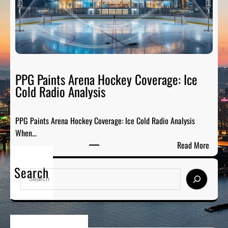
b
:
u
B
r
r
g
e
h
a
F
k
a
PPG Paints Arena Hockey Coverage: Ice
i
n
Cold Radio Analysis
n
t
g
a
D
PPG Paints Arena Hockey Coverage: Ice Cold Radio Analysis
s
o
When…
y
w
:
Read More
S
n
P
p
t
Search
P
o
S
h
G
r
e
e
P
t
a
N
a
s
r
u
i
R
c
m