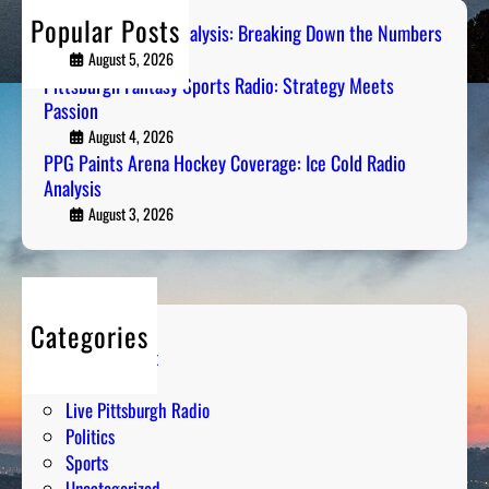
n
a
h
b
Popular Posts
t
Steel City Sports Analysis: Breaking Down the Numbers
d
e
s
August 5, 2026
i
r
A
Pittsburgh Fantasy Sports Radio: Strategy Meets
o
s
Passion
r
:
e
August 4, 2026
S
PPG Paints Arena Hockey Coverage: Ice Cold Radio
n
t
Analysis
a
r
H
August 3, 2026
a
o
t
c
e
k
g
e
y
Categories
y
M
Entertainment
C
e
Humor
o
e
Live Pittsburgh Radio
v
t
Politics
e
s
Sports
r
P
Uncategorized