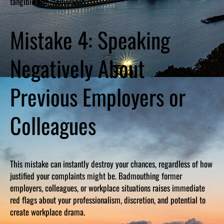
tangible and memorable.
Mistake 4: Speaking
Negatively About
Previous Employers or
Colleagues
This mistake can instantly destroy your chances, regardless of how
justified your complaints might be. Badmouthing former
employers, colleagues, or workplace situations raises immediate
red flags about your professionalism, discretion, and potential to
create workplace drama.