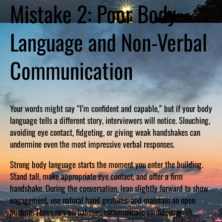
Mistake 2: Poor Body
Language and Non-Verbal
Communication
Your words might say “I’m confident and capable,” but if your body
language tells a different story, interviewers will notice. Slouching,
avoiding eye contact, fidgeting, or giving weak handshakes can
undermine even the most impressive verbal responses.
Strong body language starts the moment you enter the building.
Stand tall, make appropriate eye contact, and offer a firm
handshake. During the conversation, lean slightly forward to show
engagement, use natural hand gestures, and maintain an open
posture. These non-verbal cues communicate confidence,