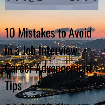
10 Mistakes to Avoid
in a Job Interview:
Career Advancement
Tips
Landing a job interview is exciting, but it can also be nerve-