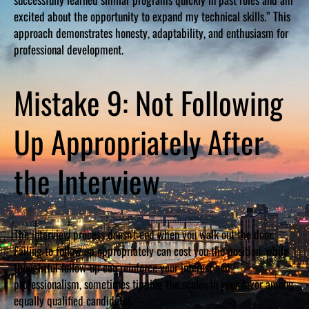
excited about the opportunity to expand my technical skills.” This
approach demonstrates honesty, adaptability, and enthusiasm for
professional development.
Mistake 9: Not Following
Up Appropriately After
the Interview
The interview process doesn’t end when you walk out the door.
Failing to follow up appropriately can cost you the position, while
thoughtful follow-up can reinforce your interest and
professionalism, sometimes tipping the scales in your favor among
equally qualified candidates.