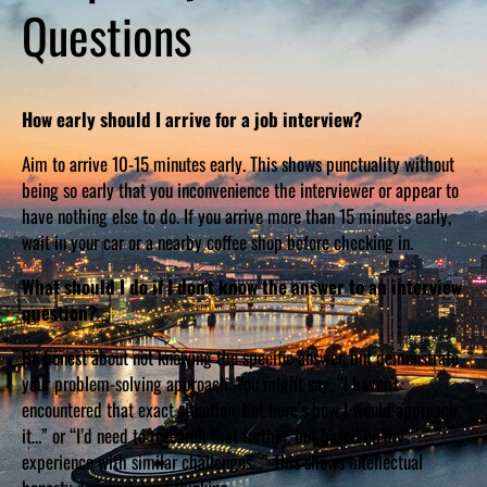
Questions
How early should I arrive for a job interview?
Aim to arrive 10-15 minutes early. This shows punctuality without
being so early that you inconvenience the interviewer or appear to
have nothing else to do. If you arrive more than 15 minutes early,
wait in your car or a nearby coffee shop before checking in.
What should I do if I don’t know the answer to an interview
question?
Be honest about not knowing the specific answer, but demonstrate
your problem-solving approach. You might say, “I haven’t
encountered that exact situation, but here’s how I would approach
it…” or “I’d need to research that further, but based on my
experience with similar challenges…” This shows intellectual