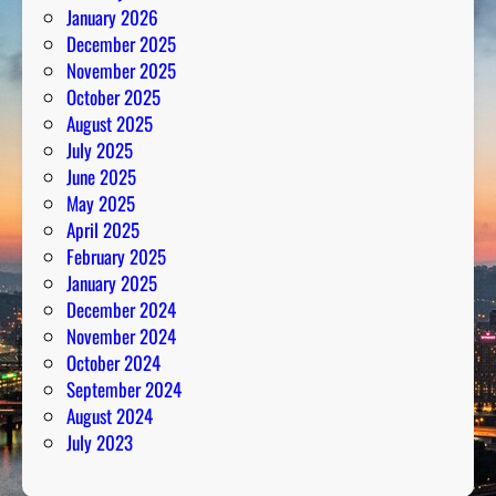
January 2026
l
December 2025
y
November 2025
s
October 2025
i
August 2025
s
July 2025
June 2025
May 2025
April 2025
February 2025
January 2025
December 2024
November 2024
October 2024
September 2024
August 2024
July 2023