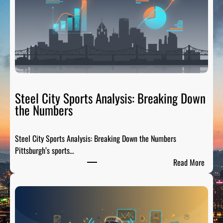
Steel City Sports Analysis: Breaking Down
the Numbers
Steel City Sports Analysis: Breaking Down the Numbers
Pittsburgh’s sports…
:
Read More
S
t
e
e
l