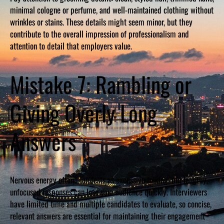
minimal cologne or perfume, and well-maintained clothing without
wrinkles or stains. These details might seem minor, but they
contribute to the overall impression of professionalism and
attention to detail that employers value.
Mistake 7: Rambling or
Giving Overly Long
Answers
Nervous energy often manifests as excessive talking, but lengthy,
unfocused responses can lose your audience quickly. Interviewers
have limited time and multiple candidates to evaluate, so concise,
relevant answers are essential for maintaining their engagement