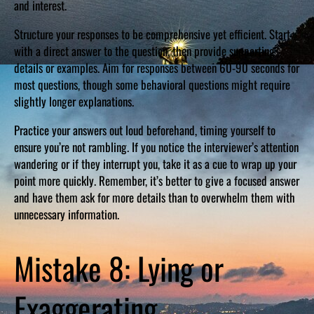
and interest.
Structure your responses to be comprehensive yet efficient. Start
with a direct answer to the question, then provide supporting
details or examples. Aim for responses between 60-90 seconds for
most questions, though some behavioral questions might require
slightly longer explanations.
Practice your answers out loud beforehand, timing yourself to
ensure you’re not rambling. If you notice the interviewer’s attention
wandering or if they interrupt you, take it as a cue to wrap up your
point more quickly. Remember, it’s better to give a focused answer
and have them ask for more details than to overwhelm them with
unnecessary information.
Mistake 8: Lying or
Exaggerating