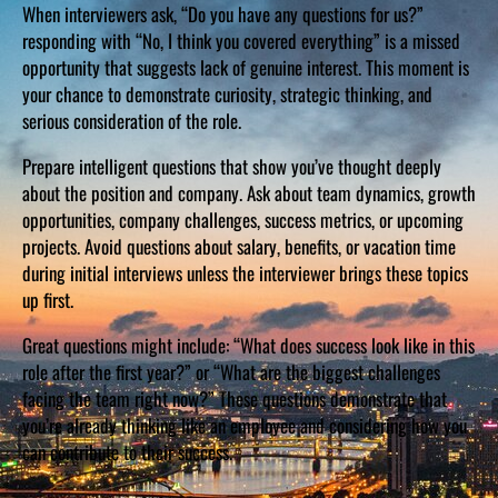
When interviewers ask, “Do you have any questions for us?”
responding with “No, I think you covered everything” is a missed
opportunity that suggests lack of genuine interest. This moment is
your chance to demonstrate curiosity, strategic thinking, and
serious consideration of the role.
Prepare intelligent questions that show you’ve thought deeply
about the position and company. Ask about team dynamics, growth
opportunities, company challenges, success metrics, or upcoming
projects. Avoid questions about salary, benefits, or vacation time
during initial interviews unless the interviewer brings these topics
up first.
Great questions might include: “What does success look like in this
role after the first year?” or “What are the biggest challenges
facing the team right now?” These questions demonstrate that
you’re already thinking like an employee and considering how you
can contribute to their success.