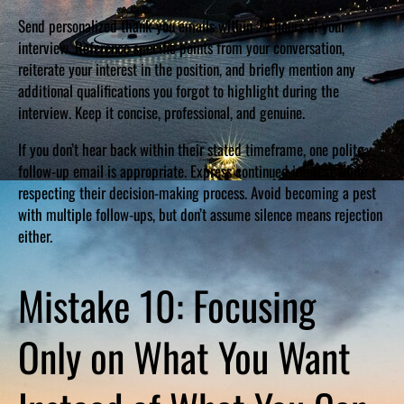
Send personalized thank-you emails within 24 hours of your
interview. Reference specific points from your conversation,
reiterate your interest in the position, and briefly mention any
additional qualifications you forgot to highlight during the
interview. Keep it concise, professional, and genuine.
If you don’t hear back within their stated timeframe, one polite
follow-up email is appropriate. Express continued interest while
respecting their decision-making process. Avoid becoming a pest
with multiple follow-ups, but don’t assume silence means rejection
either.
Mistake 10: Focusing
Only on What You Want