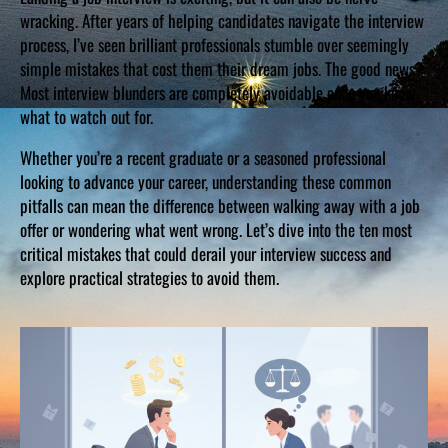
wracking. After years of helping candidates navigate the interview
process, I’ve seen brilliant professionals stumble over seemingly
simple mistakes that cost them their dream jobs. The good news?
Most interview blunders are completely avoidable once you know
what to watch out for.
Whether you’re a recent graduate or a seasoned professional
looking to advance your career, understanding these common
pitfalls can mean the difference between walking away with a job
offer or wondering what went wrong. Let’s dive into the ten most
critical mistakes that could derail your interview success and
explore practical strategies to avoid them.