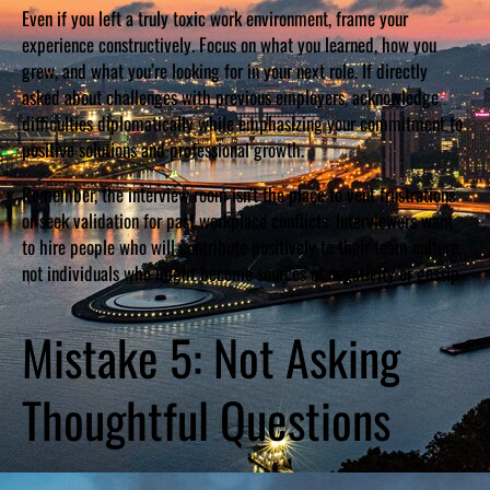
Even if you left a truly toxic work environment, frame your
experience constructively. Focus on what you learned, how you
grew, and what you’re looking for in your next role. If directly
asked about challenges with previous employers, acknowledge
difficulties diplomatically while emphasizing your commitment to
positive solutions and professional growth.
Remember, the interview room isn’t the place to vent frustrations
or seek validation for past workplace conflicts. Interviewers want
to hire people who will contribute positively to their team culture,
not individuals who might become sources of negativity or gossip.
Mistake 5: Not Asking
Thoughtful Questions