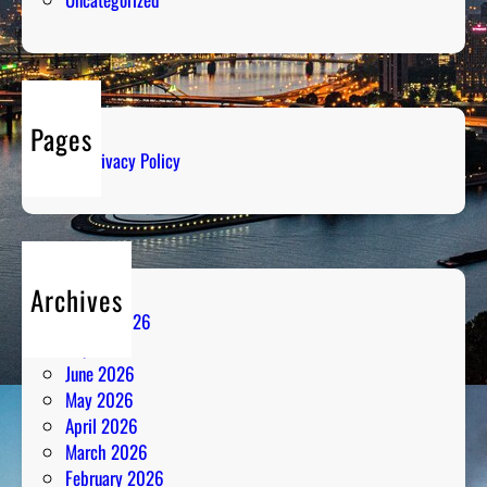
a
a
g
s
e
s
:
i
I
o
Pages
c
n
Privacy Policy
e
C
o
l
d
Archives
R
August 2026
a
July 2026
d
June 2026
i
May 2026
o
April 2026
A
March 2026
n
February 2026
a