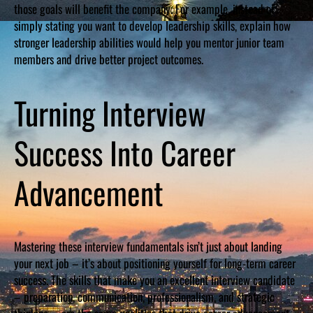
those goals will benefit the company. For example, instead of
simply stating you want to develop leadership skills, explain how
stronger leadership abilities would help you mentor junior team
members and drive better project outcomes.
Turning Interview
Success Into Career
Advancement
Mastering these interview fundamentals isn’t just about landing
your next job – it’s about positioning yourself for long-term career
success. The skills that make you an excellent interview candidate
– preparation, communication, professionalism, and strategic