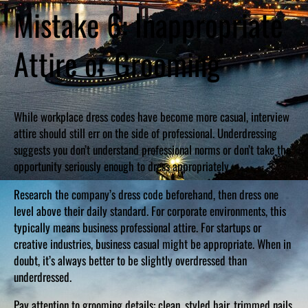
Mistake 6: Inappropriate
Attire or Grooming
While workplace dress codes have become more casual, interview
attire should still err on the side of professional. Underdressing
suggests you don’t understand professional norms or don’t take the
opportunity seriously enough to dress appropriately.
Research the company’s dress code beforehand, then dress one
level above their daily standard. For corporate environments, this
typically means business professional attire. For startups or
creative industries, business casual might be appropriate. When in
doubt, it’s always better to be slightly overdressed than
underdressed.
Pay attention to grooming details: clean, styled hair, trimmed nails,