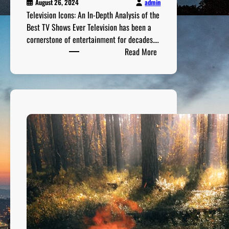
m
admin
August 26, 2024
s
Television Icons: An In-Depth Analysis of the
o
Best TV Shows Ever Television has been a
f
cornerstone of entertainment for decades.…
:
A
Read More
T
l
e
l
l
T
e
i
v
m
i
e
s
i
o
n
I
c
o
n