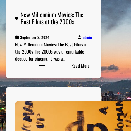
i
a
New Millennium Movies: The
n
Best Films of the 2000s
s
a
n
admin
September 2, 2024
New Millennium Movies: The Best Films of
d
the 2000s The 2000s was a remarkable
T
decade for cinema. It was a…
h
:
Read More
e
N
i
e
r
w
B
M
e
i
s
l
t
l
J
e
o
n
k