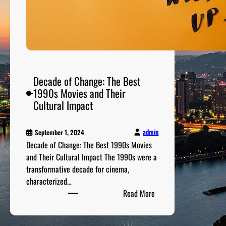
i
l
m
s
o
f
Decade of Change: The Best
t
1990s Movies and Their
h
Cultural Impact
e
2
0
admin
September 1, 2024
Decade of Change: The Best 1990s Movies
0
and Their Cultural Impact The 1990s were a
0
transformative decade for cinema,
s
characterized…
:
Read More
D
e