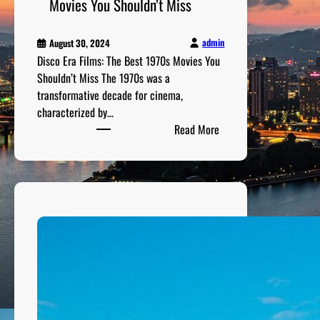
Movies You Shouldn’t Miss
M
o
v
admin
August 30, 2024
Disco Era Films: The Best 1970s Movies You
i
Shouldn’t Miss The 1970s was a
e
transformative decade for cinema,
s
characterized by…
:
Read More
D
i
s
c
o
E
r
a
F
i
l