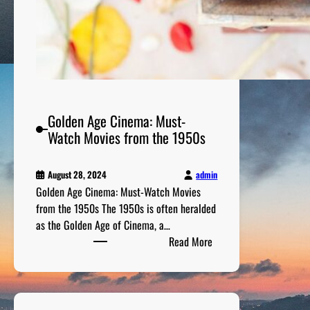
1
9
6
0
s
M
o
Golden Age Cinema: Must-
v
Watch Movies from the 1950s
i
e
admin
August 28, 2024
s
Golden Age Cinema: Must-Watch Movies
C
from the 1950s The 1950s is often heralded
h
as the Golden Age of Cinema, a…
a
:
Read More
n
G
g
o
e
l
d
d