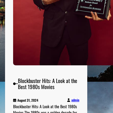
t
1
9
9
0
s
M
o
v
i
e
s
a
Blockbuster Hits: A Look at the
n
Best 1980s Movies
d
T
h
admin
August 31, 2024
Blockbuster Hits: A Look at the Best 1980s
e
Movies The 1980s was a golden decade for
i