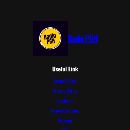
Radio PGH
Useful Link
Terms Of Use
Privacy Policy
Feedback
Report An Issue
Sitemap