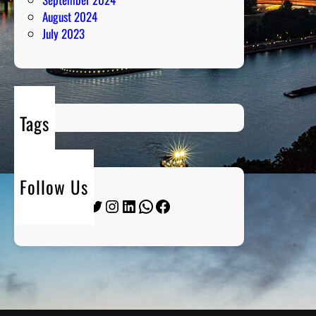
August 2024
July 2023
Tags
Follow Us
Twitter
Instagram
LinkedIn
WhatsApp
Facebook