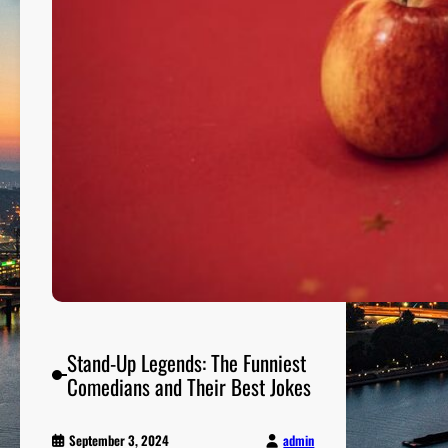
Stand-Up Legends: The Funniest
Comedians and Their Best Jokes
admin
September 3, 2024