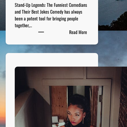
Stand-Up Legends: The Funniest Comedians
and Their Best Jokes Comedy has always
been a potent tool for bringing people
together,…
:
Read More
S
t
a
n
d
-
U
p
L
e
g
e
n