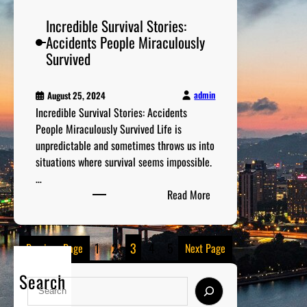
s
Incredible Survival Stories:
o
Accidents People Miraculously
f
Survived
t
h
e
admin
August 25, 2024
Incredible Survival Stories: Accidents
B
People Miraculously Survived Life is
e
unpredictable and sometimes throws us into
s
situations where survival seems impossible.
t
…
T
:
Read More
V
I
S
n
h
c
o
1
2
3
4
5
Previous Page
Next Page
r
w
e
s
Search
S
d
E
e