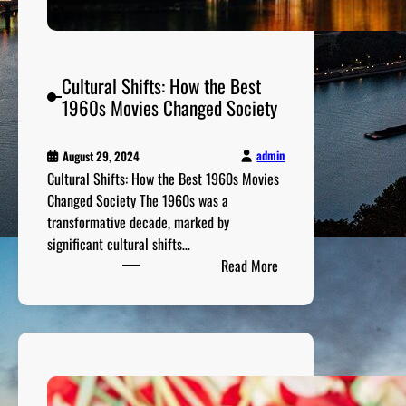
i
e
s
Y
Cultural Shifts: How the Best
o
1960s Movies Changed Society
u
S
h
admin
August 29, 2024
o
Cultural Shifts: How the Best 1960s Movies
u
Changed Society The 1960s was a
l
transformative decade, marked by
d
significant cultural shifts…
:
n
Read More
C
’
u
t
l
M
t
i
u
s
r
s