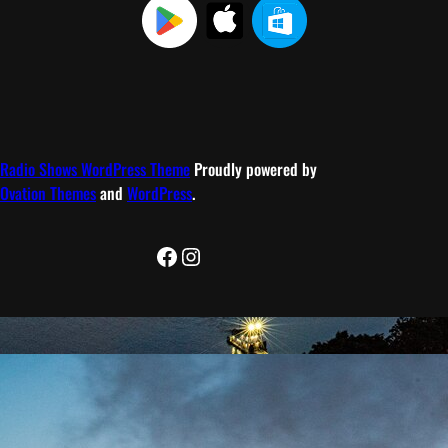
Radio Shows WordPress Theme
Proudly powered by
Ovation Themes
and
WordPress
.
Facebook
Instagram