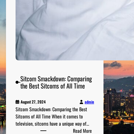
a
t
c
h
M
o
v
i
e
s
f
Sitcom Smackdown: Comparing
r
the Best Sitcoms of All Time
o
m
t
admin
August 27, 2024
h
Sitcom Smackdown: Comparing the Best
e
Sitcoms of All Time When it comes to
1
television, sitcoms have a unique way of…
:
9
Read More