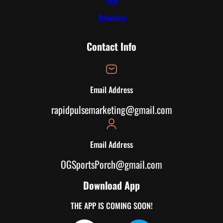
FAQ
Advertise
Contact Info
Email Address
rapidpulsemarketing@gmail.com
Email Address
OGSportsPorch@gmail.com
Download App
THE APP IS COMING SOON!