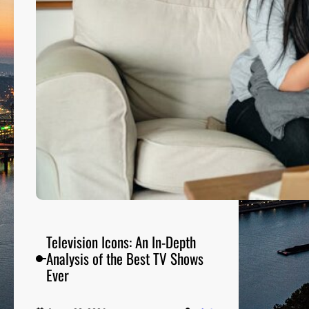
p
a
r
i
n
g
t
h
e
B
e
s
t
S
Television Icons: An In-Depth
i
Analysis of the Best TV Shows
t
Ever
c
o