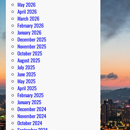
May 2026
a
April 2026
c
March 2026
u
February 2026
l
January 2026
o
December 2025
u
November 2025
s
October 2025
l
August 2025
y
July 2025
S
June 2025
u
May 2025
r
April 2025
v
February 2025
i
January 2025
v
December 2024
e
November 2024
d
October 2024
September 2024