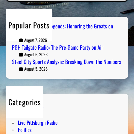
r
c
h
Popular Posts
Pittsburgh Sports Legends: Honoring the Greats on
Radio
August 7, 2026
PGH Tailgate Radio: The Pre-Game Party on Air
August 6, 2026
Steel City Sports Analysis: Breaking Down the Numbers
August 5, 2026
Categories
Entertainment
Humor
Live Pittsburgh Radio
Politics