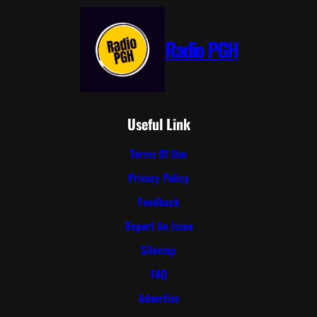
Radio PGH
Useful Link
Terms Of Use
Privacy Policy
Feedback
Report An Issue
Sitemap
FAQ
Advertise