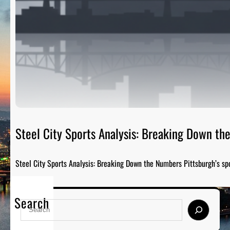
Steel City Sports Analysis: Breaking Down t
Steel City Sports Analysis: Breaking Down the Numbers Pittsburgh’s sp
Search
S
e
a