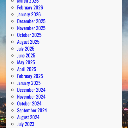
March 2026
February 2026
January 2026
December 2025
November 2025
October 2025
August 2025
July 2025
June 2025
May 2025
April 2025
February 2025
January 2025
December 2024
November 2024
October 2024
September 2024
August 2024
July 2023