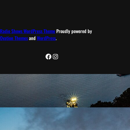
Radio Shows WordPress Theme
Proudly powered by
Ovation Themes
and
WordPress
.
Facebook
Instagram