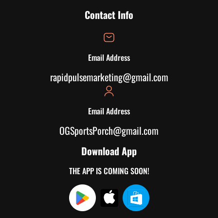
Contact Info
Email Address
rapidpulsemarketing@gmail.com
Email Address
OGSportsPorch@gmail.com
Download App
THE APP IS COMING SOON!