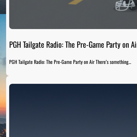
PGH Tailgate Radio: The Pre-Game Party on Ai
PGH Tailgate Radio: The Pre-Game Party on Air There’s something…