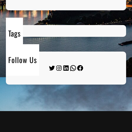
Tags
Follow Us
Twitter
Instagram
LinkedIn
WhatsApp
Facebook