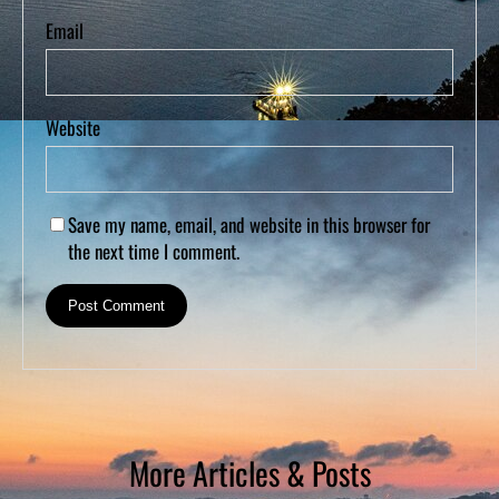
Email
Website
Save my name, email, and website in this browser for
the next time I comment.
More Articles & Posts