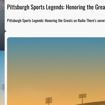
Pittsburgh Sports Legends: Honoring the Grea
Pittsburgh Sports Legends: Honoring the Greats on Radio There’s som