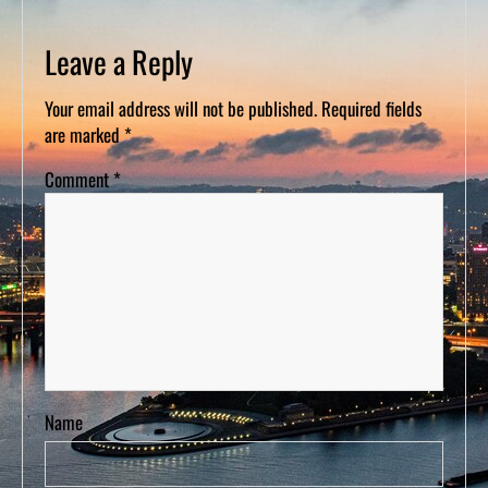
D
S
Leave a Reply
Your email address will not be published.
Required fields
are marked
*
Comment
*
Name