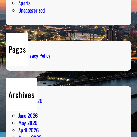
Sports
Uncategorized
Pages
Privacy Policy
Archives
August 2026
July 2026
June 2026
May 2026
April 2026