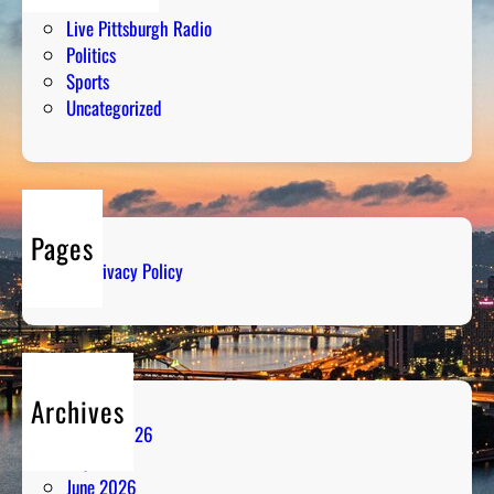
Humor
Live Pittsburgh Radio
Politics
Sports
Uncategorized
Pages
Privacy Policy
Archives
August 2026
July 2026
June 2026