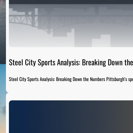
Steel City Sports Analysis: Breaking Down t
Steel City Sports Analysis: Breaking Down the Numbers Pittsburgh’s sp