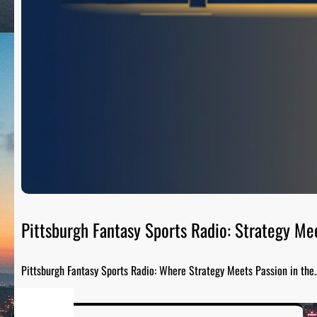
Pittsburgh Fantasy Sports Radio: Strategy Me
Pittsburgh Fantasy Sports Radio: Where Strategy Meets Passion in the