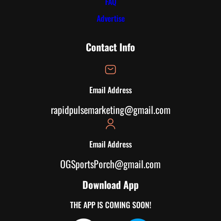
FAQ
Advertise
Contact Info
Email Address
rapidpulsemarketing@gmail.com
Email Address
OGSportsPorch@gmail.com
Download App
THE APP IS COMING SOON!