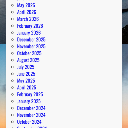
May 2026
April 2026
March 2026
February 2026
January 2026
December 2025
November 2025
October 2025
August 2025
July 2025
June 2025
May 2025
April 2025
February 2025
January 2025
December 2024
November 2024
October 2024