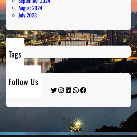
September 2024
August 2024
July 2023
Tags
Follow Us
Twitter
Instagram
LinkedIn
WhatsApp
Facebook