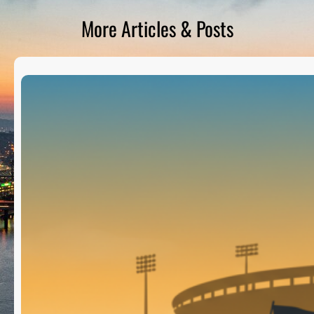
D
S
More Articles & Posts