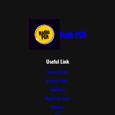
Radio PGH
Useful Link
Terms Of Use
Privacy Policy
Feedback
Report An Issue
Sitemap