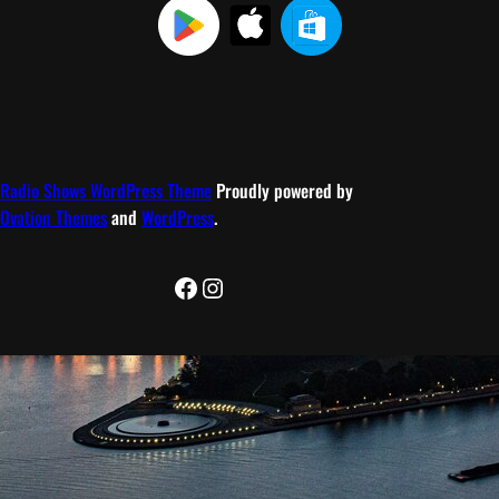
Radio Shows WordPress Theme
Proudly powered by
Ovation Themes
and
WordPress
.
Facebook
Instagram