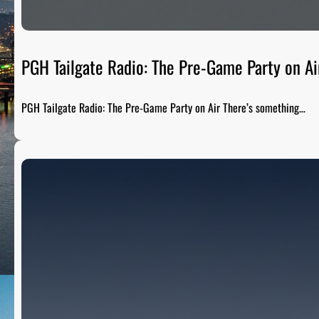
PGH Tailgate Radio: The Pre-Game Party on Ai
PGH Tailgate Radio: The Pre-Game Party on Air There’s something…