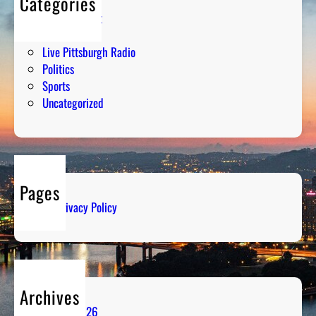
Categories
Entertainment
Humor
Live Pittsburgh Radio
Politics
Sports
Uncategorized
Pages
Privacy Policy
Archives
August 2026