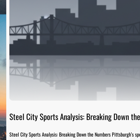
Steel City Sports Analysis: Breaking Down t
Steel City Sports Analysis: Breaking Down the Numbers Pittsburgh’s sp