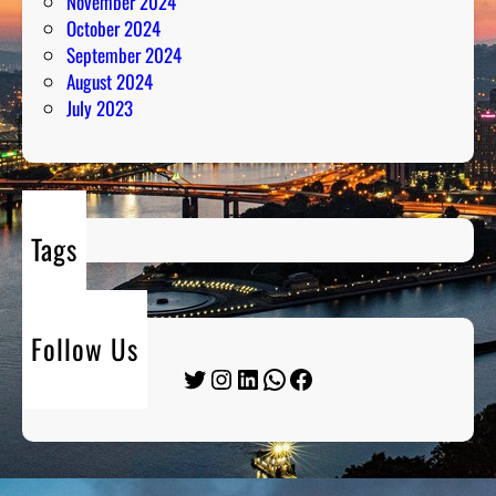
November 2024
October 2024
September 2024
August 2024
July 2023
Tags
Follow Us
Twitter
Instagram
LinkedIn
WhatsApp
Facebook