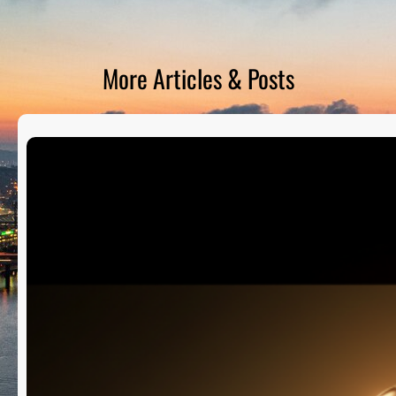
D
S
More Articles & Posts