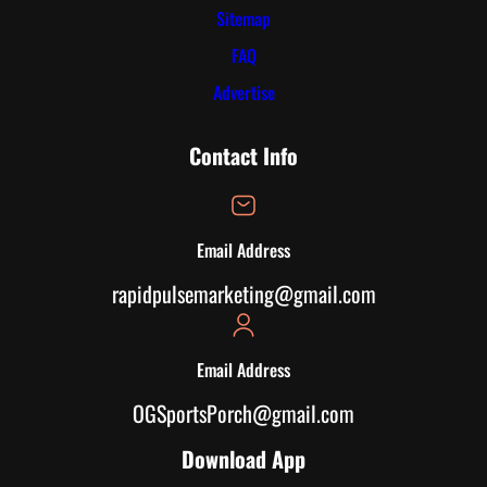
Sitemap
FAQ
Advertise
Contact Info
Email Address
rapidpulsemarketing@gmail.com
Email Address
OGSportsPorch@gmail.com
Download App