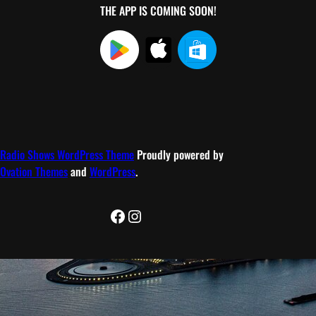
THE APP IS COMING SOON!
Radio Shows WordPress Theme
Proudly powered by
Ovation Themes
and
WordPress
.
Facebook
Instagram