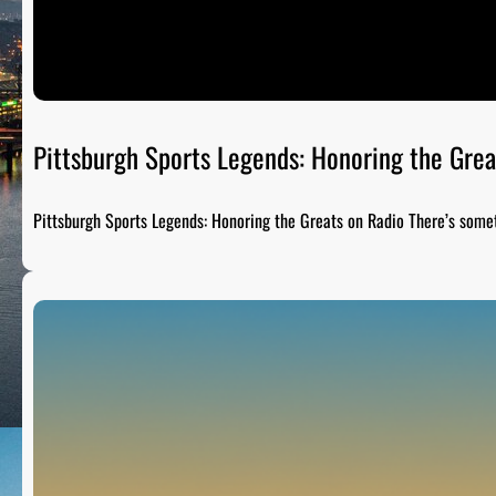
Pittsburgh Sports Legends: Honoring the Grea
Pittsburgh Sports Legends: Honoring the Greats on Radio There’s som