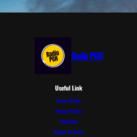
Radio PGH
Useful Link
Terms Of Use
Privacy Policy
Feedback
Report An Issue