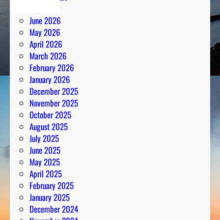
July 2026
June 2026
May 2026
April 2026
March 2026
February 2026
January 2026
December 2025
November 2025
October 2025
August 2025
July 2025
June 2025
May 2025
April 2025
February 2025
January 2025
December 2024