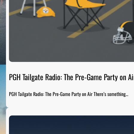
PGH Tailgate Radio: The Pre-Game Party on Ai
PGH Tailgate Radio: The Pre-Game Party on Air There’s something…