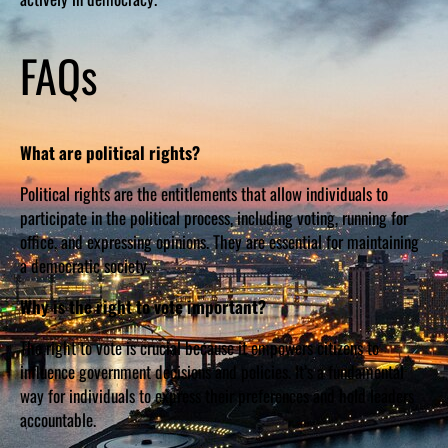
FAQs
What are political rights?
Political rights are the entitlements that allow individuals to
participate in the political process, including voting, running for
office, and expressing opinions. They are essential for maintaining
a democratic society.
Why is the right to vote important?
The right to vote is crucial because it empowers citizens to
influence government decisions and policies. It’s a fundamental
way for individuals to express their preferences and hold leaders
accountable.