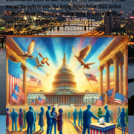
women the right to vote. The Voting Rights Act of 1965 further
reinforced these protections, ensuring every American has a fair
opportunity to cast their vote.