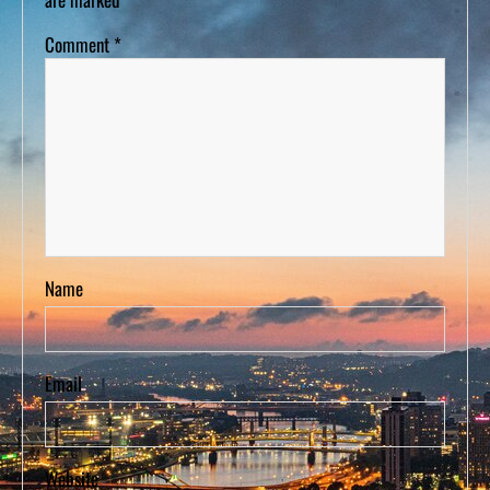
Comment
*
Name
Email
Website