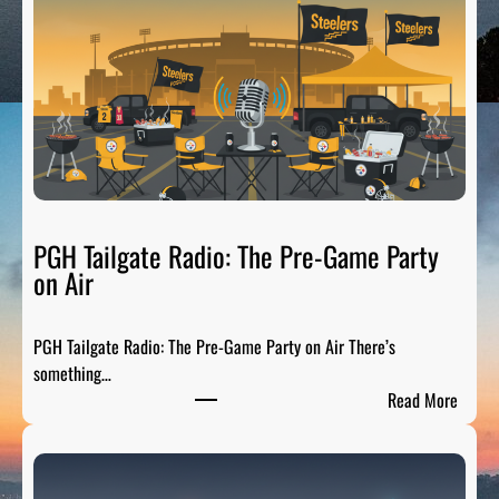
t
t
s
b
u
r
g
h
S
p
PGH Tailgate Radio: The Pre-Game Party
o
on Air
r
t
PGH Tailgate Radio: The Pre-Game Party on Air There’s
s
something…
L
:
Read More
e
P
g
G
e
H
n