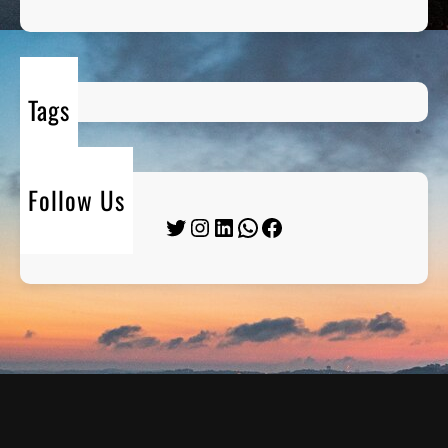
Tags
Follow Us
Twitter
Instagram
LinkedIn
WhatsApp
Facebook