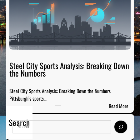
T
d
a
s
i
:
l
H
g
o
a
n
t
o
e
r
R
Steel City Sports Analysis: Breaking Down
i
a
the Numbers
n
d
g
i
t
Steel City Sports Analysis: Breaking Down the Numbers
o
h
Pittsburgh’s sports…
:
e
:
Read More
T
G
S
h
r
Search
t
e
S
e
e
P
e
a
e
r
a
t