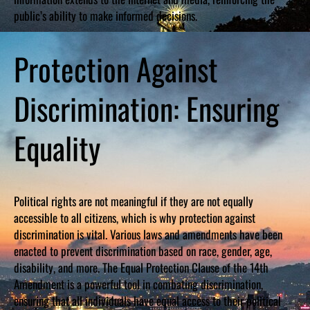
public’s ability to make informed decisions.
Protection Against
Discrimination: Ensuring
Equality
Political rights are not meaningful if they are not equally
accessible to all citizens, which is why protection against
discrimination is vital. Various laws and amendments have been
enacted to prevent discrimination based on race, gender, age,
disability, and more. The Equal Protection Clause of the 14th
Amendment is a powerful tool in combating discrimination,
ensuring that all individuals have equal access to their political