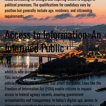
political processes. The qualifications for candidacy vary by
position but generally include age, residency, and citizenship
requirements.
Access to Information: An
Informed Public
A well-informed public is crucial for a functioning democracy,
which is why access to information is considered a political right.
This includes transparency from the government regarding
policies, actions, and decisions that affect the public. Laws like the
Freedom of Information Act (FOIA) enable citizens to request
access to federal agency records, ensuring government
accountability and transparency. In today’s digital age, access to
information extends to the internet and media, reinforcing the