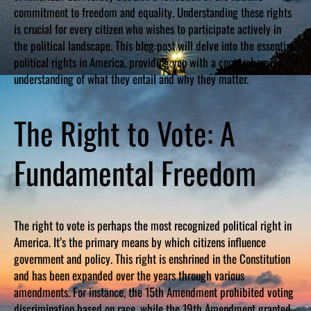
commitment to freedom and equality. Understanding these rights
is crucial for every citizen who wishes to participate actively in
the political landscape. This blog post will delve into the essential
political rights in America, providing you with a comprehensive
understanding of what they entail and why they matter.
The Right to Vote: A
Fundamental Freedom
The right to vote is perhaps the most recognized political right in
America. It’s the primary means by which citizens influence
government and policy. This right is enshrined in the Constitution
and has been expanded over the years through various
amendments. For instance, the 15th Amendment prohibited voting
discrimination based on race, while the 19th Amendment granted