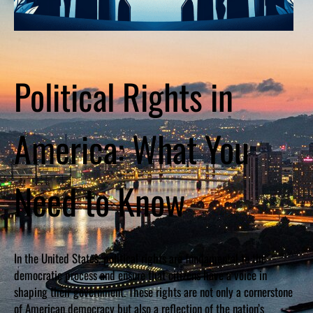
Political Rights in
America: What You
Need to Know
In the United States, political rights are fundamental to the
democratic process and ensure that citizens have a voice in
shaping their government. These rights are not only a cornerstone
of American democracy but also a reflection of the nation’s