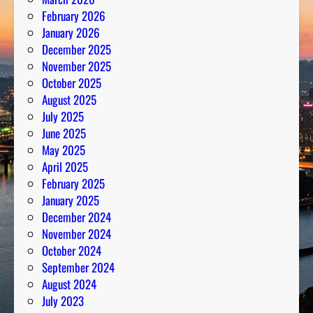
m
February 2026
b
January 2026
e
December 2025
r
November 2025
s
October 2025
August 2025
July 2025
June 2025
May 2025
April 2025
February 2025
January 2025
December 2024
November 2024
October 2024
September 2024
August 2024
July 2023