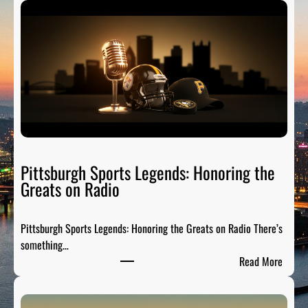
Pittsburgh Sports Legends: Honoring the
Greats on Radio
Pittsburgh Sports Legends: Honoring the Greats on Radio There’s
something…
:
Read More
P
i