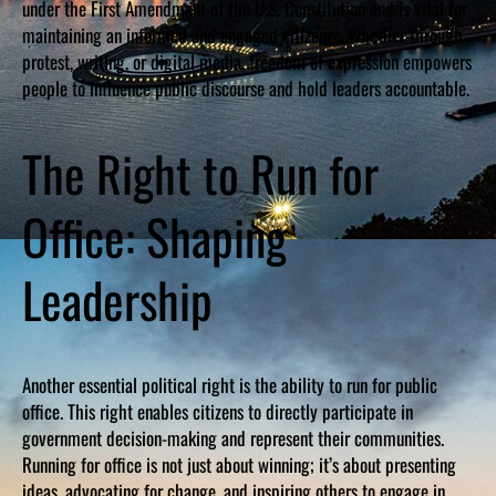
under the First Amendment of the U.S. Constitution and is vital for
maintaining an informed and engaged citizenry. Whether through
protest, writing, or digital media, freedom of expression empowers
people to influence public discourse and hold leaders accountable.
The Right to Run for
Office: Shaping
Leadership
Another essential political right is the ability to run for public
office. This right enables citizens to directly participate in
government decision-making and represent their communities.
Running for office is not just about winning; it’s about presenting
ideas, advocating for change, and inspiring others to engage in