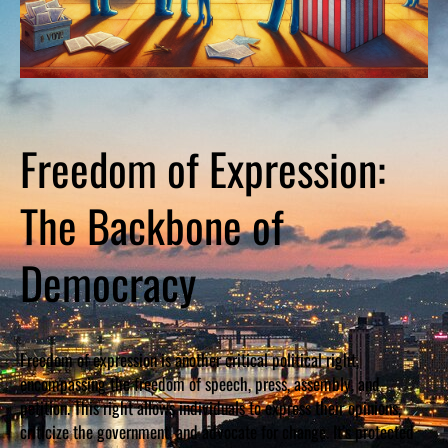
Freedom of Expression:
The Backbone of
Democracy
Freedom of expression is another critical political right,
encompassing the freedom of speech, press, assembly, and
petition. This right allows individuals to express their opinions,
criticize the government, and advocate for change. It’s protected