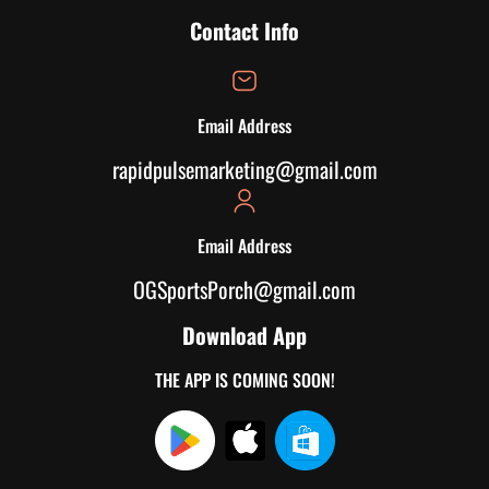
Contact Info
Email Address
rapidpulsemarketing@gmail.com
Email Address
OGSportsPorch@gmail.com
Download App
THE APP IS COMING SOON!