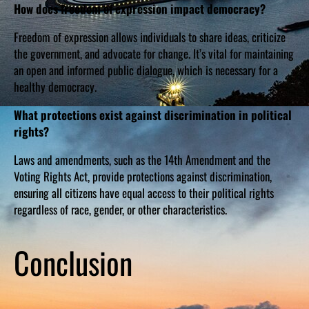
How does freedom of expression impact democracy?
Freedom of expression allows individuals to share ideas, criticize
the government, and advocate for change. It’s vital for maintaining
an open and informed public dialogue, which is necessary for a
healthy democracy.
What protections exist against discrimination in political
rights?
Laws and amendments, such as the 14th Amendment and the
Voting Rights Act, provide protections against discrimination,
ensuring all citizens have equal access to their political rights
regardless of race, gender, or other characteristics.
Conclusion