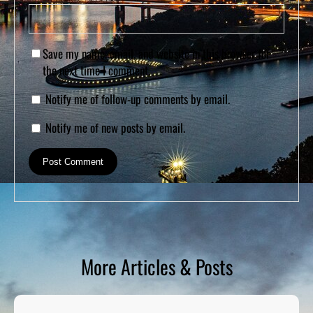
Save my name, email, and website in this browser for
the next time I comment.
Notify me of follow-up comments by email.
Notify me of new posts by email.
More Articles & Posts