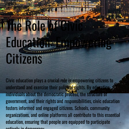
rights.
The Role of Civic
Education: Empowering
Citizens
Civic education plays a crucial role in empowering citizens to
understand and exercise their political rights. By educating
individuals about the democratic process, the structure of
government, and their rights and responsibilities, civic education
fosters informed and engaged citizens. Schools, community
organizations, and online platforms all contribute to this essential
education, ensuring that people are equipped to participate
actively in democracy.