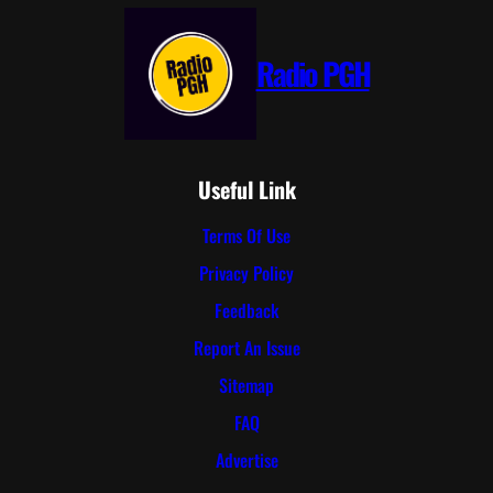
Radio PGH
Useful Link
Terms Of Use
Privacy Policy
Feedback
Report An Issue
Sitemap
FAQ
Advertise