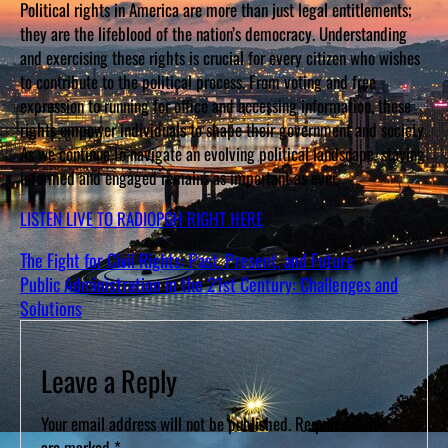
Political rights in America are more than just legal entitlements;
they are the lifeblood of the nation’s democracy. Understanding
and exercising these rights is crucial for every citizen who wishes
to contribute to the political process. From voting and free
expression to running for office and accessing information, these
rights empower individuals to shape their government and society.
As we continue to navigate an evolving political landscape, staying
informed and engaged remains as important as ever.
LISTEN LIVE TO RADIOPGH RIGHT HERE
The Fight for Civil Rights: Past, Present, and Future
Public Administration in the 21st Century: Challenges and
Solutions
Leave a Reply
Your email address will not be published.
Required fields
are marked
*