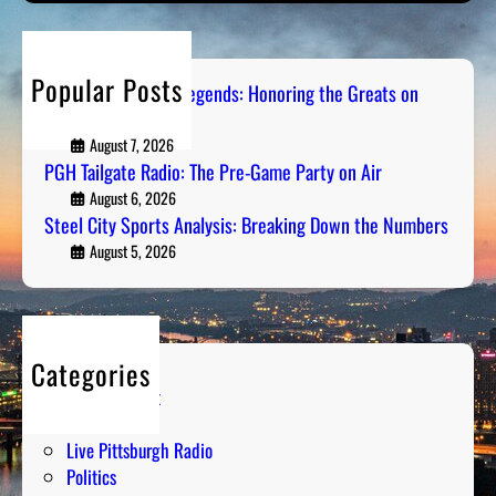
l
e
r
s
C
-
c
o
i
G
h
n
Popular Posts
t
Pittsburgh Sports Legends: Honoring the Greats on
a
R
Radio
y
m
a
S
August 7, 2026
e
d
PGH Tailgate Radio: The Pre-Game Party on Air
p
P
i
o
August 6, 2026
a
o
Steel City Sports Analysis: Breaking Down the Numbers
r
r
t
August 5, 2026
t
s
y
A
o
n
n
a
A
Categories
l
i
Entertainment
y
r
Humor
s
Live Pittsburgh Radio
i
Politics
s