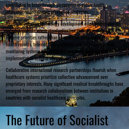
contributed to breakthrough discoveries in public health
interventions and disease prevention strategies.
Health information technology development often accelerates in
socialist systems where standardization and interoperability
become priorities rather than competitive advantages. Electronic
health records, telemedicine platforms, and population health
monitoring systems frequently achieve more sophisticated
implementation in these environments.
Collaborative international research partnerships flourish when
healthcare systems prioritize collective advancement over
proprietary interests. Many significant medical breakthroughs have
emerged from research collaborations between institutions in
countries with socialist healthcare principles.
The Future of Socialist