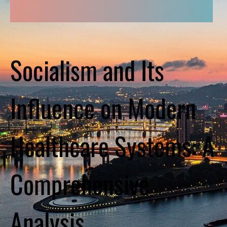
Socialism and Its
Influence on Modern
Healthcare Systems: A
Comprehensive
Analysis