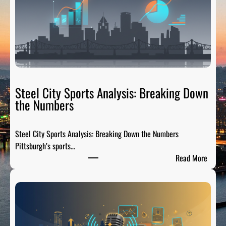
a
i
l
g
a
t
e
R
Steel City Sports Analysis: Breaking Down
a
the Numbers
d
i
Steel City Sports Analysis: Breaking Down the Numbers
o
Pittsburgh’s sports…
:
:
Read More
T
S
h
t
e
e
P
e
r
l
e