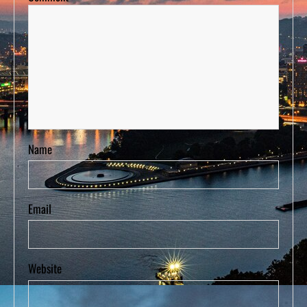
Name
Email
Website