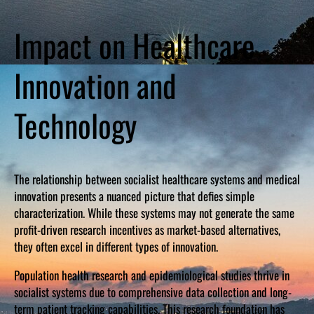
Impact on Healthcare
Innovation and
Technology
The relationship between socialist healthcare systems and medical
innovation presents a nuanced picture that defies simple
characterization. While these systems may not generate the same
profit-driven research incentives as market-based alternatives,
they often excel in different types of innovation.
Population health research and epidemiological studies thrive in
socialist systems due to comprehensive data collection and long-
term patient tracking capabilities. This research foundation has