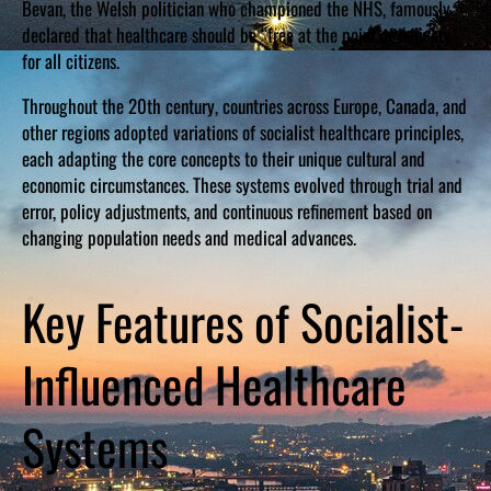
Bevan, the Welsh politician who championed the NHS, famously
declared that healthcare should be “free at the point of delivery”
for all citizens.
Throughout the 20th century, countries across Europe, Canada, and
other regions adopted variations of socialist healthcare principles,
each adapting the core concepts to their unique cultural and
economic circumstances. These systems evolved through trial and
error, policy adjustments, and continuous refinement based on
changing population needs and medical advances.
Key Features of Socialist-
Influenced Healthcare
Systems