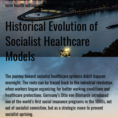
term health outcomes and cost efficiency.
Historical Evolution of
Socialist Healthcare
Models
The journey toward socialist healthcare systems didn’t happen
overnight. The roots can be traced back to the industrial revolution
when workers began organizing for better working conditions and
healthcare protections. Germany’s Otto von Bismarck introduced
one of the world’s first social insurance programs in the 1880s, not
out of socialist conviction, but as a strategic move to prevent
socialist uprising.