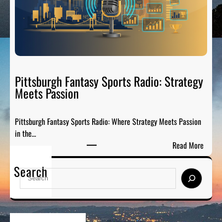
C
-
i
G
t
a
y
m
S
e
p
P
o
Pittsburgh Fantasy Sports Radio: Strategy
a
r
Meets Passion
r
t
t
s
y
Pittsburgh Fantasy Sports Radio: Where Strategy Meets Passion
A
o
in the…
n
n
:
Read More
a
A
P
l
i
Search
i
y
S
r
t
s
e
t
i
a
s
s
r
b
:
c