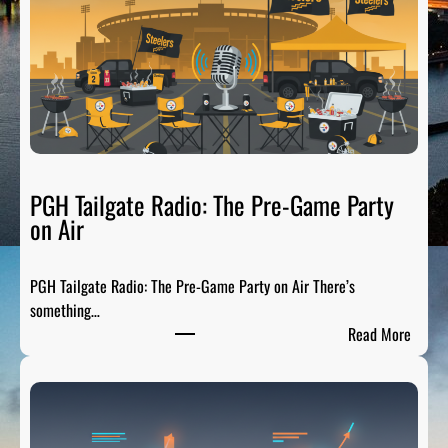
PGH Tailgate Radio: The Pre-Game Party
on Air
PGH Tailgate Radio: The Pre-Game Party on Air There’s
something…
:
Read More
P
G
H
T