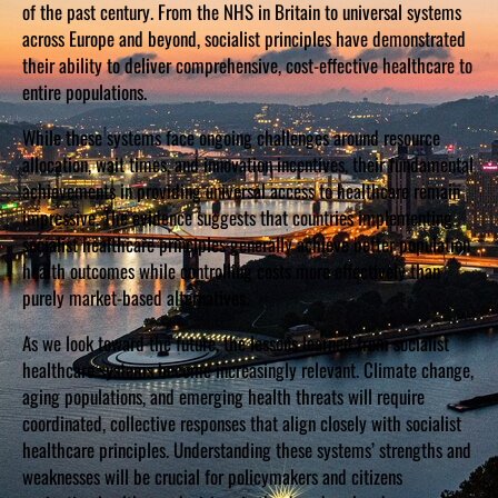
of the past century. From the NHS in Britain to universal systems
across Europe and beyond, socialist principles have demonstrated
their ability to deliver comprehensive, cost-effective healthcare to
entire populations.
While these systems face ongoing challenges around resource
allocation, wait times, and innovation incentives, their fundamental
achievements in providing universal access to healthcare remain
impressive. The evidence suggests that countries implementing
socialist healthcare principles generally achieve better population
health outcomes while controlling costs more effectively than
purely market-based alternatives.
As we look toward the future, the lessons learned from socialist
healthcare systems become increasingly relevant. Climate change,
aging populations, and emerging health threats will require
coordinated, collective responses that align closely with socialist
healthcare principles. Understanding these systems’ strengths and
weaknesses will be crucial for policymakers and citizens