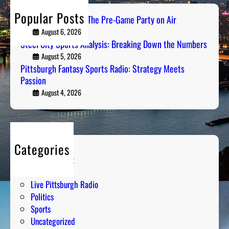
u
B
h
Popular Posts
r
PGH Tailgate Radio: The Pre-Game Party on Air
r
g
August 6, 2026
e
h
Steel City Sports Analysis: Breaking Down the Numbers
a
F
August 5, 2026
k
a
Pittsburgh Fantasy Sports Radio: Strategy Meets
i
Passion
n
n
t
August 4, 2026
g
a
D
s
o
y
w
S
n
Categories
p
t
Entertainment
o
h
Humor
r
e
Live Pittsburgh Radio
t
N
Politics
s
u
Sports
R
m
Uncategorized
a