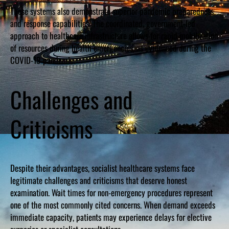
These systems also demonstrate superior pandemic preparedness
and response capabilities. The coordinated, government-led
approach to healthcare infrastructure allows for rapid mobilization
of resources during health emergencies, as evidenced during the
COVID-19 pandemic.
Challenges and
Criticisms
Despite their advantages, socialist healthcare systems face
legitimate challenges and criticisms that deserve honest
examination. Wait times for non-emergency procedures represent
one of the most commonly cited concerns. When demand exceeds
immediate capacity, patients may experience delays for elective