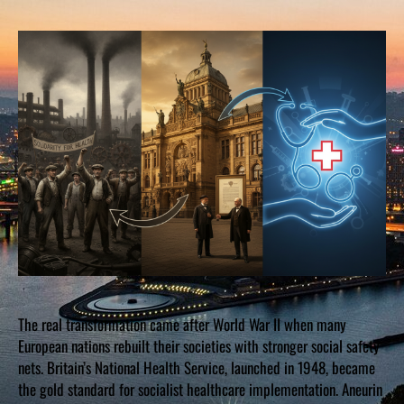
The real transformation came after World War II when many
European nations rebuilt their societies with stronger social safety
nets. Britain’s National Health Service, launched in 1948, became
the gold standard for socialist healthcare implementation. Aneurin