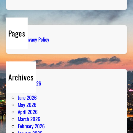
b
d
e
i
r
o
s
:
Pages
S
Privacy Policy
t
r
a
t
e
Archives
g
August 2026
y
July 2026
M
June 2026
e
May 2026
e
April 2026
t
March 2026
s
February 2026
P