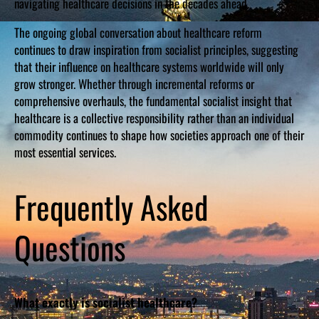
navigating healthcare decisions in the decades ahead.
The ongoing global conversation about healthcare reform
continues to draw inspiration from socialist principles, suggesting
that their influence on healthcare systems worldwide will only
grow stronger. Whether through incremental reforms or
comprehensive overhauls, the fundamental socialist insight that
healthcare is a collective responsibility rather than an individual
commodity continues to shape how societies approach one of their
most essential services.
Frequently Asked
Questions
What exactly is socialist healthcare?