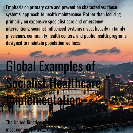
Emphasis on primary care and prevention characterizes these
systems’ approach to health maintenance. Rather than focusing
primarily on expensive specialist care and emergency
interventions, socialist-influenced systems invest heavily in family
physicians, community health centers, and public health programs
designed to maintain population wellness.
Global Examples of
Socialist Healthcare
Implementation
The United Kingdom’s National Health Service remains one of the
most comprehensive examples of socialist healthcare principles in