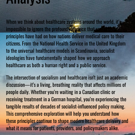
When we think about healthcare systems around the world, it’s
impossible to ignore the profound influence that socialist
principles have had on how nations deliver medical care to their
citizens. From the National Health Service in the United Kingdom
to the universal healthcare models in Scandinavia, socialist
ideologies have fundamentally shaped how we approach
healthcare as both a human right and a public service.
The intersection of socialism and healthcare isn’t just an academic
discussion—it’s a living, breathing reality that affects millions of
people daily. Whether you’re waiting in a Canadian clinic or
receiving treatment in a German hospital, you’re experiencing the
tangible results of decades of socialist-influenced policy making.
This comprehensive exploration will help you understand how
these principles continue to shape modern healthcare delivery and
what it means for patients, providers, and policymakers alike.