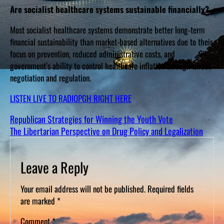
Are socialist healthcare systems sustainable financially?
Most socialist healthcare systems demonstrate better long-term
financial sustainability than market-based alternatives due to their
focus on prevention, reduced administrative costs, and
government’s ability to control healthcare inflation through direct
negotiation and regulation.
LISTEN LIVE TO RADIOPGH RIGHT HERE
Republican Strategies for Winning the Youth Vote
The Libertarian Perspective on Drug Policy and Legalization
Leave a Reply
Your email address will not be published.
Required fields
are marked
*
Comment
*