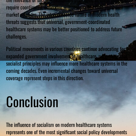
require coordinated, collective responses rather than individual
market solutions. The interconnected nature of modern health
threats suggests that universal, government-coordinated
healthcare systems may be better positioned to address future
challenges.
Political movements in various countries continue advocating for
expanded government involvement in healthcare, suggesting that
socialist principles may influence more healthcare systems in the
coming decades. Even incremental changes toward universal
coverage represent steps in this direction.
Conclusion
The influence of socialism on modern healthcare systems
represents one of the most significant social policy developments