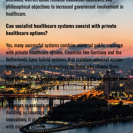
philosophical objections to increased government involvement in
healthcare.
Can socialist healthcare systems coexist with private
healthcare options?
Yes, many successful systems combine universal public coverage
with private healthcare options. Countries like Germany and the
Netherlands have hybrid systems that maintain universal access
while allowing private alternatives for those who choose them.
How do socialist healthcare systems handle expensive new
treatments?
These systems typically use health technology assessment
processes to evaluate new treatments’ cost-effectiveness before
deciding on coverage. While this can delay access to some
innovations, it also prevents the adoption of expensive treatments
with minimal benefits.