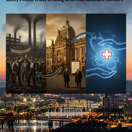
These principles also prioritize preventive care and public health
initiatives over reactive treatment models. By focusing on keeping
populations healthy rather than simply treating illness after it
occurs, socialist-influenced systems often demonstrate better long-