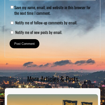
Save my name, email, and website in this browser for
the next time I comment.
Notify me of follow-up comments by email.
Notify me of new posts by email.
More Articles & Posts