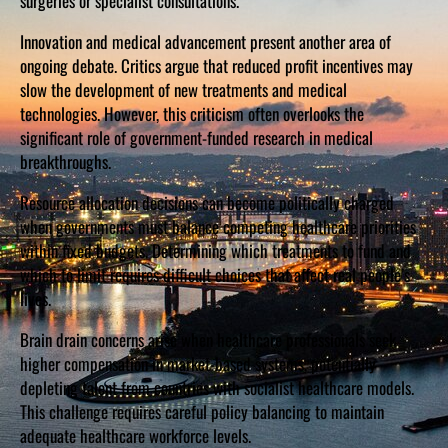
surgeries or specialist consultations.
Innovation and medical advancement present another area of
ongoing debate. Critics argue that reduced profit incentives may
slow the development of new treatments and medical
technologies. However, this criticism often overlooks the
significant role of government-funded research in medical
breakthroughs.
Resource allocation decisions can become politically charged
when governments must balance competing healthcare priorities
within fixed budgets. Determining which treatments to fund and
which to limit requires difficult choices that affect real people’s
lives.
Brain drain concerns arise when healthcare professionals seek
higher compensation in market-based systems, potentially
depleting talent from countries with socialist healthcare models.
This challenge requires careful policy balancing to maintain
adequate healthcare workforce levels.