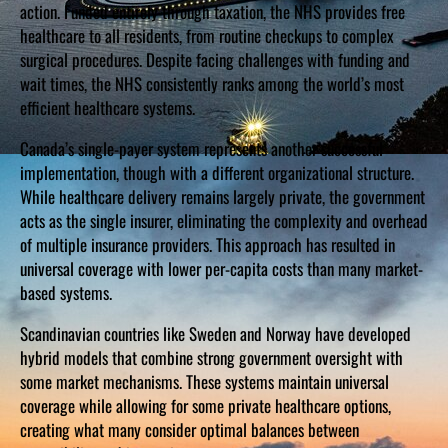
action. Funded entirely through taxation, the NHS provides free
healthcare to all residents, from routine checkups to complex
surgical procedures. Despite facing challenges with funding and
wait times, the NHS consistently ranks among the world’s most
efficient healthcare systems.
Canada’s single-payer system represents another successful
implementation, though with a different organizational structure.
While healthcare delivery remains largely private, the government
acts as the single insurer, eliminating the complexity and overhead
of multiple insurance providers. This approach has resulted in
universal coverage with lower per-capita costs than many market-
based systems.
Scandinavian countries like Sweden and Norway have developed
hybrid models that combine strong government oversight with
some market mechanisms. These systems maintain universal
coverage while allowing for some private healthcare options,
creating what many consider optimal balances between