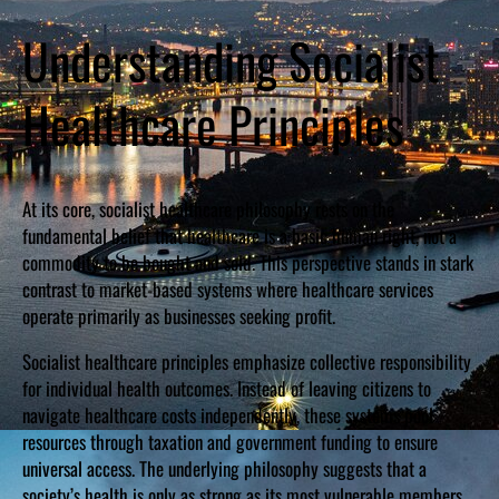
Understanding Socialist
Healthcare Principles
At its core, socialist healthcare philosophy rests on the
fundamental belief that healthcare is a basic human right, not a
commodity to be bought and sold. This perspective stands in stark
contrast to market-based systems where healthcare services
operate primarily as businesses seeking profit.
Socialist healthcare principles emphasize collective responsibility
for individual health outcomes. Instead of leaving citizens to
navigate healthcare costs independently, these systems pool
resources through taxation and government funding to ensure
universal access. The underlying philosophy suggests that a
society’s health is only as strong as its most vulnerable members.