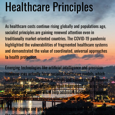
Healthcare Principles
As healthcare costs continue rising globally and populations age,
socialist principles are gaining renewed attention even in
traditionally market-oriented countries. The COVID-19 pandemic
highlighted the vulnerabilities of fragmented healthcare systems
and demonstrated the value of coordinated, universal approaches
to health protection.
Emerging technologies like artificial intelligence and precision
medicine may actually favor socialist healthcare models, which
can implement standardized protocols and collect comprehensive
population data more effectively than fragmented systems. These
technological advances could help address traditional criticisms
about wait times and resource allocation efficiency.
Climate change and global health challenges will likely increase
the relevance of socialist healthcare principles, as these problems