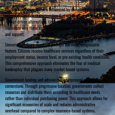
Modern healthcare systems influenced by socialist principles share
several distinctive characteristics that set them apart from purely
market-driven alternatives. Understanding these features helps
illuminate why these systems have gained widespread adoption
and support.
Universal coverage stands as perhaps the most recognizable
feature. Citizens receive healthcare services regardless of their
employment status, income level, or pre-existing health conditions.
This comprehensive approach eliminates the fear of medical
bankruptcy that plagues many market-based systems.
Government funding and administration represent another
cornerstone. Through progressive taxation, governments collect
resources and distribute them according to healthcare needs
rather than individual purchasing power. This approach allows for
significant economies of scale and reduces administrative
overhead compared to complex insurance-based systems.