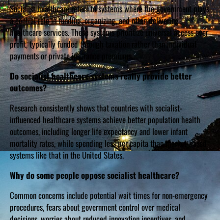
Socialist healthcare refers to systems where the government plays
a central role in funding, organizing, and often delivering
healthcare services. These systems prioritize universal access over
profit, typically funded through taxation rather than individual
payments or private insurance premiums.
Do socialist healthcare systems really provide better
outcomes?
Research consistently shows that countries with socialist-
influenced healthcare systems achieve better population health
outcomes, including longer life expectancy and lower infant
mortality rates, while spending less per capita than market-based
systems like that in the United States.
Why do some people oppose socialist healthcare?
Common concerns include potential wait times for non-emergency
procedures, fears about government control over medical
decisions, worries about reduced innovation incentives, and