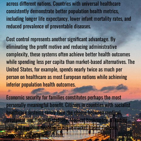
across different nations. Countries with universal healthcare
consistently demonstrate better population health metrics,
including longer life expectancy, lower infant mortality rates, and
reduced prevalence of preventable diseases.
Cost control represents another significant advantage. By
eliminating the profit motive and reducing administrative
complexity, these systems often achieve better health outcomes
while spending less per capita than market-based alternatives. The
United States, for example, spends nearly twice as much per
person on healthcare as most European nations while achieving
inferior population health outcomes.
Economic security for families constitutes perhaps the most
personally meaningful benefit. Citizens in countries with socialist
healthcare systems rarely face the choice between medical
treatment and financial stability. Medical bankruptcy, a leading
cause of personal financial crisis in market-based systems,
becomes virtually nonexistent.