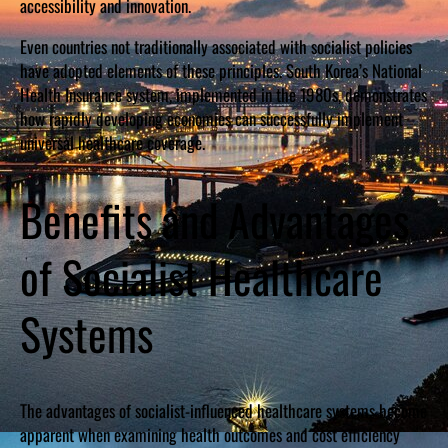
accessibility and innovation.
Even countries not traditionally associated with socialist policies
have adopted elements of these principles. South Korea’s National
Health Insurance system, implemented in the 1980s, demonstrates
how rapidly developing economies can successfully implement
universal healthcare coverage.
Benefits and Advantages
of Socialist Healthcare
Systems
The advantages of socialist-influenced healthcare systems become
apparent when examining health outcomes and cost efficiency