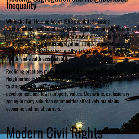
Inequality
While the Fair Housing Act of 1968 prohibited housing
discrimination, residential segregation remains a defining feature
of American life. Many metropolitan areas are as segregated today
as they were in 1968. This segregation isn’t just about where
people live—it affects school quality, job access, environmental
health, and wealth accumulation.
Redlining practices may be illegal, but their effects persist.
Neighborhoods that were denied investment decades ago continue
to struggle with underfunded schools, limited business
development, and lower property values. Meanwhile, exclusionary
zoning in many suburban communities effectively maintains
economic and racial barriers.
Modern Civil Rights