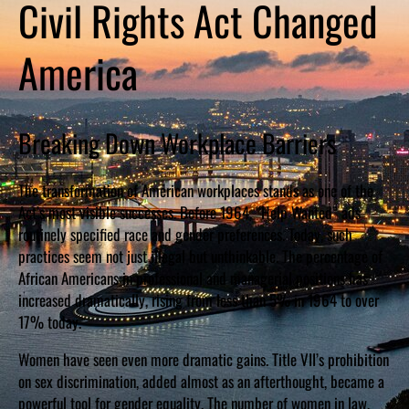
Civil Rights Act Changed
America
Breaking Down Workplace Barriers
The transformation of American workplaces stands as one of the
Act’s most visible successes. Before 1964, “Help Wanted” ads
routinely specified race and gender preferences. Today, such
practices seem not just illegal but unthinkable. The percentage of
African Americans in professional and managerial positions has
increased dramatically, rising from less than 5% in 1964 to over
17% today.
Women have seen even more dramatic gains. Title VII’s prohibition
on sex discrimination, added almost as an afterthought, became a
powerful tool for gender equality. The number of women in law,