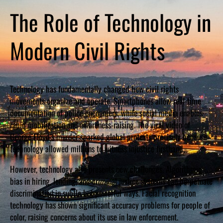
The Role of Technology in
Modern Civil Rights
Technology has fundamentally changed how civil rights
movements organize and operate. Smartphones allow real-time
documentation of police encounters, while social media enables
rapid mobilization and awareness-raising. The viral video of
George Floyd’s murder sparked global protests precisely because
technology allowed millions to witness injustice firsthand.
However, technology also presents new challenges. Algorithmic
bias in hiring, lending, and criminal justice systems can perpetuate
discrimination in subtle but powerful ways. Facial recognition
technology has shown significant accuracy problems for people of
color, raising concerns about its use in law enforcement.