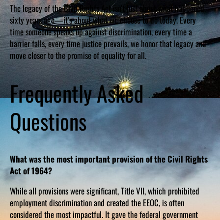
The legacy of the Civil Rights Act isn’t just about what happened
sixty years ago—it’s about what we choose to do today. Every
time someone speaks up against discrimination, every time a
barrier falls, every time justice prevails, we honor that legacy and
move closer to the promise of equality for all.
Frequently Asked
Questions
What was the most important provision of the Civil Rights
Act of 1964?
While all provisions were significant, Title VII, which prohibited
employment discrimination and created the EEOC, is often
considered the most impactful. It gave the federal government