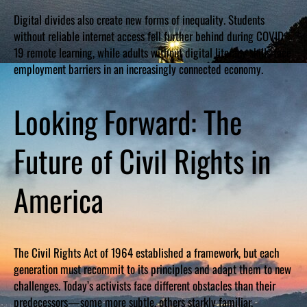
Digital divides also create new forms of inequality. Students
without reliable internet access fell further behind during COVID-
19 remote learning, while adults without digital literacy skills face
employment barriers in an increasingly connected economy.
Looking Forward: The
Future of Civil Rights in
America
The Civil Rights Act of 1964 established a framework, but each
generation must recommit to its principles and adapt them to new
challenges. Today’s activists face different obstacles than their
predecessors—some more subtle, others starkly familiar.