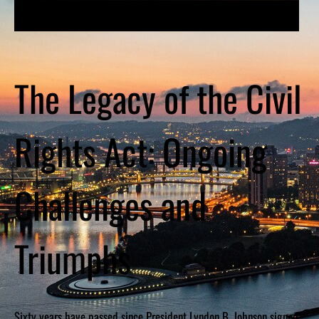
The Legacy of the Civil
Rights Act: Ongoing
Challenges and
Triumphs
Sixty years have passed since President Lyndon B. Johnson signed