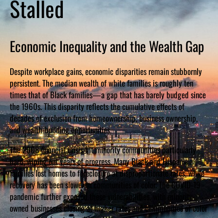
Stalled
Economic Inequality and the Wealth Gap
Despite workplace gains, economic disparities remain stubbornly
persistent. The median wealth of white families is roughly ten
times that of Black families—a gap that has barely budged since
the 1960s. This disparity reflects the cumulative effects of
decades of exclusion from homeownership, business ownership,
and wealth-building opportunities.
The 2008 financial crisis hit minority communities particularly
hard, wiping out years of progress. Many Black and Hispanic
families lost homes to foreclosure at disproportionate rates, while
recovery has been slower in communities of color. The COVID-19
pandemic further exposed these vulnerabilities, with minority-
owned businesses closing at higher rates and communities of color