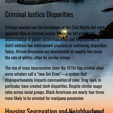
experiencing greater health and economic impacts.
Criminal Justice Disparities
Perhaps nowhere are the limitations of the Civil Rights Act more
apparent than in criminal justice. While the Act prohibited
discrimination in public accommodations and employment, it
didn’t address law enforcement practices or sentencing disparities.
Today, African Americans are incarcerated at roughly five times
the rate of whites, often for similar crimes.
The rise of mass incarceration since the 1970s has created what
some scholars call a “new Jim Crow”—a system that
disproportionately impacts communities of color. Drug laws, in
particular, have created stark disparities. Despite similar usage
rates across racial groups, Black Americans are nearly four times
more likely to be arrested for marijuana possession.
Housing Segregation and Neighborhood