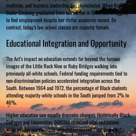
medicine, and business leadership has skyrocketed. When Ruth
Bader Ginsburg graduated from law school in 1959, she struggled
to find employment despite her stellar academic record. By
contrast, today’s law school classes are majority female.
Educational Integration and Opportunity
The Act’s impact on education extends far beyond the famous
images of the Little Rock Nine or Ruby Bridges walking into
previously all-white schools. Federal funding requirements tied to
non-discrimination policies accelerated integration across the
South. Between 1964 and 1972, the percentage of Black students
attending majority-white schools in the South jumped from 2% to
46%.
Higher education saw equally dramatic changes. Historically Black
Colleges and Universities (HBCUs) remained vital institutions
while predominantly white universities opened their doors wider.