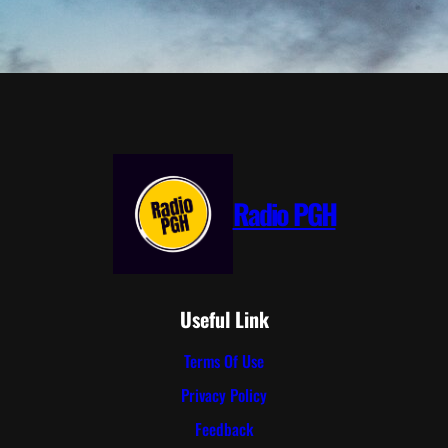
Radio PGH
Useful Link
Terms Of Use
Privacy Policy
Feedback