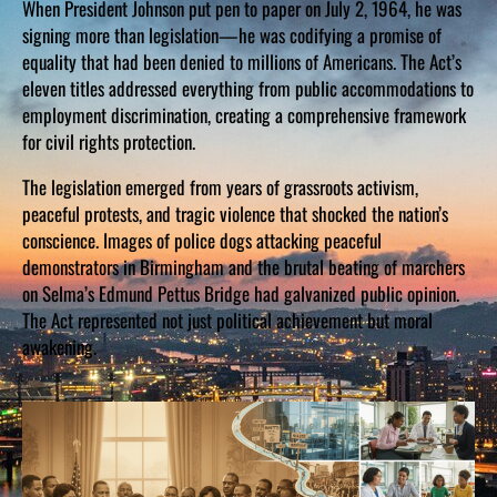
When President Johnson put pen to paper on July 2, 1964, he was
signing more than legislation—he was codifying a promise of
equality that had been denied to millions of Americans. The Act’s
eleven titles addressed everything from public accommodations to
employment discrimination, creating a comprehensive framework
for civil rights protection.
The legislation emerged from years of grassroots activism,
peaceful protests, and tragic violence that shocked the nation’s
conscience. Images of police dogs attacking peaceful
demonstrators in Birmingham and the brutal beating of marchers
on Selma’s Edmund Pettus Bridge had galvanized public opinion.
The Act represented not just political achievement but moral
awakening.