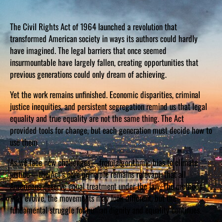
The Civil Rights Act of 1964 launched a revolution that
transformed American society in ways its authors could hardly
have imagined. The legal barriers that once seemed
insurmountable have largely fallen, creating opportunities that
previous generations could only dream of achieving.
Yet the work remains unfinished. Economic disparities, criminal
justice inequities, and persistent segregation remind us that legal
equality and true equality are not the same thing. The Act
provided tools for change, but each generation must decide how to
use them.
As we face new challenges—from algorithmic bias to climate
justice—the Act’s core principle remains relevant: that all
Americans deserve equal treatment under the law. The methods
may evolve, the movements may look different, but the
fundamental struggle for human dignity and equality continues.