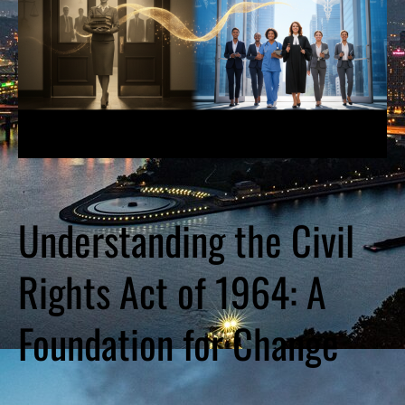
Understanding the Civil
Rights Act of 1964: A
Foundation for Change