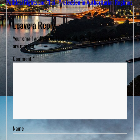
Political Rights and Their Protection in Authoritarian Regimes
Leave a Reply
Your email address will not be published.
Required fields
are marked
*
Comment
*
Name