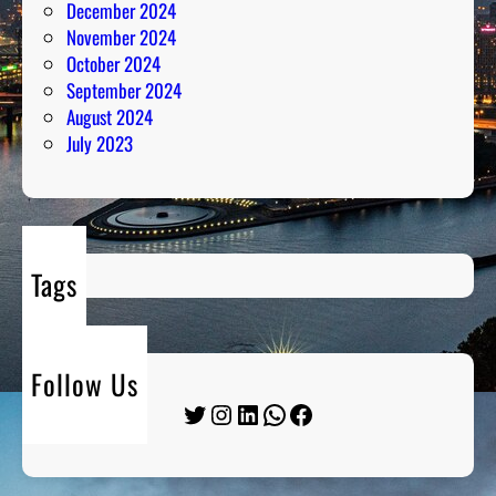
December 2024
November 2024
October 2024
September 2024
August 2024
July 2023
Tags
Follow Us
Twitter
Instagram
LinkedIn
WhatsApp
Facebook