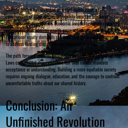
Climate justice has emerged as a civil rights issue, as
communities of color disproportionately bear the burden of
environmental degradation. Economic inequality requires new
approaches that address wealth gaps, not just income disparities.
Educational equity demands solutions that go beyond integration
to address funding disparities and opportunity gaps.
The path forward requires both policy changes and cultural shifts.
Laws can prohibit discrimination, but they cannot mandate
acceptance or understanding. Building a more equitable society
requires ongoing dialogue, education, and the courage to confront
uncomfortable truths about our shared history.
Conclusion: An
Unfinished Revolution