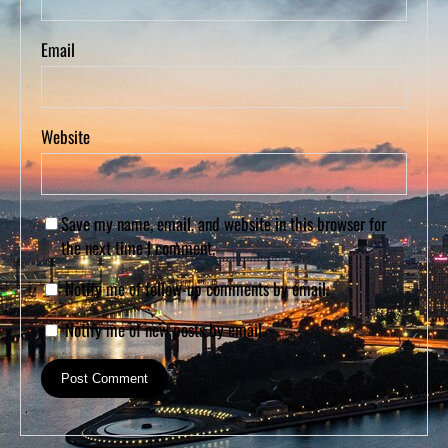
Email
Website
Save my name, email, and website in this browser for
the next time I comment.
Notify me of follow-up comments by email.
Notify me of new posts by email.