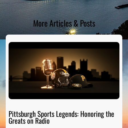
More Articles & Posts
Pittsburgh Sports Legends: Honoring the
Greats on Radio