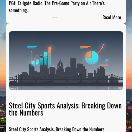
PGH Tailgate Radio: The Pre-Game Party on Air There’s
s
something…
L
:
Read More
e
P
g
G
e
H
n
T
d
a
s
i
:
l
H
g
o
a
n
t
o
e
r
R
Steel City Sports Analysis: Breaking Down
i
a
the Numbers
n
d
g
i
t
Steel City Sports Analysis: Breaking Down the Numbers
o
h