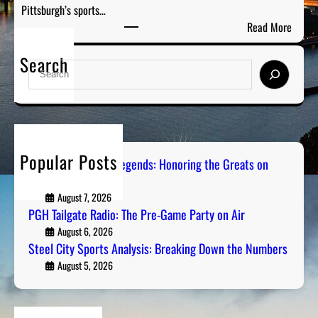
Pittsburgh’s sports…
:
e
:
Read More
T
G
S
h
r
Search
t
e
S
e
e
P
e
a
e
r
a
t
l
e
r
s
C
-
c
o
i
G
h
n
Popular Posts
t
Pittsburgh Sports Legends: Honoring the Greats on
a
R
Radio
y
m
a
S
August 7, 2026
e
d
PGH Tailgate Radio: The Pre-Game Party on Air
p
P
i
o
August 6, 2026
a
o
Steel City Sports Analysis: Breaking Down the Numbers
r
r
t
August 5, 2026
t
s
y
A
o
n