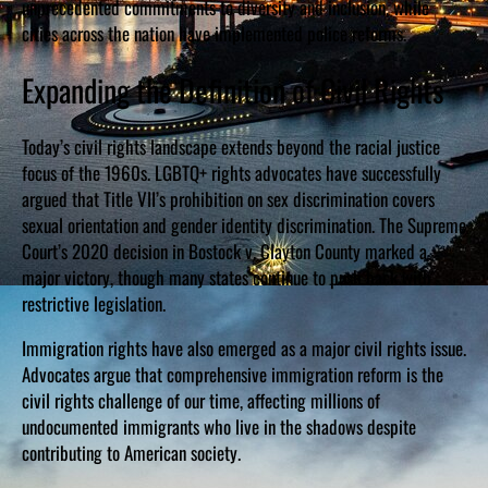
unprecedented commitments to diversity and inclusion, while
cities across the nation have implemented police reforms.
Expanding the Definition of Civil Rights
Today’s civil rights landscape extends beyond the racial justice
focus of the 1960s. LGBTQ+ rights advocates have successfully
argued that Title VII’s prohibition on sex discrimination covers
sexual orientation and gender identity discrimination. The Supreme
Court’s 2020 decision in Bostock v. Clayton County marked a
major victory, though many states continue to push back with
restrictive legislation.
Immigration rights have also emerged as a major civil rights issue.
Advocates argue that comprehensive immigration reform is the
civil rights challenge of our time, affecting millions of
undocumented immigrants who live in the shadows despite
contributing to American society.