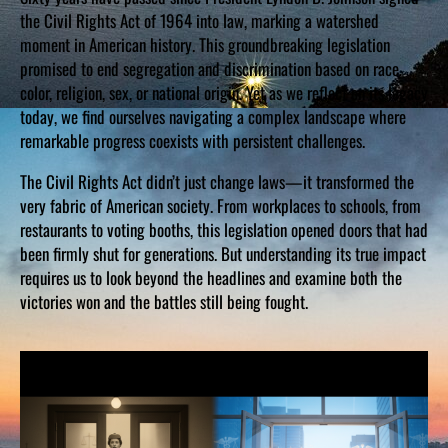
the Civil Rights Act of 1964 into law, marking a watershed
moment in American history. This groundbreaking legislation
promised to end segregation and discrimination based on race,
color, religion, sex, or national origin. Yet as we reflect on its legacy
today, we find ourselves navigating a complex landscape where
remarkable progress coexists with persistent challenges.
The Civil Rights Act didn’t just change laws—it transformed the
very fabric of American society. From workplaces to schools, from
restaurants to voting booths, this legislation opened doors that had
been firmly shut for generations. But understanding its true impact
requires us to look beyond the headlines and examine both the
victories won and the battles still being fought.