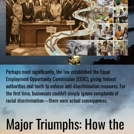
Perhaps most significantly, the law established the Equal
Employment Opportunity Commission (EEOC), giving federal
authorities real teeth to enforce anti-discrimination measures. For
the first time, businesses couldn’t simply ignore complaints of
racial discrimination—there were actual consequences.
Major Triumphs: How the