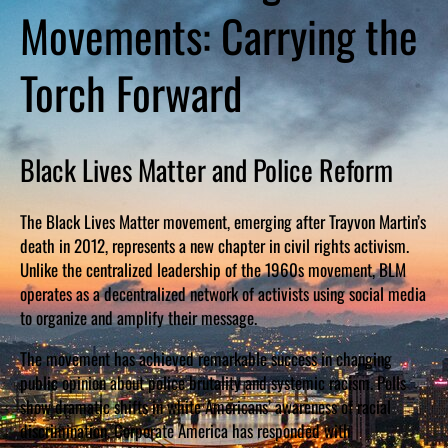
Movements: Carrying the
Torch Forward
Black Lives Matter and Police Reform
The Black Lives Matter movement, emerging after Trayvon Martin’s
death in 2012, represents a new chapter in civil rights activism.
Unlike the centralized leadership of the 1960s movement, BLM
operates as a decentralized network of activists using social media
to organize and amplify their message.
The movement has achieved remarkable success in changing
public opinion about police brutality and systemic racism. Polls
show dramatic shifts in white Americans’ awareness of racial
discrimination. Corporate America has responded with