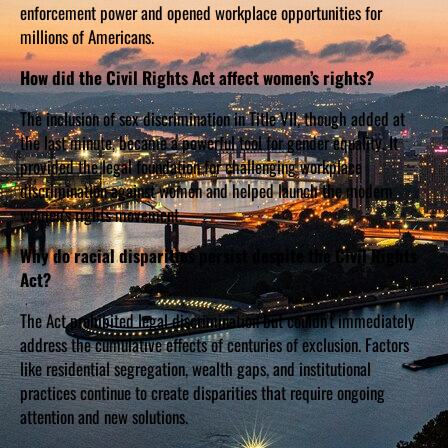
enforcement power and opened workplace opportunities for
millions of Americans.
How did the Civil Rights Act affect women’s rights?
The inclusion of sex discrimination in Title VII, though added at
the last minute, became a powerful tool for gender equality. It
provided the legal foundation for challenging workplace
discrimination against women and helped launch the modern
women’s rights movement.
Why do racial disparities persist despite the Civil Rights
Act?
The Act prohibited legal discrimination but couldn’t immediately
address the cumulative effects of centuries of exclusion. Factors
like residential segregation, wealth gaps, and institutional
practices continue to create disparities that require ongoing
attention and new solutions.