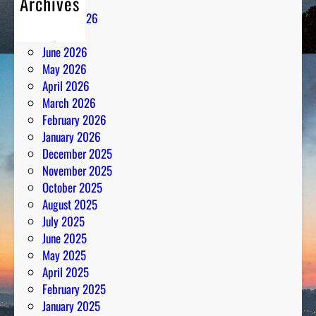
Archives
n
August 2026
t
July 2026
h
June 2026
e
May 2026
N
April 2026
u
March 2026
m
February 2026
b
January 2026
e
December 2025
r
November 2025
s
October 2025
August 2025
July 2025
June 2025
May 2025
April 2025
February 2025
January 2025