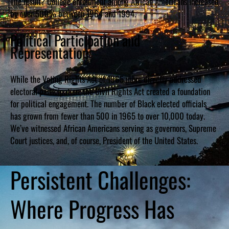
The result? College enrollment among African Americans increased
by over 500% between 1964 and 1994.
Political Participation and
Representation
While the Voting Rights Act of 1965 more directly addressed
electoral participation, the Civil Rights Act created a foundation
for political engagement. The number of Black elected officials
has grown from fewer than 500 in 1965 to over 10,000 today.
We’ve witnessed African Americans serving as governors, Supreme
Court justices, and, of course, President of the United States.
Persistent Challenges:
Where Progress Has