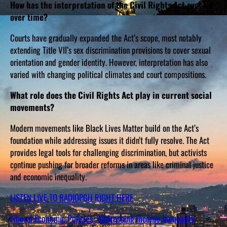
How has the interpretation of the Civil Rights Act evolved
over time?
Courts have gradually expanded the Act’s scope, most notably
extending Title VII’s sex discrimination provisions to cover sexual
orientation and gender identity. However, interpretation has also
varied with changing political climates and court compositions.
What role does the Civil Rights Act play in current social
movements?
Modern movements like Black Lives Matter build on the Act’s
foundation while addressing issues it didn’t fully resolve. The Act
provides legal tools for challenging discrimination, but activists
continue pushing for broader reforms in areas like criminal justice
and economic inequality.
LISTEN LIVE TO RADIOPGH RIGHT HERE
Liberal Economic Policies: Addressing Income Inequality