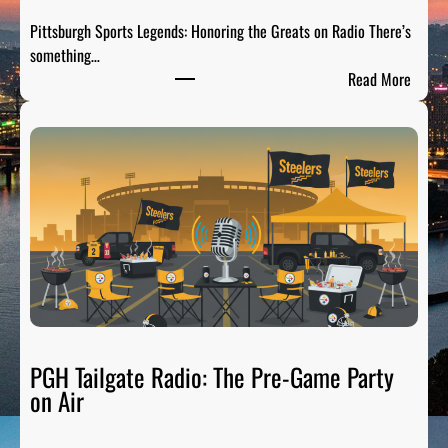
Pittsburgh Sports Legends: Honoring the Greats on Radio There’s
something…
:
Read More
P
i
t
t
s
b
u
r
g
h
S
p
PGH Tailgate Radio: The Pre-Game Party
o
on Air
r
t