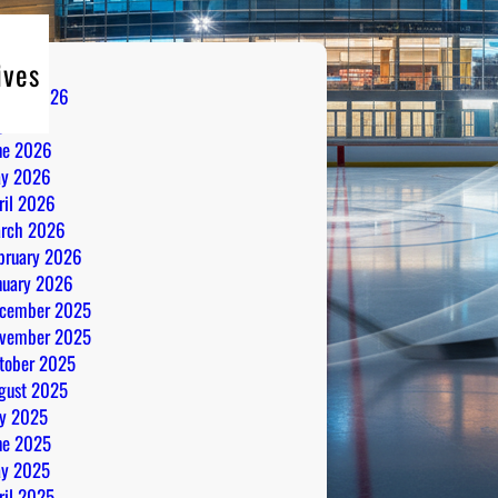
ives
gust 2026
ly 2026
ne 2026
y 2026
ril 2026
rch 2026
bruary 2026
nuary 2026
cember 2025
vember 2025
tober 2025
gust 2025
ly 2025
ne 2025
y 2025
ril 2025