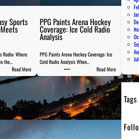
Fe
Ja
asy Sports
PPG Paints Arena Hockey
De
 Meets
Coverage: Ice Cold Radio
No
Analysis
Oc
Se
Au
ts Radio: Where
PPG Paints Arena Hockey Coverage: Ice
Ju
in the…
Cold Radio Analysis When…
:
:
Read More
Read More
P
P
i
P
t
G
Tags
t
P
s
a
b
i
u
n
Foll
r
t
g
s