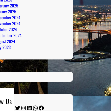
bruary 2025
nuary 2025
cember 2024
vember 2024
tober 2024
ptember 2024
gust 2024
ly 2023
ow Us
Twitter
Instagram
LinkedIn
WhatsApp
Facebook