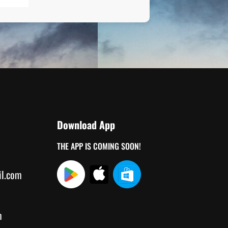
Download App
THE APP IS COMING SOON!
il.com
m