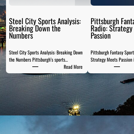
Steel City Sports Analysis:
Pittsburgh Fant
Breaking Down the
Radio: Strategy
Numbers
Passion
Steel City Sports Analysis: Breaking Down
Pittsburgh Fantasy Spor
the Numbers Pittsburgh’s sports…
Strategy Meets Passion 
:
Read More
S
t
e
e
l
C
i
t
y