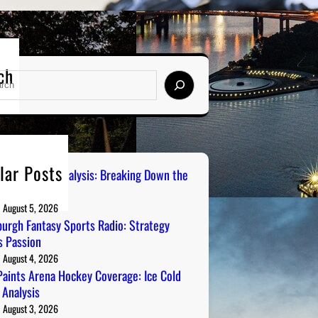
ch
lar Posts
 City Sports Analysis: Breaking Down the
ers
August 5, 2026
burgh Fantasy Sports Radio: Strategy
 Passion
August 4, 2026
aints Arena Hockey Coverage: Ice Cold
 Analysis
August 3, 2026