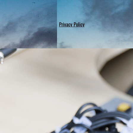
Privacy Policy