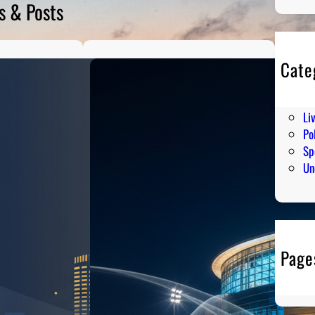
s & Posts
Cate
En
Hu
Li
Pol
Sp
Un
Page