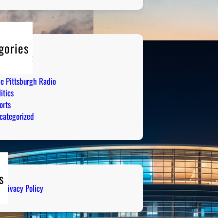
gories
tertainment
mor
ve Pittsburgh Radio
itics
orts
categorized
s
Privacy Policy