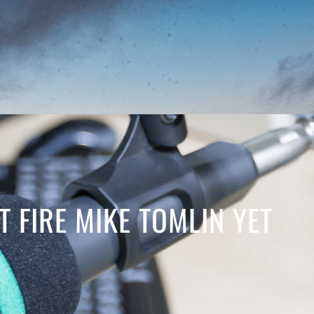
T FIRE MIKE TOMLIN YET