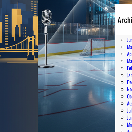
Arch
Au
Ju
Ju
Ma
Ap
Ma
Fe
Ja
De
No
Oc
Au
Ju
Ju
Ma
Ap