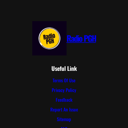
Radio PGH
Useful Link
Terms Of Use
Privacy Policy
Feedback
Report An Issue
Sitemap