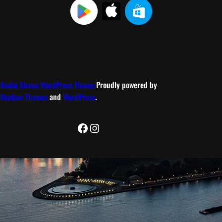
Radio Shows WordPress Theme
Proudly powered by
Ovation Themes
and
WordPress
.
Facebook
Instagram