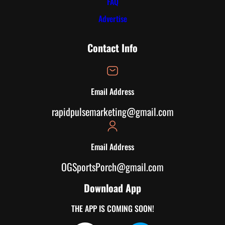
FAQ
Advertise
Contact Info
Email Address
rapidpulsemarketing@gmail.com
Email Address
OGSportsPorch@gmail.com
Download App
THE APP IS COMING SOON!