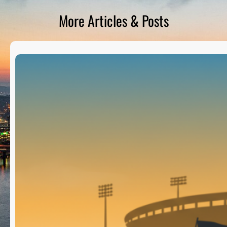
D
S
More Articles & Posts