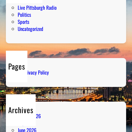
Humor
Live Pittsburgh Radio
Politics
Sports
Uncategorized
Pages
Privacy Policy
Archives
August 2026
July 2026
June 2026