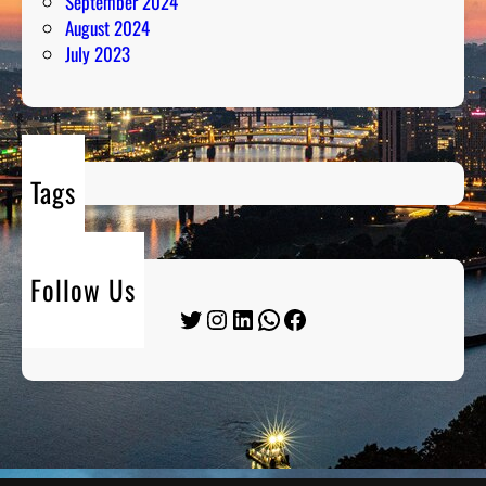
September 2024
August 2024
July 2023
Tags
Follow Us
Twitter
Instagram
LinkedIn
WhatsApp
Facebook