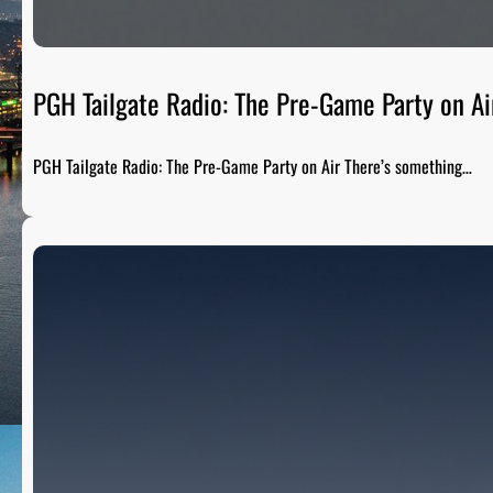
PGH Tailgate Radio: The Pre-Game Party on Ai
PGH Tailgate Radio: The Pre-Game Party on Air There’s something…