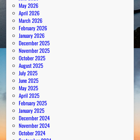
May 2026
April 2026
March 2026
February 2026
January 2026
December 2025
November 2025
October 2025
August 2025
July 2025
June 2025
May 2025
April 2025
February 2025
January 2025
December 2024
November 2024
October 2024