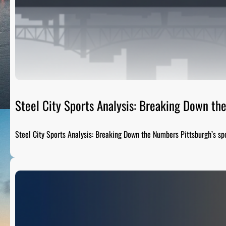
Steel City Sports Analysis: Breaking Down t
Steel City Sports Analysis: Breaking Down the Numbers Pittsburgh’s sp