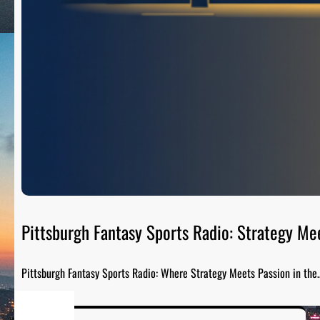
Pittsburgh Fantasy Sports Radio: Strategy Me
Pittsburgh Fantasy Sports Radio: Where Strategy Meets Passion in the